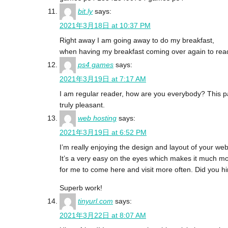
bit.ly
says:
2021年3月18日 at 10:37 PM
Right away I am going away to do my breakfast,
when having my breakfast coming over again to read
ps4 games
says:
2021年3月19日 at 7:17 AM
I am regular reader, how are you everybody? This p
truly pleasant.
web hosting
says:
2021年3月19日 at 6:52 PM
I’m really enjoying the design and layout of your web
It’s a very easy on the eyes which makes it much m
for me to come here and visit more often. Did you h
Superb work!
tinyurl.com
says:
2021年3月22日 at 8:07 AM