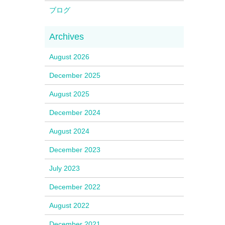
ブログ
August 2026
December 2025
August 2025
December 2024
August 2024
December 2023
July 2023
December 2022
August 2022
December 2021