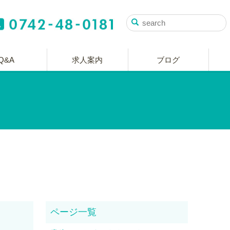
Q&A
求人案内
ブログ