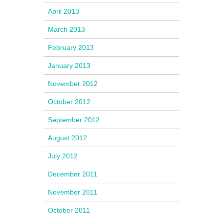
April 2013
March 2013
February 2013
January 2013
November 2012
October 2012
September 2012
August 2012
July 2012
December 2011
November 2011
October 2011