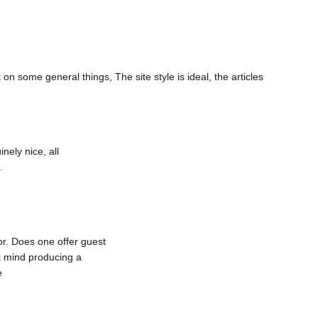
on some general things, The site style is ideal, the articles
nely nice, all
.
for. Does one offer guest
’t mind producing a
e