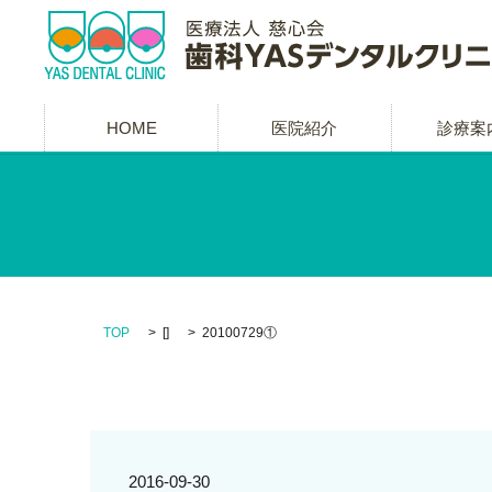
HOME
医院紹介
診療案
TOP
[]
20100729①
2016-09-30