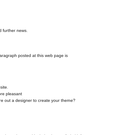
 further news.
aragraph posted at this web page is
site.
ore pleasant
ire out a designer to create your theme?