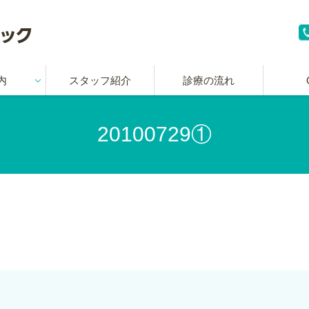
内
スタッフ紹介
診療の流れ
20100729①