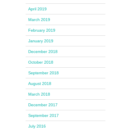
April 2019
March 2019
February 2019
January 2019
December 2018
October 2018
September 2018
August 2018
March 2018
December 2017
September 2017
July 2016