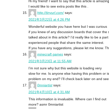
Hi my friend! I want to say that this article is amazing
I would like to see extra posts like this .
http://tinyurl.com/
says:
2021年3月22日 at 4:26 PM
Wonderful website you have here but I was curious
if you knew of any discussion boards that cover the
talked about in this article? I’d really like to be a 
experienced people that share the same interest.
If you have any suggestions, please let me know. Th
minecraft games
says:
2021年3月23日 at 11:55 AM
I’m not sure why but this website is loading very
slow for me. Is anyone else having this problem or is 
problem on my end? I’ll check back later on and see if
0mniartist
says:
2021年4月10日 at 4:31 AM
This information is invaluable. Where can I find out
more? asmr 0mniartist