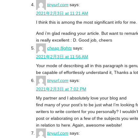
tinyurl.com
says:
2021年2月3日 at 11:21 AM
I think this is among the most significant info for me.
And i’m glad reading your article. But want to remark 
is really excellent : D. Good job, cheers
cheap flights
says:
2021年2月3日 at 11:56 AM
Your mode of describing all in this paragraph is genui
be capable of effortlessly understand it, Thanks a lot
tinyurl.com
says:
2021年2月3日 at 7:02 PM
My partner and I absolutely love your blog and
find many of your post’s to be just what I’m looking 
writers to write content for you personally? I wouldn
post or elaborating on a few of the subjects you writ
in relation to here. Again, awesome website!
tinyurl.com
says: