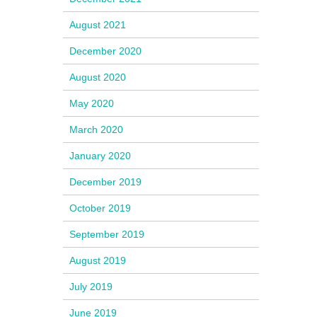
August 2021
December 2020
August 2020
May 2020
March 2020
January 2020
December 2019
October 2019
September 2019
August 2019
July 2019
June 2019