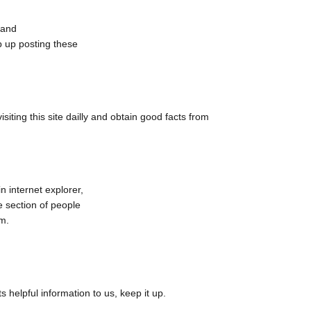
, and
ep up posting these
 visiting this site dailly and obtain good facts from
n internet explorer,
ge section of people
em.
 helpful information to us, keep it up.