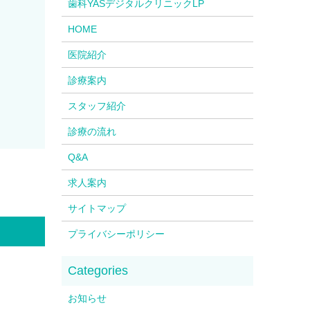
歯科YASデジタルクリニックLP
HOME
医院紹介
診療案内
スタッフ紹介
診療の流れ
Q&A
求人案内
サイトマップ
プライバシーポリシー
お知らせ