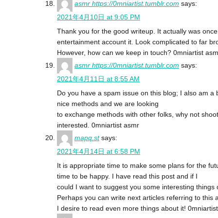
asmr https://0mniartist.tumblr.com
says:
2021年4月10日 at 9:05 PM
Thank you for the good writeup. It actually was once
entertainment account it. Look complicated to far b
However, how can we keep in touch? 0mniartist asm
asmr https://0mniartist.tumblr.com
says:
2021年4月11日 at 8:55 AM
Do you have a spam issue on this blog; I also am a 
nice methods and we are looking
to exchange methods with other folks, why not shoot
interested. 0mniartist asmr
mapq.st
says:
2021年4月14日 at 6:58 PM
It is appropriate time to make some plans for the futu
time to be happy. I have read this post and if I
could I want to suggest you some interesting things 
Perhaps you can write next articles referring to this a
I desire to read even more things about it! 0mniartis