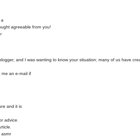
 a
rought agreeable from you!
r
blogger, and I was wanting to know your situation; many of us have cr
 me an e-mail if
re and it is
or advice.
rticle.
t asmr