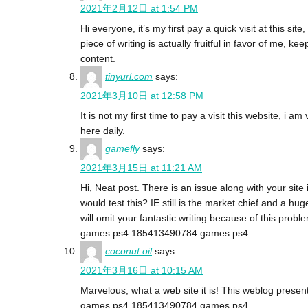
2021年2月12日 at 1:54 PM
Hi everyone, it’s my first pay a quick visit at this site
piece of writing is actually fruitful in favor of me, ke
content.
tinyurl.com
says:
2021年3月10日 at 12:58 PM
It is not my first time to pay a visit this website, i am
here daily.
gamefly
says:
2021年3月15日 at 11:21 AM
Hi, Neat post. There is an issue along with your site i
would test this? IE still is the market chief and a hu
will omit your fantastic writing because of this probl
games ps4 185413490784 games ps4
coconut oil
says:
2021年3月16日 at 10:15 AM
Marvelous, what a web site it is! This weblog presents
games ps4 185413490784 games ps4