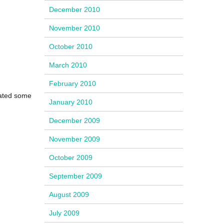
December 2010
November 2010
October 2010
March 2010
February 2010
eated some
January 2010
December 2009
November 2009
October 2009
September 2009
August 2009
July 2009