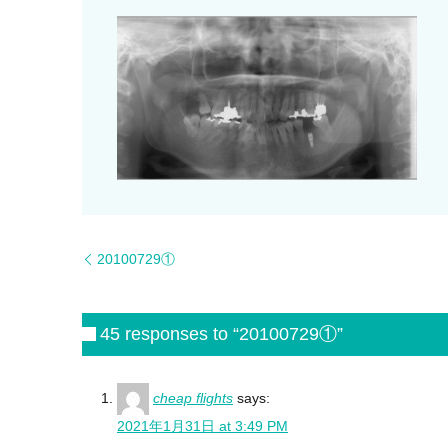
20100729①
45 responses to “20100729①”
cheap flights
says:
2021年1月31日 at 3:49 PM