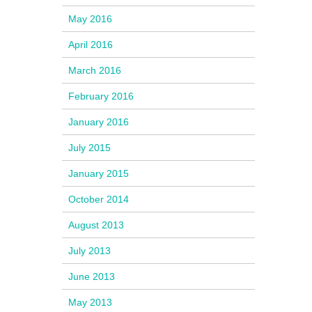
May 2016
April 2016
March 2016
February 2016
January 2016
July 2015
January 2015
October 2014
August 2013
July 2013
June 2013
May 2013