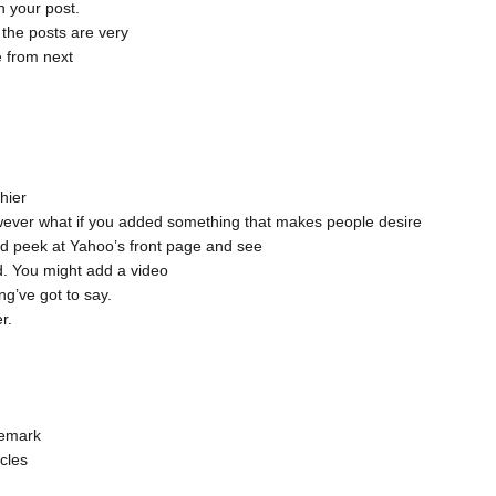
n your post.
, the posts are very
e from next
hier
 however what if you added something that makes people desire
d peek at Yahoo’s front page and see
d. You might add a video
ng’ve got to say.
r.
remark
icles