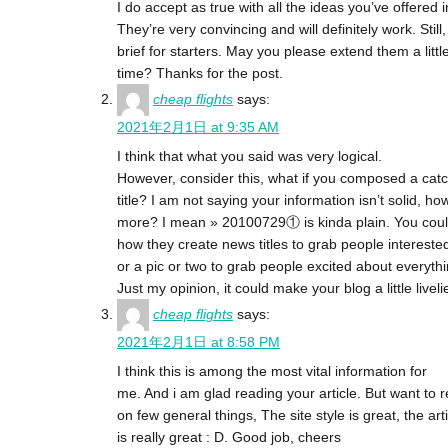
I do accept as true with all the ideas you’ve offered i
They’re very convincing and will definitely work. Still
brief for starters. May you please extend them a littl
time? Thanks for the post.
cheap flights
says:
2021年2月1日 at 9:35 AM
I think that what you said was very logical.
However, consider this, what if you composed a catc
title? I am not saying your information isn’t solid,
more? I mean » 20100729① is kinda plain. You coul
how they create news titles to grab people intereste
or a pic or two to grab people excited about everythi
Just my opinion, it could make your blog a little livelie
cheap flights
says:
2021年2月1日 at 8:58 PM
I think this is among the most vital information for
me. And i am glad reading your article. But want to 
on few general things, The site style is great, the art
is really great : D. Good job, cheers