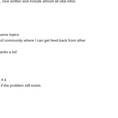
, nice written and include almost all vital infos.
 same topics
part of community where I can get feed-back from other
anks a lot!
it a
 the problem still exists.