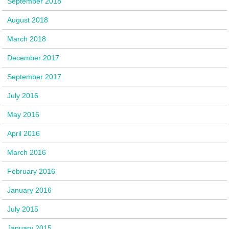
September 2018
August 2018
March 2018
December 2017
September 2017
July 2016
May 2016
April 2016
March 2016
February 2016
January 2016
July 2015
January 2015