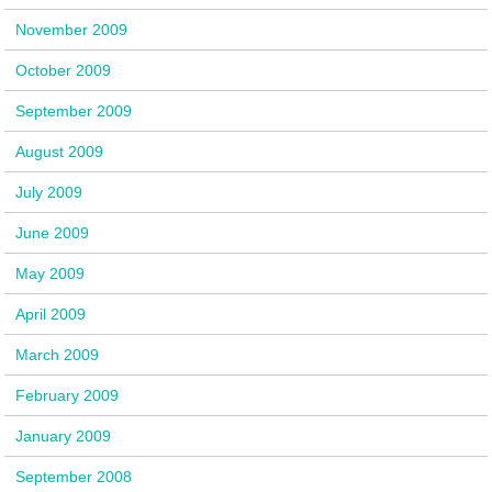
November 2009
October 2009
September 2009
August 2009
July 2009
June 2009
May 2009
April 2009
March 2009
February 2009
January 2009
September 2008