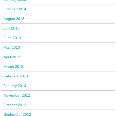
October 2014
August 2013
July 2013
June 2013
May 2013
April 2013
March 2013
February 2013
January 2013
November 2012
October 2012
September 2012