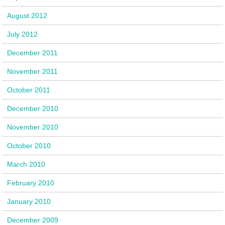
August 2012
July 2012
December 2011
November 2011
October 2011
December 2010
November 2010
October 2010
March 2010
February 2010
January 2010
December 2009