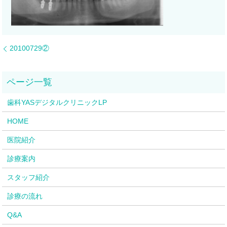
20100729②
歯科YASデジタルクリニックLP
HOME
医院紹介
診療案内
スタッフ紹介
診療の流れ
Q&A