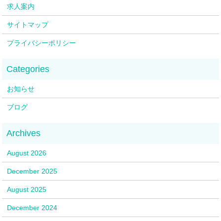
求人案内
サイトマップ
プライバシーポリシー
お知らせ
ブログ
August 2026
December 2025
August 2025
December 2024