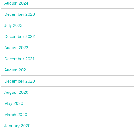
August 2024
December 2023
July 2023
December 2022
August 2022
December 2021
August 2021
December 2020
August 2020
May 2020
March 2020
January 2020