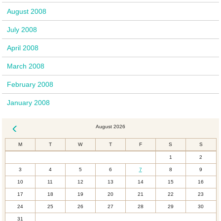
August 2008
July 2008
April 2008
March 2008
February 2008
January 2008
August 2026
« Dec
M
T
W
T
F
S
S
1
2
3
4
5
6
7
8
9
10
11
12
13
14
15
16
17
18
19
20
21
22
23
24
25
26
27
28
29
30
31