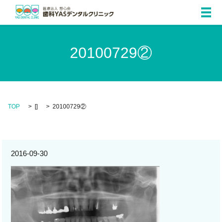
メ
20100729②
TOP
[]
20100729②
2016-09-30