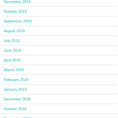
December 2019
October 2019
September 2019
August 2019
July 2019
June 2019
April 2019
March 2019
February 2019
January 2019
December 2018
October 2018