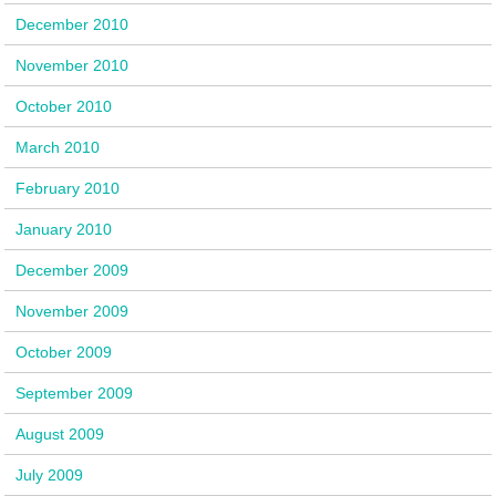
December 2010
November 2010
October 2010
March 2010
February 2010
January 2010
December 2009
November 2009
October 2009
September 2009
August 2009
July 2009