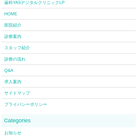
歯科YASデジタルクリニックLP
HOME
医院紹介
診療案内
スタッフ紹介
診療の流れ
Q&A
求人案内
サイトマップ
プライバシーポリシー
お知らせ