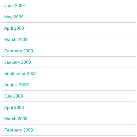
June 2009
May 2009
April 2009
March 2009
February 2009
January 2009
September 2008
August 2008
July 2008
April 2008
March 2008
February 2008