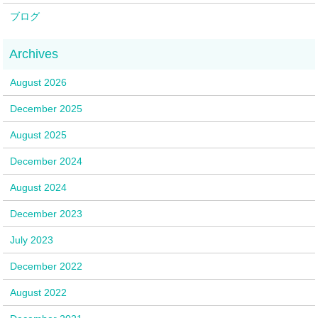
ブログ
August 2026
December 2025
August 2025
December 2024
August 2024
December 2023
July 2023
December 2022
August 2022