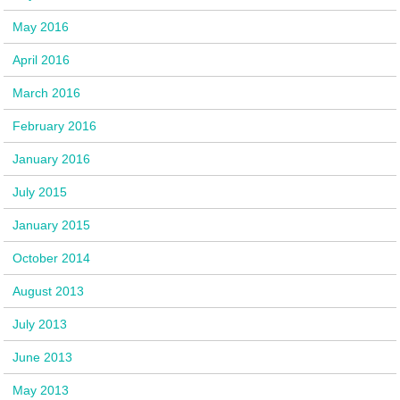
May 2016
April 2016
March 2016
February 2016
January 2016
July 2015
January 2015
October 2014
August 2013
July 2013
June 2013
May 2013