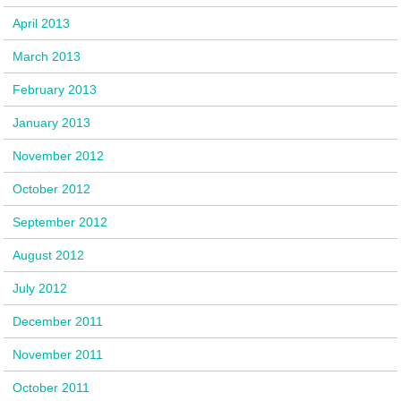
April 2013
March 2013
February 2013
January 2013
November 2012
October 2012
September 2012
August 2012
July 2012
December 2011
November 2011
October 2011