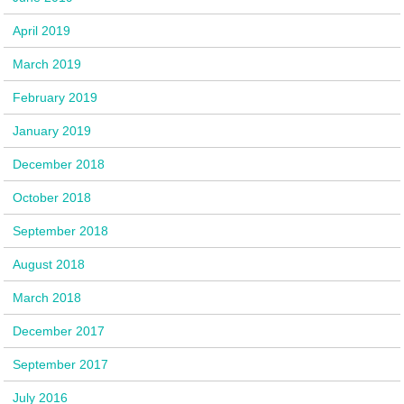
April 2019
March 2019
February 2019
January 2019
December 2018
October 2018
September 2018
August 2018
March 2018
December 2017
September 2017
July 2016