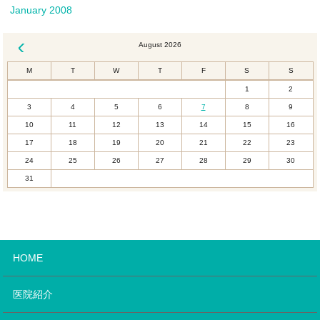
January 2008
August 2026
« Dec
M
T
W
T
F
S
S
1
2
3
4
5
6
7
8
9
10
11
12
13
14
15
16
17
18
19
20
21
22
23
24
25
26
27
28
29
30
31
HOME
医院紹介