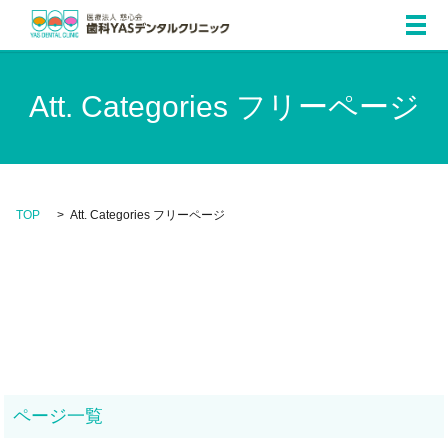
メ
Att. Categories フリーページ
TOP
Att. Categories フリーページ