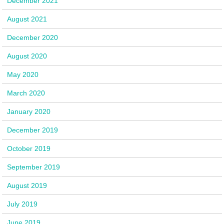
December 2021
August 2021
December 2020
August 2020
May 2020
March 2020
January 2020
December 2019
October 2019
September 2019
August 2019
July 2019
June 2019