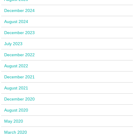
December 2024
August 2024
December 2023
July 2023
December 2022
August 2022
December 2021
August 2021
December 2020
August 2020
May 2020
March 2020