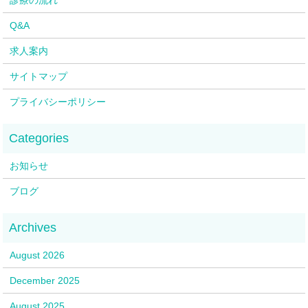
Q&A
求人案内
サイトマップ
プライバシーポリシー
お知らせ
ブログ
August 2026
December 2025
August 2025