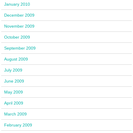
January 2010
December 2009
November 2009
October 2009
September 2009
August 2009
July 2009
June 2009
May 2009
April 2009
March 2009
February 2009