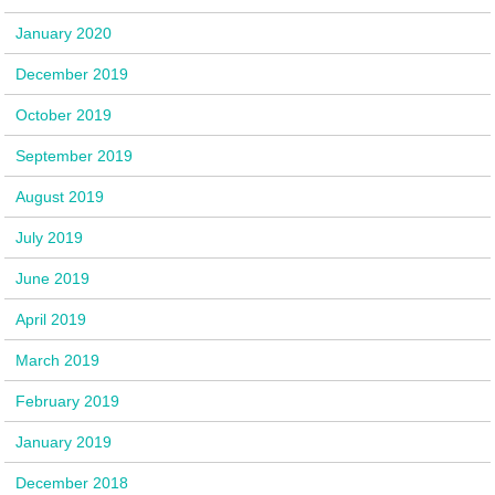
January 2020
December 2019
October 2019
September 2019
August 2019
July 2019
June 2019
April 2019
March 2019
February 2019
January 2019
December 2018