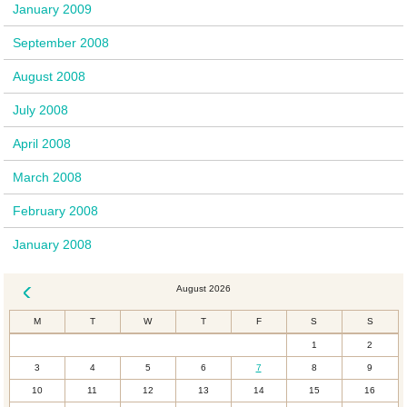
January 2009
September 2008
August 2008
July 2008
April 2008
March 2008
February 2008
January 2008
August 2026
« Dec
M
T
W
T
F
S
S
1
2
3
4
5
6
7
8
9
10
11
12
13
14
15
16