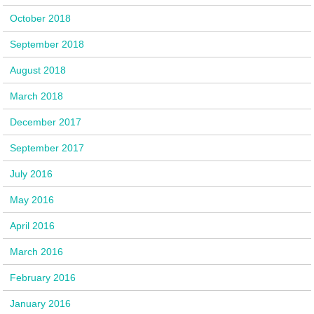
October 2018
September 2018
August 2018
March 2018
December 2017
September 2017
July 2016
May 2016
April 2016
March 2016
February 2016
January 2016