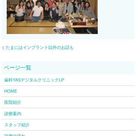
たまにはインプラント以外のお話も
歯科YASデジタルクリニックLP
HOME
医院紹介
診療案内
スタッフ紹介
診療の流れ