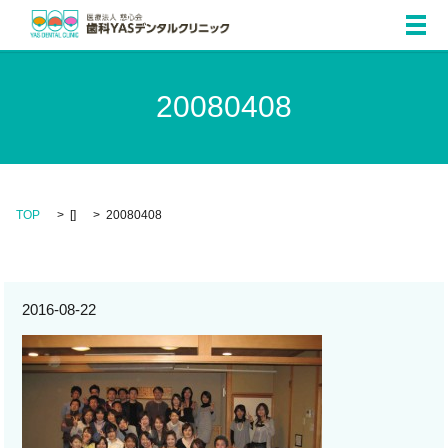
メ
20080408
TOP
[]
20080408
2016-08-22