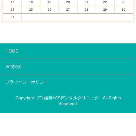
17
18
19
20
21
22
23
24
25
26
27
28
29
30
31
HOME
医院紹介
プライバシーポリシー
Copyright（C) 歯科YASデンタルクリニック All Rights
Reserved.