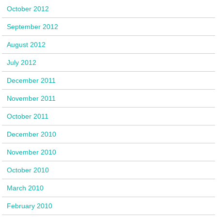
October 2012
September 2012
August 2012
July 2012
December 2011
November 2011
October 2011
December 2010
November 2010
October 2010
March 2010
February 2010