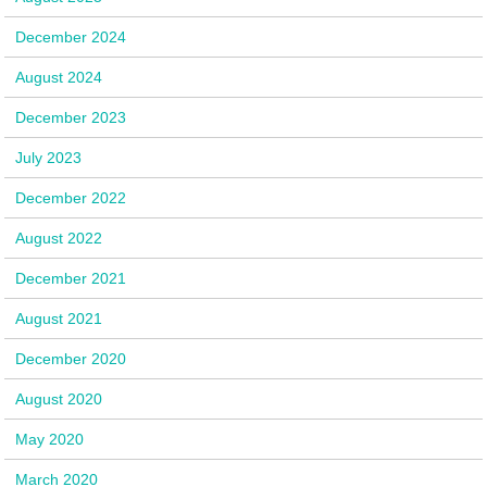
December 2024
August 2024
December 2023
July 2023
December 2022
August 2022
December 2021
August 2021
December 2020
August 2020
May 2020
March 2020