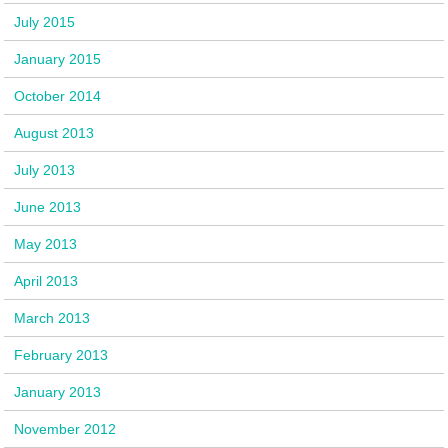
July 2015
January 2015
October 2014
August 2013
July 2013
June 2013
May 2013
April 2013
March 2013
February 2013
January 2013
November 2012