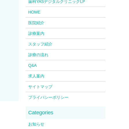
歯科YASデジタルクリニックLP
HOME
医院紹介
診療案内
スタッフ紹介
診療の流れ
Q&A
求人案内
サイトマップ
プライバシーポリシー
お知らせ