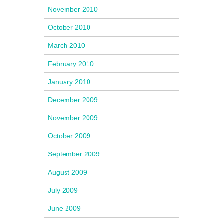
November 2010
October 2010
March 2010
February 2010
January 2010
December 2009
November 2009
October 2009
September 2009
August 2009
July 2009
June 2009