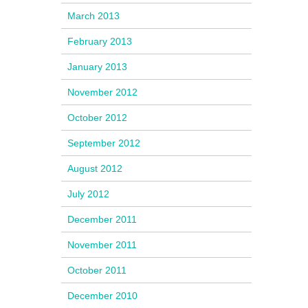
March 2013
February 2013
January 2013
November 2012
October 2012
September 2012
August 2012
July 2012
December 2011
November 2011
October 2011
December 2010