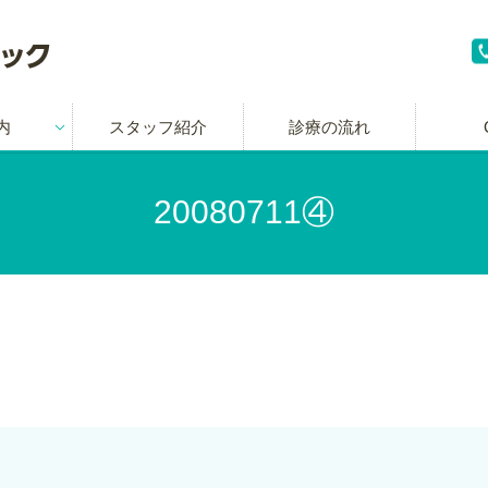
内
スタッフ紹介
診療の流れ
20080711④