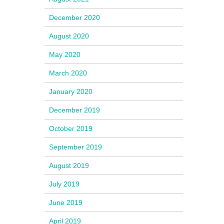
December 2020
August 2020
May 2020
March 2020
January 2020
December 2019
October 2019
September 2019
August 2019
July 2019
June 2019
April 2019