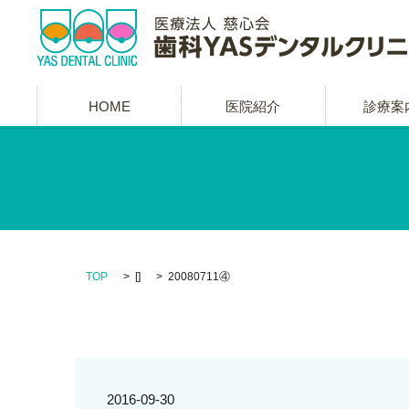
HOME
医院紹介
診療案
TOP
[]
20080711④
2016-09-30