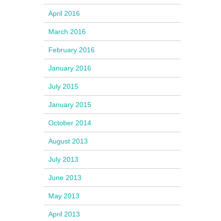
April 2016
March 2016
February 2016
January 2016
July 2015
January 2015
October 2014
August 2013
July 2013
June 2013
May 2013
April 2013