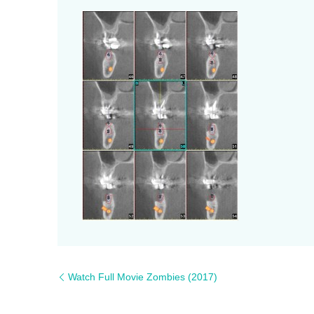
Watch Full Movie Zombies (2017)