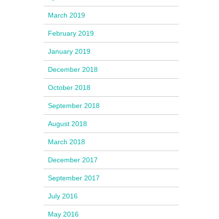
March 2019
February 2019
January 2019
December 2018
October 2018
September 2018
August 2018
March 2018
December 2017
September 2017
July 2016
May 2016