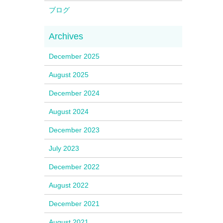
ブログ
December 2025
August 2025
December 2024
August 2024
December 2023
July 2023
December 2022
August 2022
December 2021
August 2021