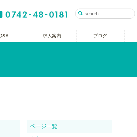
Q&A
求人案内
ブログ