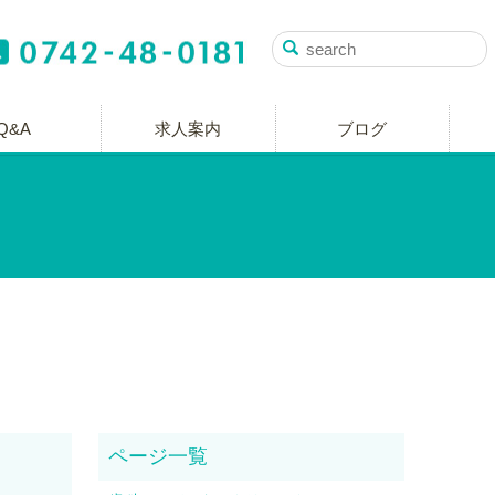
Q&A
求人案内
ブログ