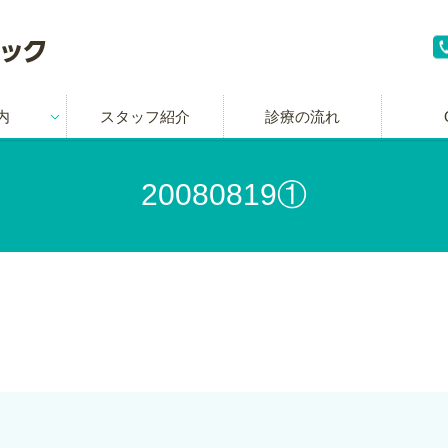
内
スタッフ紹介
診療の流れ
20080819①