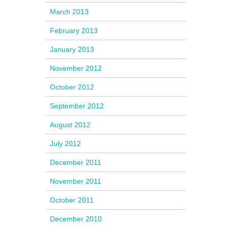
March 2013
February 2013
January 2013
November 2012
October 2012
September 2012
August 2012
July 2012
December 2011
November 2011
October 2011
December 2010