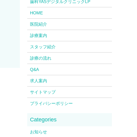
歯科YASデジタルクリニックLP
HOME
医院紹介
診療案内
スタッフ紹介
診療の流れ
Q&A
求人案内
サイトマップ
プライバシーポリシー
お知らせ