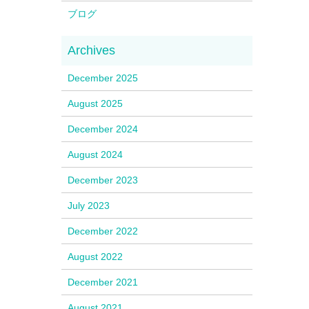
ブログ
December 2025
August 2025
December 2024
August 2024
December 2023
July 2023
December 2022
August 2022
December 2021
August 2021