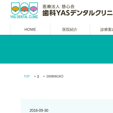
HOME
医院紹介
診療案
TOP
[]
20080819①
2016-09-30