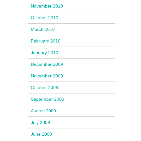
November 2010
October 2010
March 2010
February 2010
January 2010
December 2009
November 2009
October 2009
September 2009
August 2009
July 2009
June 2009