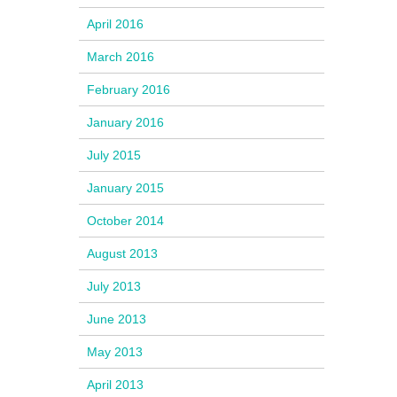
April 2016
March 2016
February 2016
January 2016
July 2015
January 2015
October 2014
August 2013
July 2013
June 2013
May 2013
April 2013