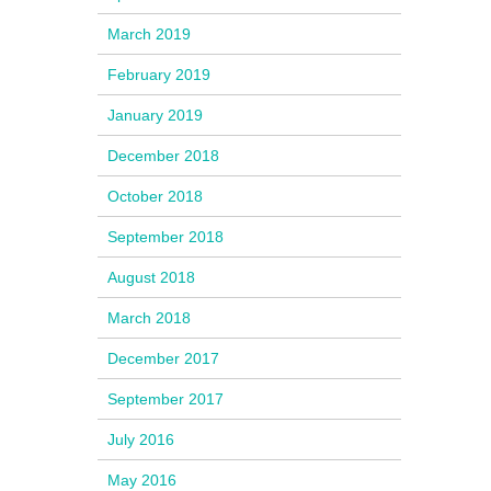
March 2019
February 2019
January 2019
December 2018
October 2018
September 2018
August 2018
March 2018
December 2017
September 2017
July 2016
May 2016