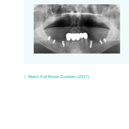
Watch Full Movie Zombies (2017)