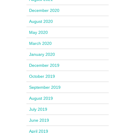
December 2020
August 2020
May 2020
March 2020
January 2020
December 2019
October 2019
September 2019
August 2019
July 2019
June 2019
April 2019