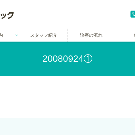
内
スタッフ紹介
診療の流れ
20080924①