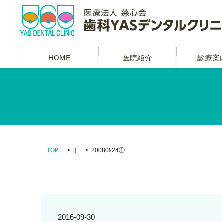
HOME
医院紹介
診療案
TOP
[]
20080924①
2016-09-30