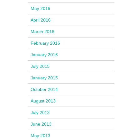
May 2016
April 2016
March 2016
February 2016
January 2016
July 2015
January 2015
October 2014
August 2013
July 2013
June 2013
May 2013