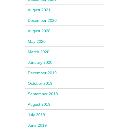
August 2021
December 2020
August 2020
May 2020
March 2020
January 2020
December 2019
October 2019
September 2019
August 2019
July 2019
June 2019