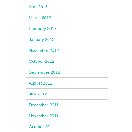
April 2013
March 2013
February 2013
January 2013
November 2012
October 2012
September 2012
August 2012
July 2012
December 2011
November 2011
October 2011