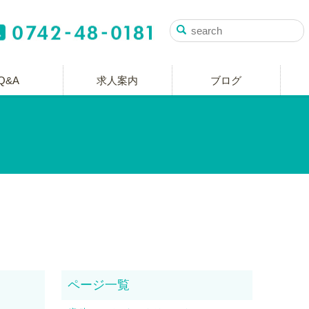
Q&A
求人案内
ブログ