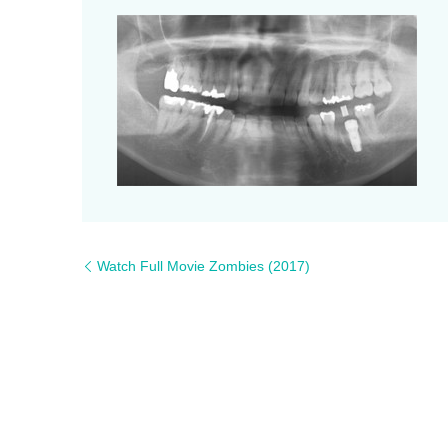
Watch Full Movie Zombies (2017)