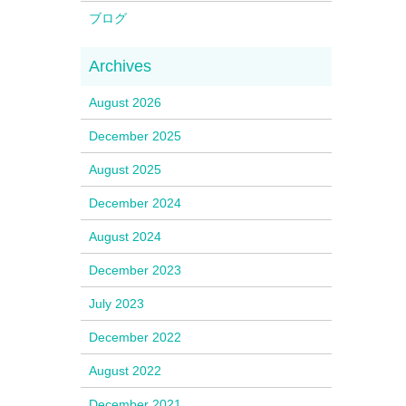
ブログ
August 2026
December 2025
August 2025
December 2024
August 2024
December 2023
July 2023
December 2022
August 2022
December 2021