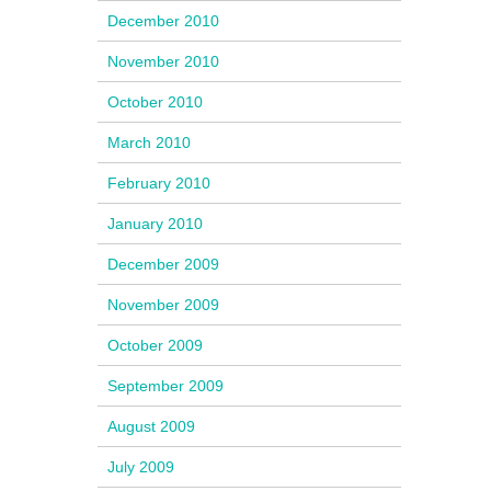
December 2010
November 2010
October 2010
March 2010
February 2010
January 2010
December 2009
November 2009
October 2009
September 2009
August 2009
July 2009