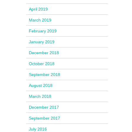
April 2019
March 2019
February 2019
January 2019
December 2018
October 2018
September 2018
August 2018
March 2018
December 2017
September 2017
July 2016