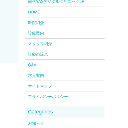
歯科YASデジタルクリニックLP
HOME
医院紹介
診療案内
スタッフ紹介
診療の流れ
Q&A
求人案内
サイトマップ
プライバシーポリシー
お知らせ