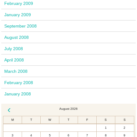
February 2009
January 2009
September 2008
August 2008
July 2008
April 2008
March 2008
February 2008
January 2008
August 2026
« Dec
M
T
W
T
F
S
S
1
2
3
4
5
6
7
8
9