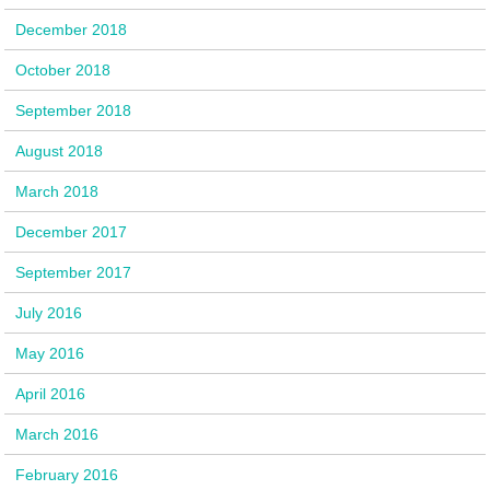
December 2018
October 2018
September 2018
August 2018
March 2018
December 2017
September 2017
July 2016
May 2016
April 2016
March 2016
February 2016