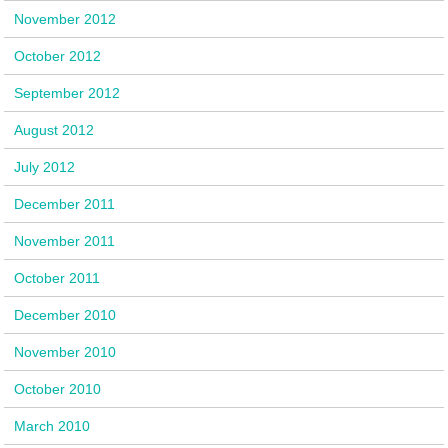
November 2012
October 2012
September 2012
August 2012
July 2012
December 2011
November 2011
October 2011
December 2010
November 2010
October 2010
March 2010