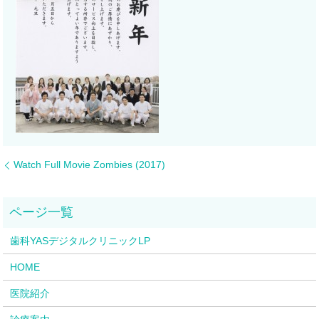
Watch Full Movie Zombies (2017)
歯科YASデジタルクリニックLP
HOME
医院紹介