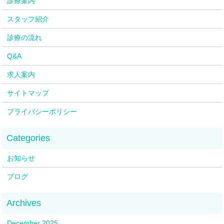
診療案内
スタッフ紹介
診療の流れ
Q&A
求人案内
サイトマップ
プライバシーポリシー
お知らせ
ブログ
December 2025