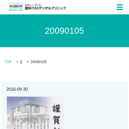
メ
20090105
TOP
[]
20090105
2016-09-30