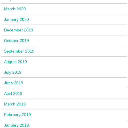
March 2020
January 2020
December 2019
October 2019
September 2019
August 2019
July 2019
June 2019
April 2019
March 2019
February 2019
January 2019