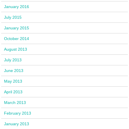
January 2016
July 2015
January 2015
October 2014
August 2013
July 2013
June 2013
May 2013
April 2013
March 2013
February 2013
January 2013