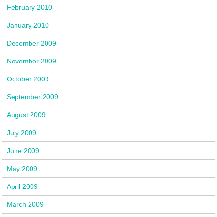
February 2010
January 2010
December 2009
November 2009
October 2009
September 2009
August 2009
July 2009
June 2009
May 2009
April 2009
March 2009