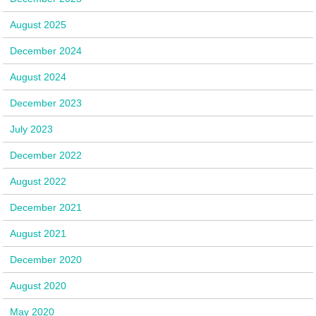
August 2025
December 2024
August 2024
December 2023
July 2023
December 2022
August 2022
December 2021
August 2021
December 2020
August 2020
May 2020