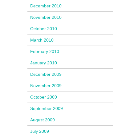
December 2010
November 2010
October 2010
March 2010
February 2010
January 2010
December 2009
November 2009
October 2009
September 2009
August 2009
July 2009