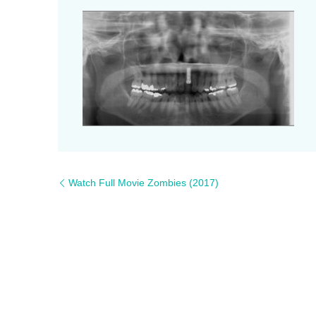
Watch Full Movie Zombies (2017)