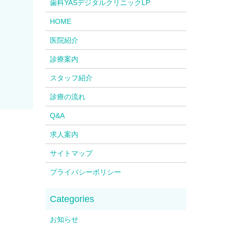
歯科YASデジタルクリニックLP
HOME
医院紹介
診療案内
スタッフ紹介
診療の流れ
Q&A
求人案内
サイトマップ
プライバシーポリシー
お知らせ