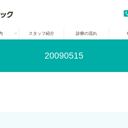
内
スタッフ紹介
診療の流れ
20090515