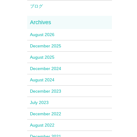
ブログ
August 2026
December 2025
August 2025
December 2024
August 2024
December 2023
July 2023
December 2022
August 2022
December 2021