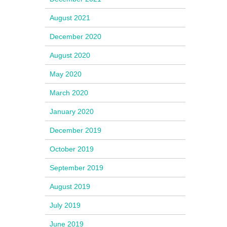
August 2021
December 2020
August 2020
May 2020
March 2020
January 2020
December 2019
October 2019
September 2019
August 2019
July 2019
June 2019