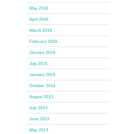
May 2016
April 2016
March 2016
February 2016
January 2016
July 2015
January 2015
October 2014
August 2013
July 2013
June 2013
May 2013