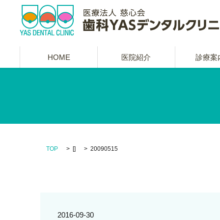
HOME
医院紹介
診療案
TOP
[]
20090515
2016-09-30