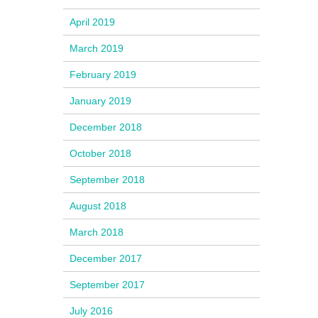
April 2019
March 2019
February 2019
January 2019
December 2018
October 2018
September 2018
August 2018
March 2018
December 2017
September 2017
July 2016