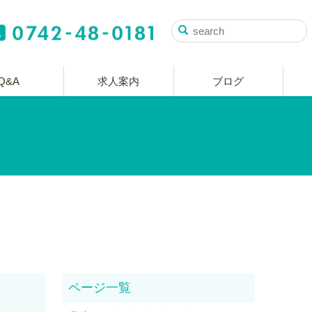
Q&A
求人案内
ブログ