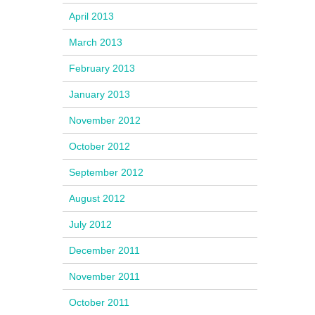
April 2013
March 2013
February 2013
January 2013
November 2012
October 2012
September 2012
August 2012
July 2012
December 2011
November 2011
October 2011