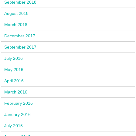
September 2018
August 2018
March 2018
December 2017
September 2017
July 2016
May 2016
April 2016
March 2016
February 2016
January 2016
July 2015