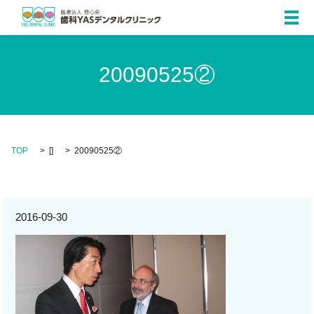
メ
20090525②
TOP
[]
20090525②
2016-09-30