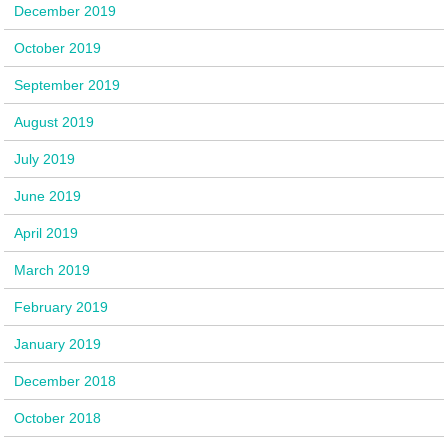
December 2019
October 2019
September 2019
August 2019
July 2019
June 2019
April 2019
March 2019
February 2019
January 2019
December 2018
October 2018