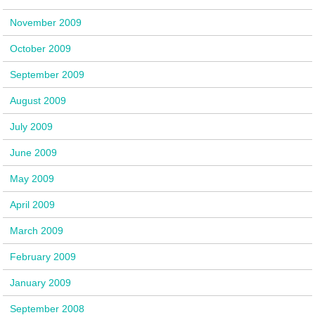
November 2009
October 2009
September 2009
August 2009
July 2009
June 2009
May 2009
April 2009
March 2009
February 2009
January 2009
September 2008