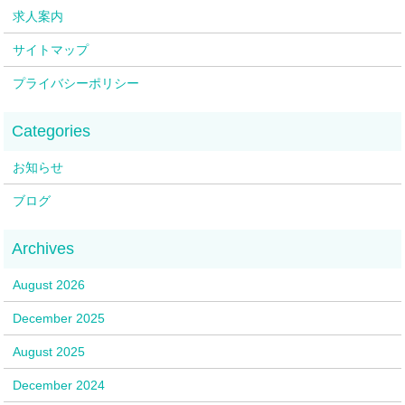
求人案内
サイトマップ
プライバシーポリシー
お知らせ
ブログ
August 2026
December 2025
August 2025
December 2024