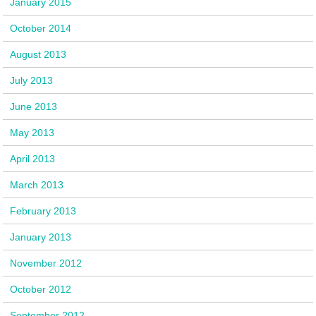
January 2015
October 2014
August 2013
July 2013
June 2013
May 2013
April 2013
March 2013
February 2013
January 2013
November 2012
October 2012
September 2012