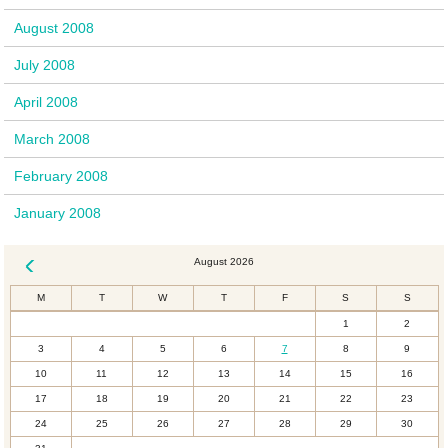
August 2008
July 2008
April 2008
March 2008
February 2008
January 2008
August 2026
« Dec
M
T
W
T
F
S
S
1
2
3
4
5
6
7
8
9
10
11
12
13
14
15
16
17
18
19
20
21
22
23
24
25
26
27
28
29
30