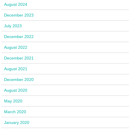
August 2024
December 2023
July 2023
December 2022
August 2022
December 2021
August 2021
December 2020
August 2020
May 2020
March 2020
January 2020