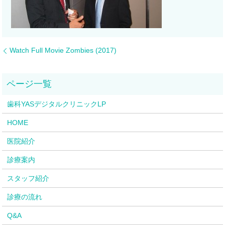
Watch Full Movie Zombies (2017)
歯科YASデジタルクリニックLP
HOME
医院紹介
診療案内
スタッフ紹介
診療の流れ
Q&A