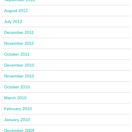
August 2012
July 2012
December 2011
November 2011
October 2011
December 2010
November 2010
October 2010
March 2010
February 2010
January 2010
December 2009