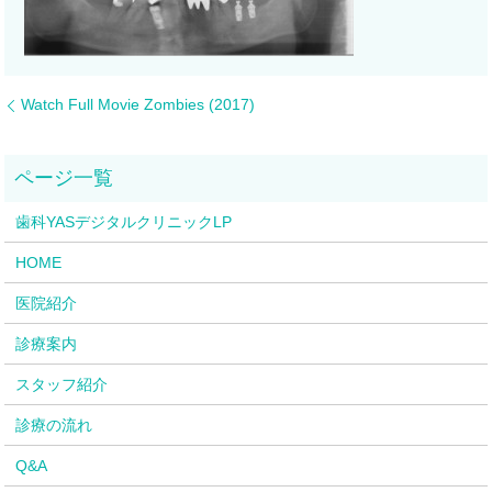
Watch Full Movie Zombies (2017)
歯科YASデジタルクリニックLP
HOME
医院紹介
診療案内
スタッフ紹介
診療の流れ
Q&A