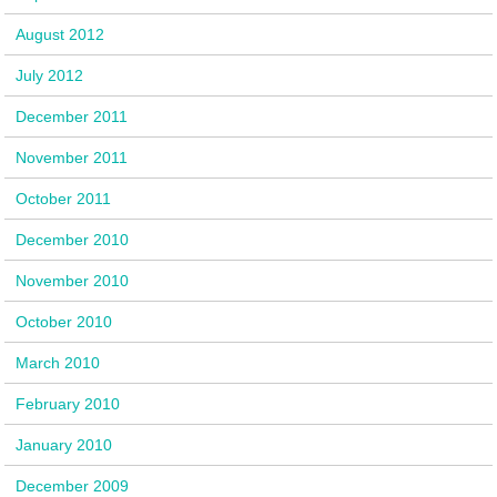
August 2012
July 2012
December 2011
November 2011
October 2011
December 2010
November 2010
October 2010
March 2010
February 2010
January 2010
December 2009