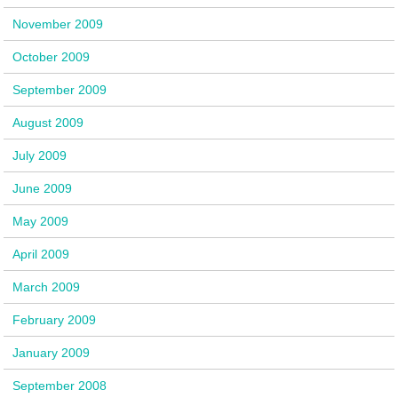
November 2009
October 2009
September 2009
August 2009
July 2009
June 2009
May 2009
April 2009
March 2009
February 2009
January 2009
September 2008