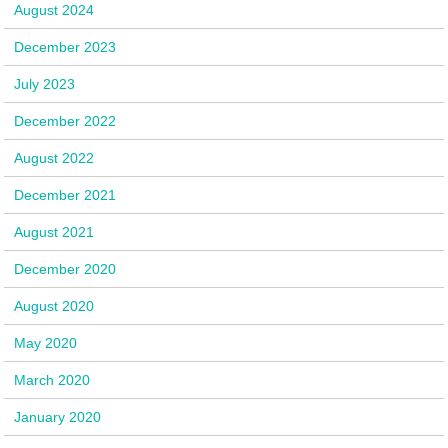
August 2024
December 2023
July 2023
December 2022
August 2022
December 2021
August 2021
December 2020
August 2020
May 2020
March 2020
January 2020