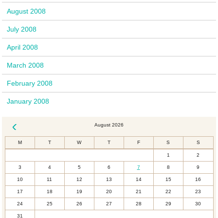
August 2008
July 2008
April 2008
March 2008
February 2008
January 2008
August 2026
« Dec
M
T
W
T
F
S
S
1
2
3
4
5
6
7
8
9
10
11
12
13
14
15
16
17
18
19
20
21
22
23
24
25
26
27
28
29
30
31