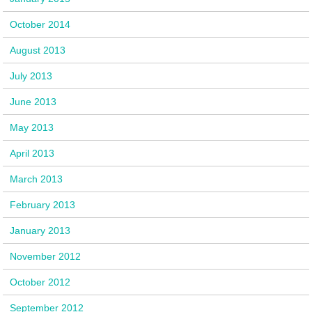
October 2014
August 2013
July 2013
June 2013
May 2013
April 2013
March 2013
February 2013
January 2013
November 2012
October 2012
September 2012