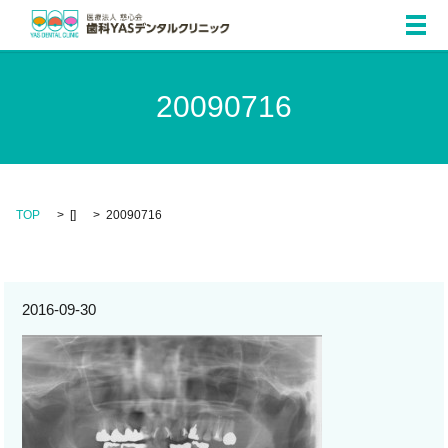
メ
20090716
TOP
[]
20090716
2016-09-30