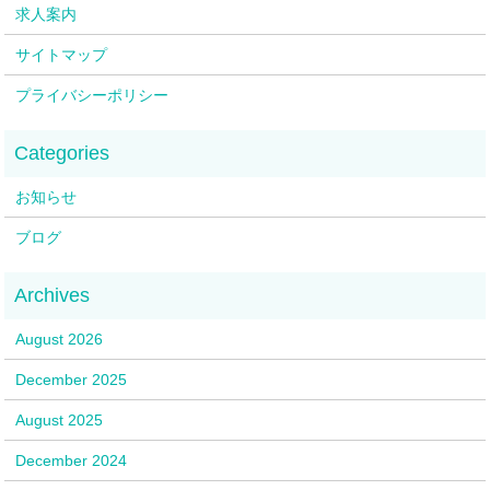
求人案内
サイトマップ
プライバシーポリシー
お知らせ
ブログ
August 2026
December 2025
August 2025
December 2024