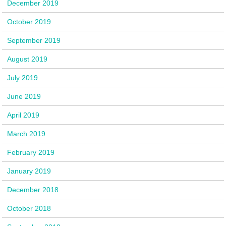
December 2019
October 2019
September 2019
August 2019
July 2019
June 2019
April 2019
March 2019
February 2019
January 2019
December 2018
October 2018