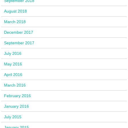
September 2018
August 2018
March 2018
December 2017
September 2017
July 2016
May 2016
April 2016
March 2016
February 2016
January 2016
July 2015
January 2015