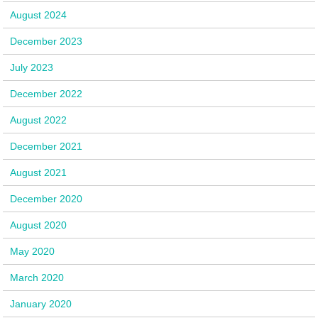
August 2024
December 2023
July 2023
December 2022
August 2022
December 2021
August 2021
December 2020
August 2020
May 2020
March 2020
January 2020