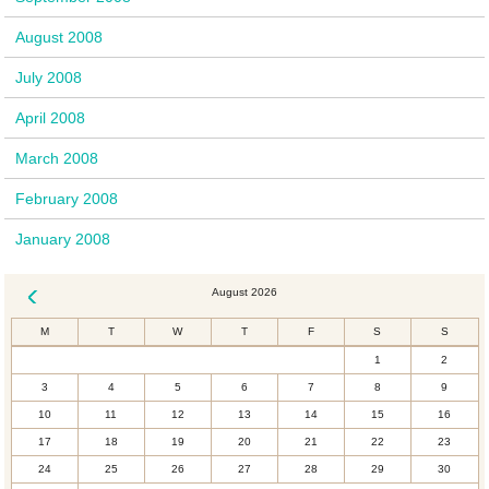
August 2008
July 2008
April 2008
March 2008
February 2008
January 2008
August 2026
« Dec
M
T
W
T
F
S
S
1
2
3
4
5
6
7
8
9
10
11
12
13
14
15
16
17
18
19
20
21
22
23
24
25
26
27
28
29
30