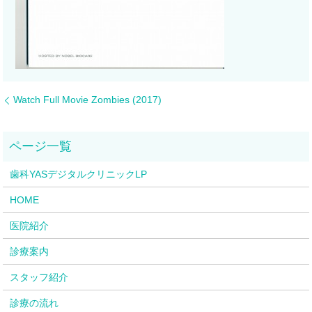
Watch Full Movie Zombies (2017)
歯科YASデジタルクリニックLP
HOME
医院紹介
診療案内
スタッフ紹介
診療の流れ