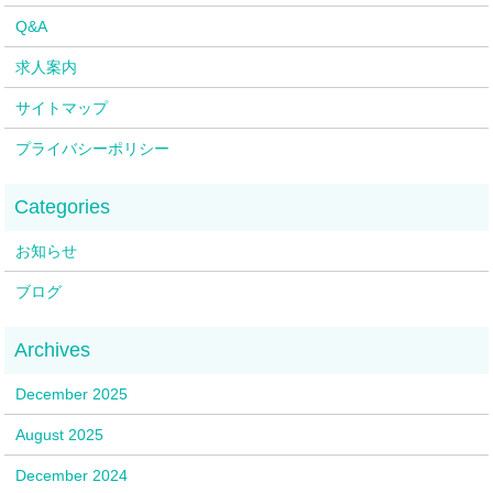
Q&A
求人案内
サイトマップ
プライバシーポリシー
お知らせ
ブログ
December 2025
August 2025
December 2024