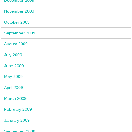
December 2009
November 2009
October 2009
September 2009
August 2009
July 2009
June 2009
May 2009
April 2009
March 2009
February 2009
January 2009
September 2008