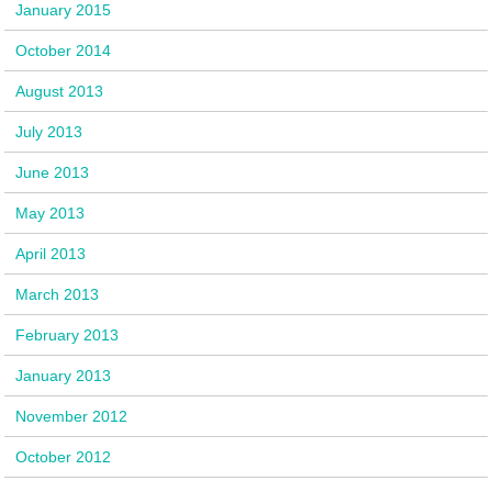
January 2015
October 2014
August 2013
July 2013
June 2013
May 2013
April 2013
March 2013
February 2013
January 2013
November 2012
October 2012