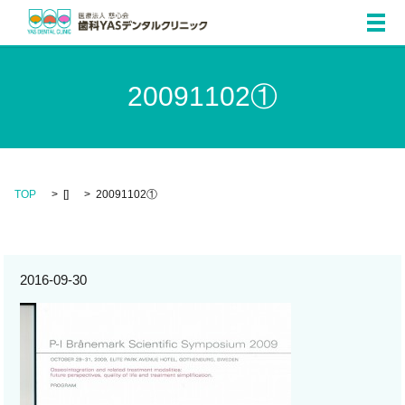
メ
20091102①
TOP
[]
20091102①
2016-09-30