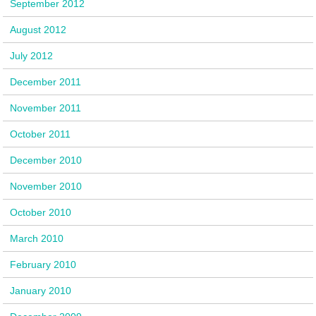
September 2012
August 2012
July 2012
December 2011
November 2011
October 2011
December 2010
November 2010
October 2010
March 2010
February 2010
January 2010