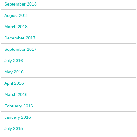
September 2018
August 2018
March 2018
December 2017
September 2017
July 2016
May 2016
April 2016
March 2016
February 2016
January 2016
July 2015