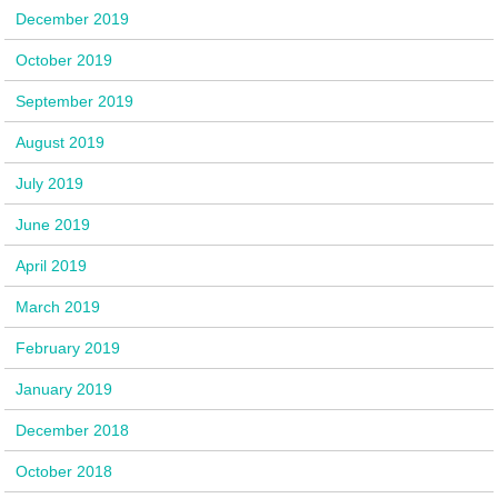
December 2019
October 2019
September 2019
August 2019
July 2019
June 2019
April 2019
March 2019
February 2019
January 2019
December 2018
October 2018