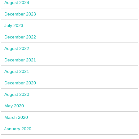
August 2024
December 2023
July 2023
December 2022
August 2022
December 2021
August 2021
December 2020
August 2020
May 2020
March 2020
January 2020