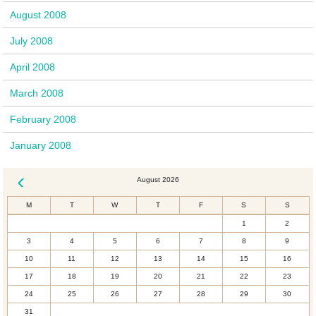
August 2008
July 2008
April 2008
March 2008
February 2008
January 2008
August 2026
« Dec
M
T
W
T
F
S
S
1
2
3
4
5
6
7
8
9
10
11
12
13
14
15
16
17
18
19
20
21
22
23
24
25
26
27
28
29
30
31