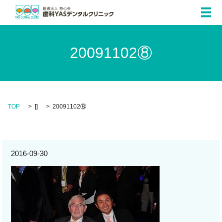
メ
20091102⑧
TOP
[]
20091102⑧
2016-09-30