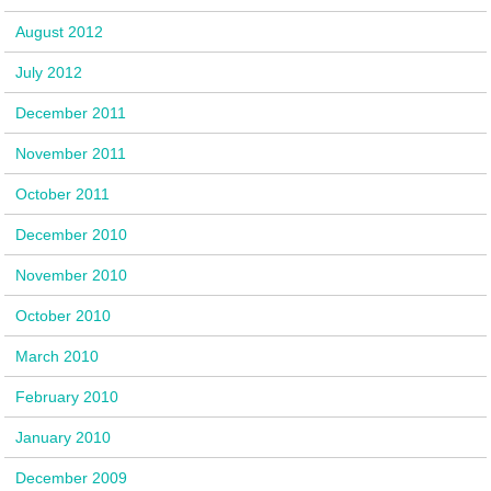
August 2012
July 2012
December 2011
November 2011
October 2011
December 2010
November 2010
October 2010
March 2010
February 2010
January 2010
December 2009