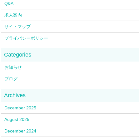
Q&A
求人案内
サイトマップ
プライバシーポリシー
お知らせ
ブログ
December 2025
August 2025
December 2024