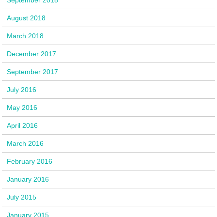
August 2018
March 2018
December 2017
September 2017
July 2016
May 2016
April 2016
March 2016
February 2016
January 2016
July 2015
January 2015