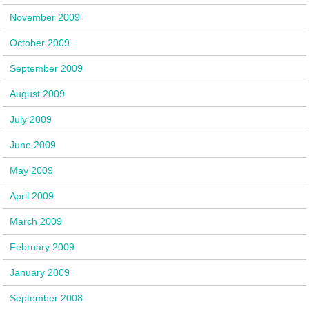
November 2009
October 2009
September 2009
August 2009
July 2009
June 2009
May 2009
April 2009
March 2009
February 2009
January 2009
September 2008