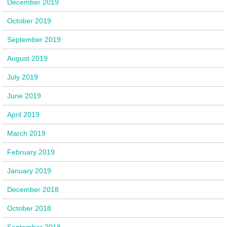
December 2019
October 2019
September 2019
August 2019
July 2019
June 2019
April 2019
March 2019
February 2019
January 2019
December 2018
October 2018
September 2018