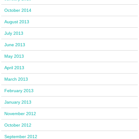
October 2014
August 2013
July 2013
June 2013
May 2013
April 2013
March 2013
February 2013
January 2013
November 2012
October 2012
September 2012