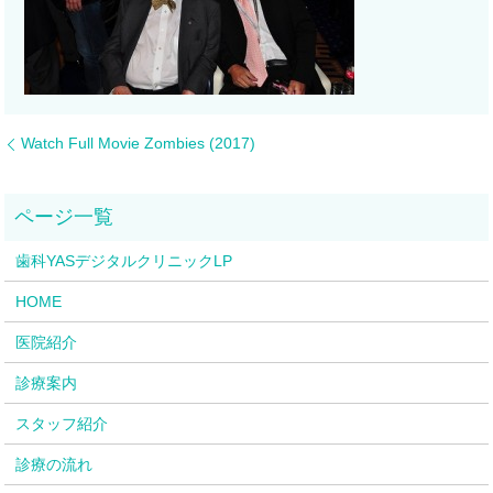
Watch Full Movie Zombies (2017)
歯科YASデジタルクリニックLP
HOME
医院紹介
診療案内
スタッフ紹介
診療の流れ