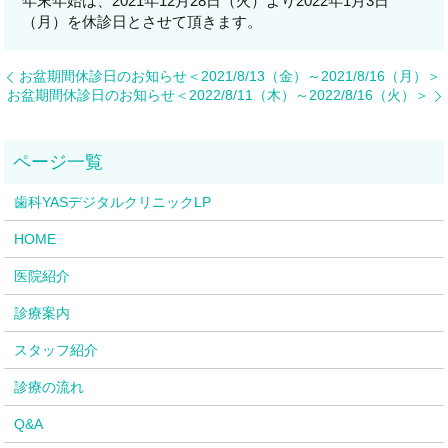
年末年始は、2021年12月28日（火）より2022年1月3日
（月）を休診日とさせて頂きます。
お盆期間休診日のお知らせ＜2021/8/13（金）～2021/8/16（月）＞
お盆期間休診日のお知らせ＜2022/8/11（木）～2022/8/16（火）＞
歯科YASデジタルクリニックLP
HOME
医院紹介
診療案内
スタッフ紹介
診療の流れ
Q&A