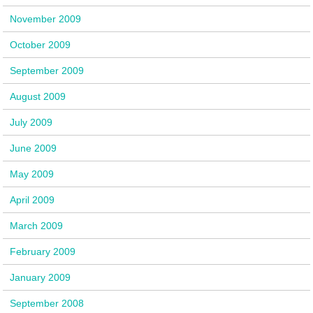
November 2009
October 2009
September 2009
August 2009
July 2009
June 2009
May 2009
April 2009
March 2009
February 2009
January 2009
September 2008