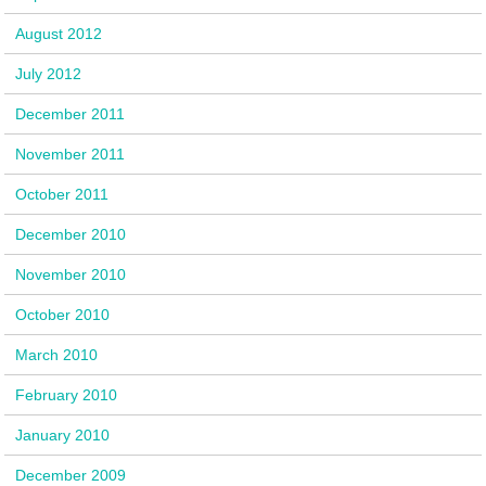
August 2012
July 2012
December 2011
November 2011
October 2011
December 2010
November 2010
October 2010
March 2010
February 2010
January 2010
December 2009