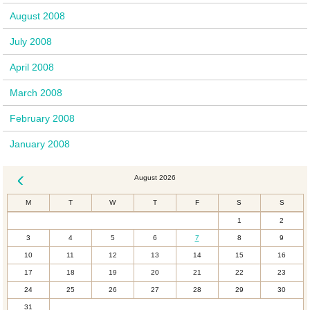
August 2008
July 2008
April 2008
March 2008
February 2008
January 2008
August 2026
« Dec
M
T
W
T
F
S
S
1
2
3
4
5
6
7
8
9
10
11
12
13
14
15
16
17
18
19
20
21
22
23
24
25
26
27
28
29
30
31