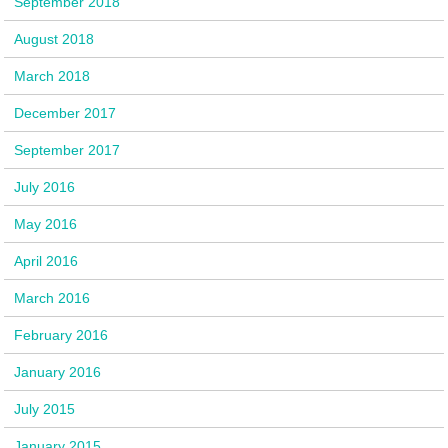
September 2018
August 2018
March 2018
December 2017
September 2017
July 2016
May 2016
April 2016
March 2016
February 2016
January 2016
July 2015
January 2015