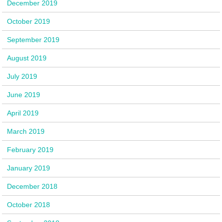
December 2019
October 2019
September 2019
August 2019
July 2019
June 2019
April 2019
March 2019
February 2019
January 2019
December 2018
October 2018