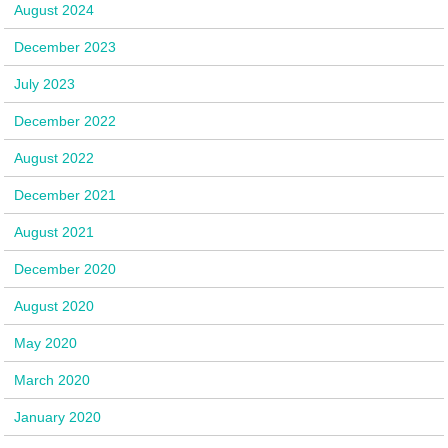
August 2024
December 2023
July 2023
December 2022
August 2022
December 2021
August 2021
December 2020
August 2020
May 2020
March 2020
January 2020