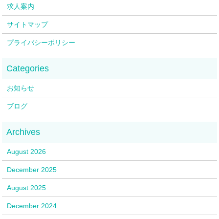
求人案内
サイトマップ
プライバシーポリシー
お知らせ
ブログ
August 2026
December 2025
August 2025
December 2024