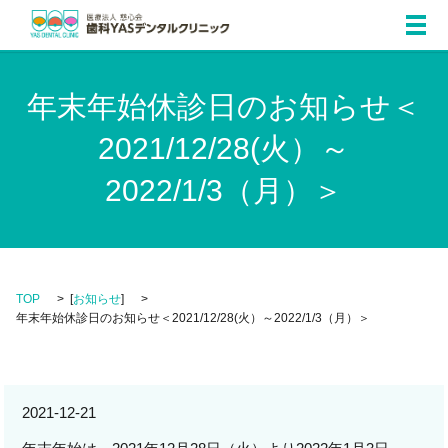
メ
年末年始休診日のお知らせ＜
2021/12/28(火）～
2022/1/3（月）＞
TOP
[
お知らせ
]
年末年始休診日のお知らせ＜2021/12/28(火）～2022/1/3（月）＞
2021-12-21