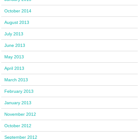
October 2014
August 2013
July 2013
June 2013
May 2013
April 2013
March 2013
February 2013
January 2013
November 2012
October 2012
September 2012