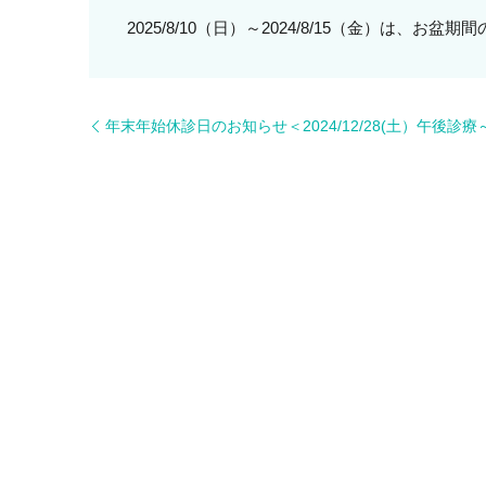
2025/8/10（日）～2024/8/15（金）は、お
年末年始休診日のお知らせ＜2024/12/28(土）午後診療～2