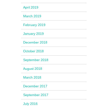
April 2019
March 2019
February 2019
January 2019
December 2018
October 2018
September 2018
August 2018
March 2018
December 2017
September 2017
July 2016