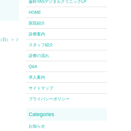
歯科YASデジタルクリニックLP
HOME
医院紹介
診療案内
4（日）＞
スタッフ紹介
診療の流れ
Q&A
求人案内
サイトマップ
プライバシーポリシー
お知らせ