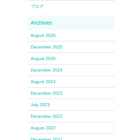
ブログ
August 2026
December 2025
August 2025
December 2024
August 2024
December 2023
July 2023
December 2022
August 2022
December 2021