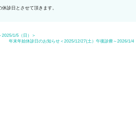
盆期間の休診日とさせて頂きます。
025/1/5（日）＞
年末年始休診日のお知らせ＜2025/12/27(土）午後診療～2026/1/