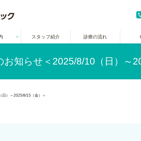
内
スタッフ紹介
診療の流れ
知らせ＜2025/8/10（日）～202
日）～2025/8/15（金）＞