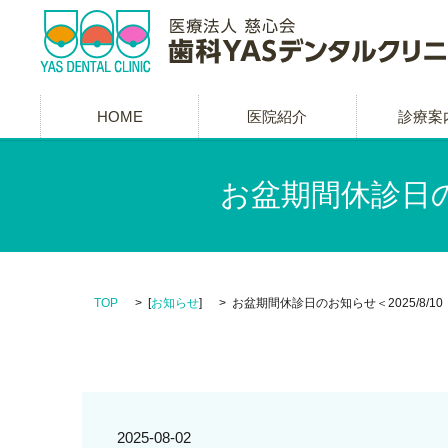
HOME
医院紹介
診療案
お盆期間休診日のお
TOP
[
お知らせ
]
お盆期間休診日のお知らせ＜2025/8/10（
2025-08-02