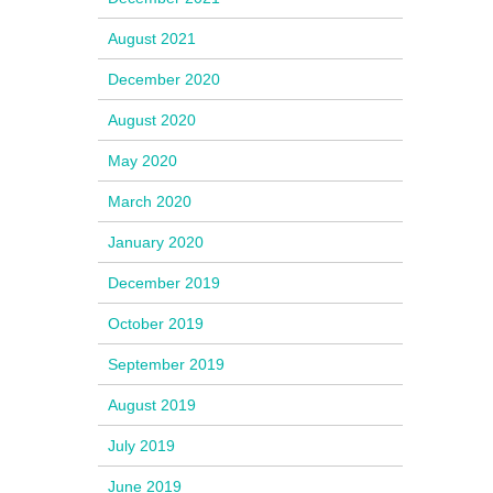
August 2021
December 2020
August 2020
May 2020
March 2020
January 2020
December 2019
October 2019
September 2019
August 2019
July 2019
June 2019