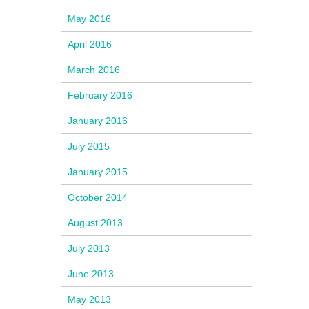
May 2016
April 2016
March 2016
February 2016
January 2016
July 2015
January 2015
October 2014
August 2013
July 2013
June 2013
May 2013