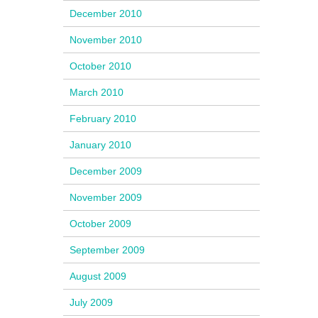
December 2010
November 2010
October 2010
March 2010
February 2010
January 2010
December 2009
November 2009
October 2009
September 2009
August 2009
July 2009