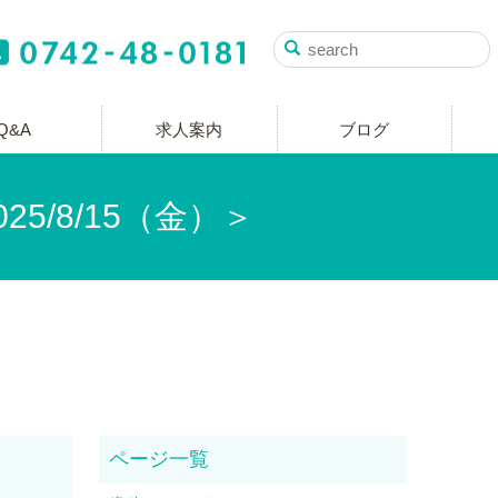
Q&A
求人案内
ブログ
5/8/15（金）＞