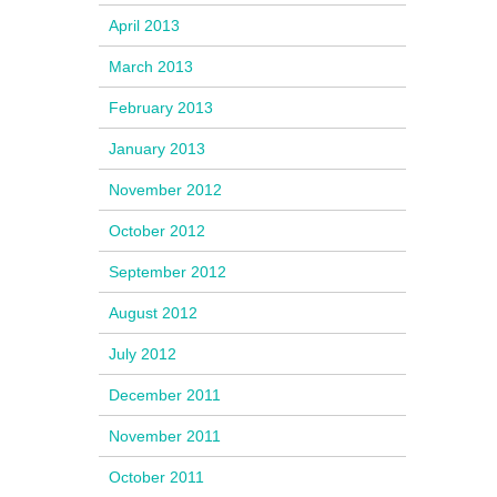
April 2013
March 2013
February 2013
January 2013
November 2012
October 2012
September 2012
August 2012
July 2012
December 2011
November 2011
October 2011