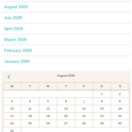
August 2008
July 2008
April 2008
March 2008
February 2008
January 2008
August 2026
« Dec
M
T
W
T
F
S
S
1
2
3
4
5
6
7
8
9
10
11
12
13
14
15
16
17
18
19
20
21
22
23
24
25
26
27
28
29
30
31