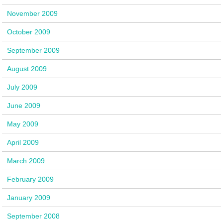
November 2009
October 2009
September 2009
August 2009
July 2009
June 2009
May 2009
April 2009
March 2009
February 2009
January 2009
September 2008