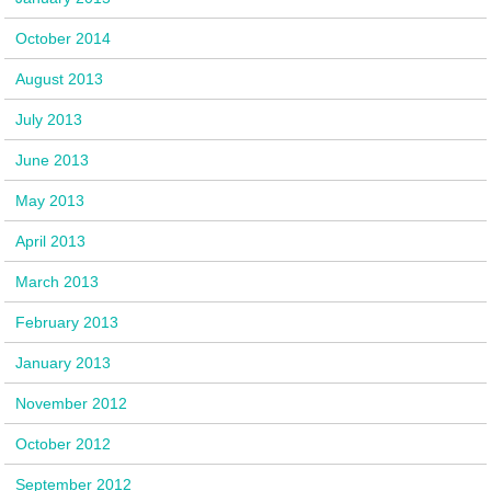
October 2014
August 2013
July 2013
June 2013
May 2013
April 2013
March 2013
February 2013
January 2013
November 2012
October 2012
September 2012