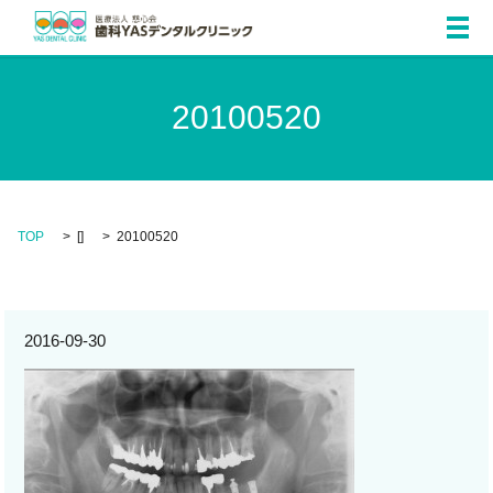
メ
20100520
TOP
[]
20100520
2016-09-30