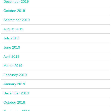
December 2019
October 2019
September 2019
August 2019
July 2019
June 2019
April 2019
March 2019
February 2019
January 2019
December 2018
October 2018