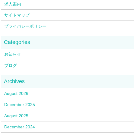
求人案内
サイトマップ
プライバシーポリシー
お知らせ
ブログ
August 2026
December 2025
August 2025
December 2024