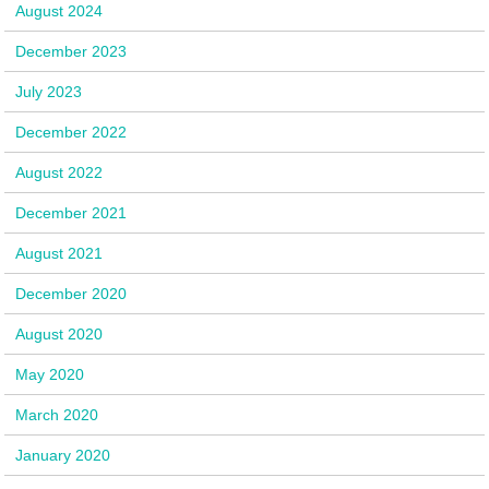
August 2024
December 2023
July 2023
December 2022
August 2022
December 2021
August 2021
December 2020
August 2020
May 2020
March 2020
January 2020