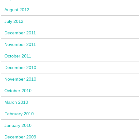
August 2012
July 2012
December 2011
November 2011
October 2011
December 2010
November 2010
October 2010
March 2010
February 2010
January 2010
December 2009