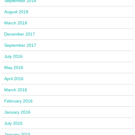
September 2018
August 2018
March 2018
December 2017
September 2017
July 2016
May 2016
April 2016
March 2016
February 2016
January 2016
July 2015
January 2015