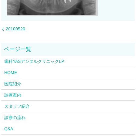
20100520
歯科YASデジタルクリニックLP
HOME
医院紹介
診療案内
スタッフ紹介
診療の流れ
Q&A