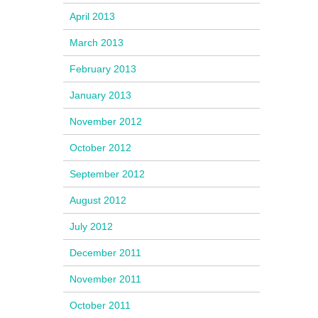
April 2013
March 2013
February 2013
January 2013
November 2012
October 2012
September 2012
August 2012
July 2012
December 2011
November 2011
October 2011