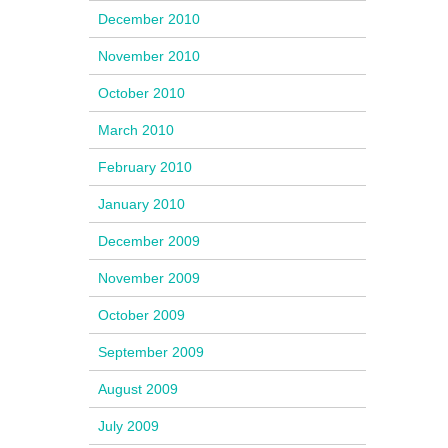
December 2010
November 2010
October 2010
March 2010
February 2010
January 2010
December 2009
November 2009
October 2009
September 2009
August 2009
July 2009