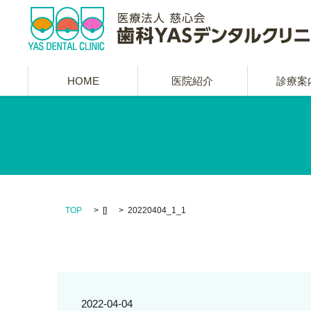
HOME
医院紹介
診療案
TOP
[]
20220404_1_1
2022-04-04