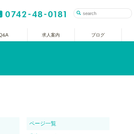
Q&A
求人案内
ブログ