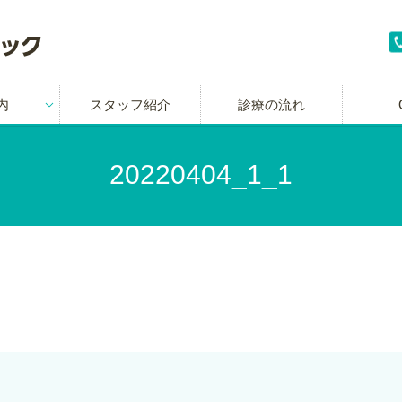
内
スタッフ紹介
診療の流れ
20220404_1_1