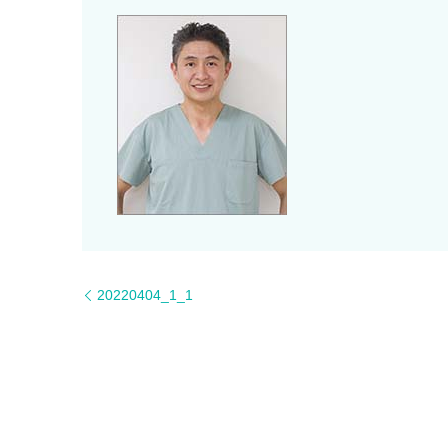
20220404_1_1