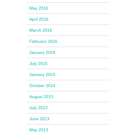
May 2016
April 2016
March 2016
February 2016
January 2016
July 2015
January 2015
October 2014
August 2013
July 2013
June 2013
May 2013