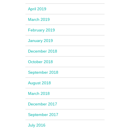
April 2019
March 2019
February 2019
January 2019
December 2018
October 2018
September 2018
August 2018
March 2018
December 2017
September 2017
July 2016