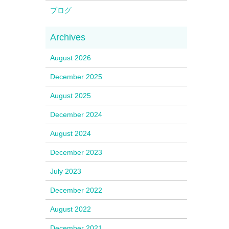
ブログ
August 2026
December 2025
August 2025
December 2024
August 2024
December 2023
July 2023
December 2022
August 2022
December 2021