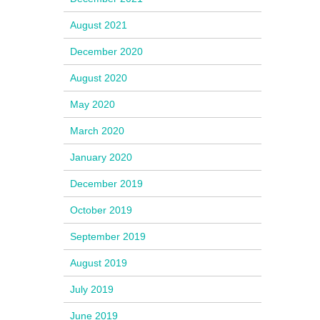
August 2021
December 2020
August 2020
May 2020
March 2020
January 2020
December 2019
October 2019
September 2019
August 2019
July 2019
June 2019