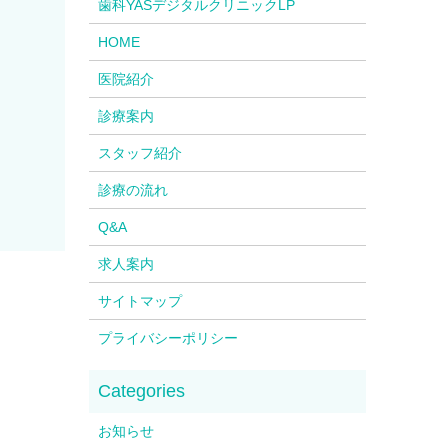
歯科YASデジタルクリニックLP
HOME
医院紹介
診療案内
スタッフ紹介
診療の流れ
Q&A
求人案内
サイトマップ
プライバシーポリシー
お知らせ