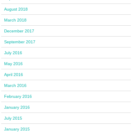
August 2018
March 2018
December 2017
September 2017
July 2016
May 2016
April 2016
March 2016
February 2016
January 2016
July 2015
January 2015