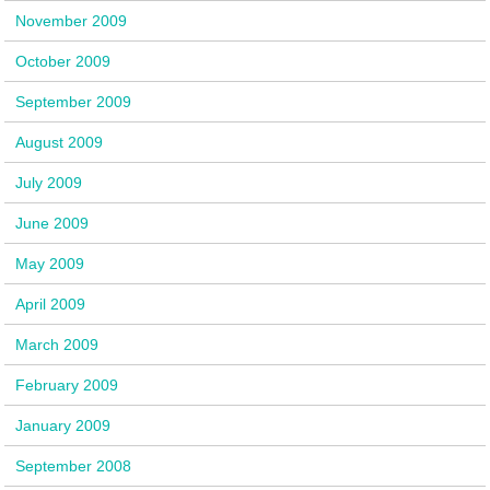
November 2009
October 2009
September 2009
August 2009
July 2009
June 2009
May 2009
April 2009
March 2009
February 2009
January 2009
September 2008