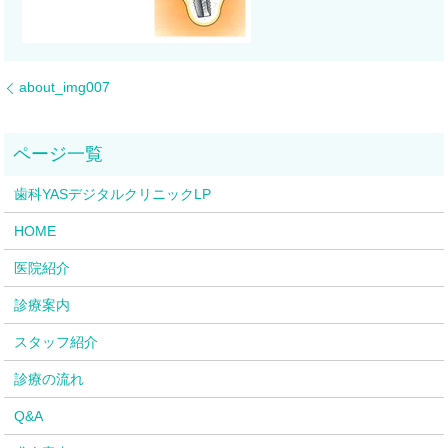
about_img007
歯科YASデジタルクリニックLP
HOME
医院紹介
診療案内
スタッフ紹介
診療の流れ
Q&A