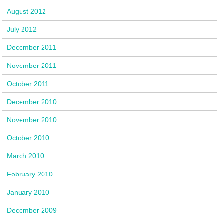
August 2012
July 2012
December 2011
November 2011
October 2011
December 2010
November 2010
October 2010
March 2010
February 2010
January 2010
December 2009