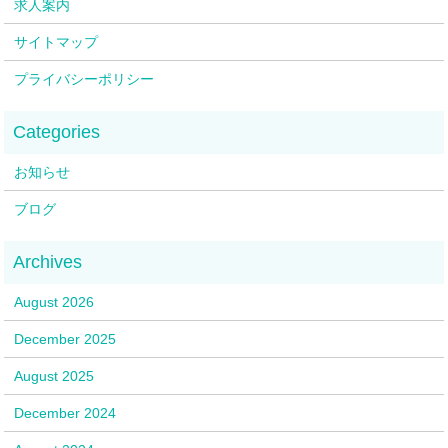
求人案内
サイトマップ
プライバシーポリシー
お知らせ
ブログ
August 2026
December 2025
August 2025
December 2024