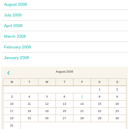
August 2008
July 2008
April 2008
March 2008
February 2008
January 2008
August 2026
« Dec
M
T
W
T
F
S
S
1
2
3
4
5
6
7
8
9
10
11
12
13
14
15
16
17
18
19
20
21
22
23
24
25
26
27
28
29
30
31