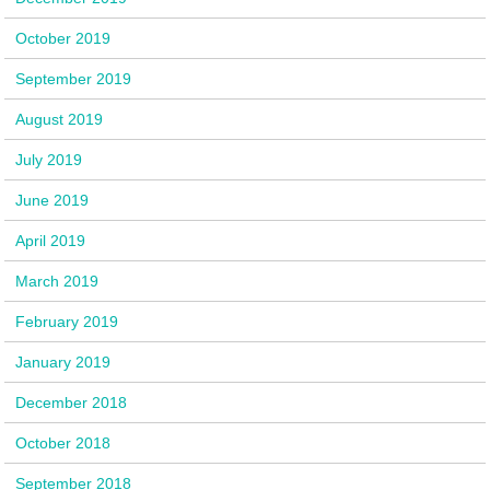
October 2019
September 2019
August 2019
July 2019
June 2019
April 2019
March 2019
February 2019
January 2019
December 2018
October 2018
September 2018