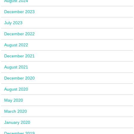
August 2024
December 2023
July 2023
December 2022
August 2022
December 2021
August 2021
December 2020
August 2020
May 2020
March 2020
January 2020
December 2019