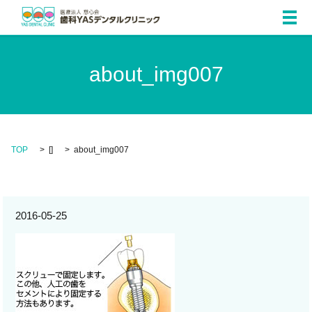
メ
about_img007
TOP
[]
about_img007
2016-05-25