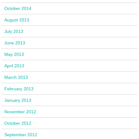
October 2014
August 2013
July 2013
June 2013
May 2013
April 2013
March 2013
February 2013
January 2013
November 2012
October 2012
September 2012