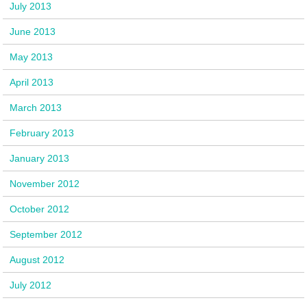
July 2013
June 2013
May 2013
April 2013
March 2013
February 2013
January 2013
November 2012
October 2012
September 2012
August 2012
July 2012