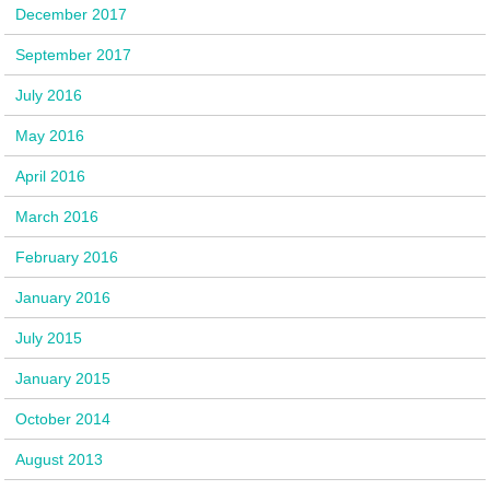
December 2017
September 2017
July 2016
May 2016
April 2016
March 2016
February 2016
January 2016
July 2015
January 2015
October 2014
August 2013