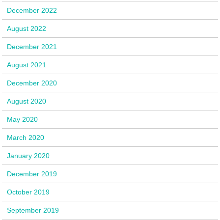
December 2022
August 2022
December 2021
August 2021
December 2020
August 2020
May 2020
March 2020
January 2020
December 2019
October 2019
September 2019