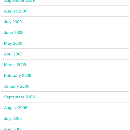
September 2009
August 2009
July 2009
June 2009
May 2009
April 2009
March 2009
February 2009
January 2009
September 2008
August 2008
July 2008
April 2008