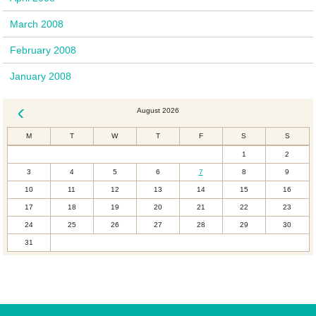
March 2008
February 2008
January 2008
August 2026
« Dec
M
T
W
T
F
S
S
1
2
3
4
5
6
7
8
9
10
11
12
13
14
15
16
17
18
19
20
21
22
23
24
25
26
27
28
29
30
31