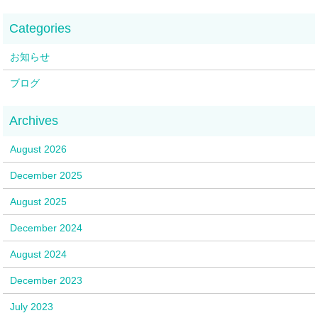
お知らせ
ブログ
August 2026
December 2025
August 2025
December 2024
August 2024
December 2023
July 2023