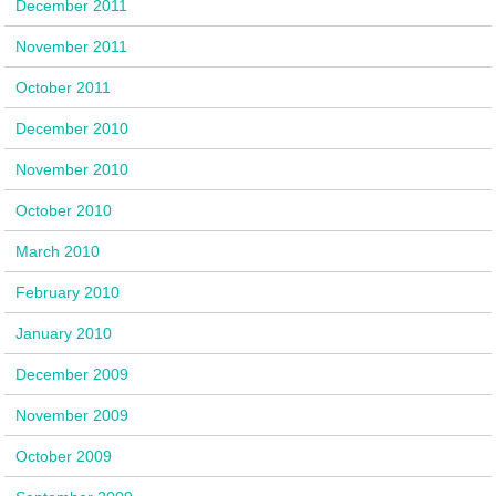
December 2011
November 2011
October 2011
December 2010
November 2010
October 2010
March 2010
February 2010
January 2010
December 2009
November 2009
October 2009