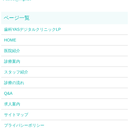
歯科YASデジタルクリニックLP
HOME
医院紹介
診療案内
スタッフ紹介
診療の流れ
Q&A
求人案内
サイトマップ
プライバシーポリシー