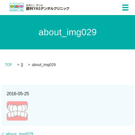
メ
about_img029
TOP
[]
about_img029
2016-05-25
about_img029