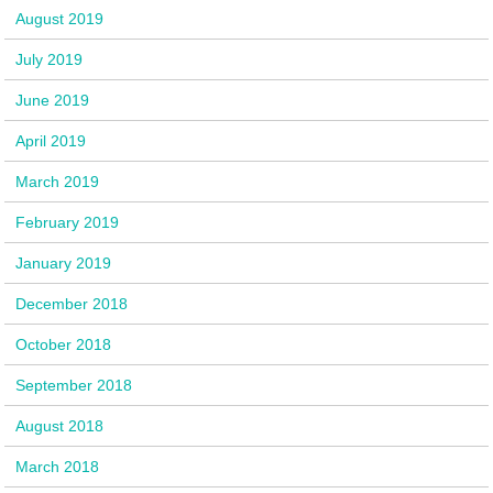
August 2019
July 2019
June 2019
April 2019
March 2019
February 2019
January 2019
December 2018
October 2018
September 2018
August 2018
March 2018