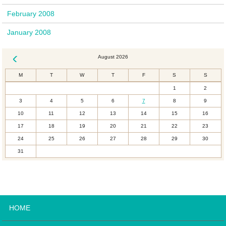
February 2008
January 2008
August 2026
« Dec
M
T
W
T
F
S
S
1
2
3
4
5
6
7
8
9
10
11
12
13
14
15
16
17
18
19
20
21
22
23
24
25
26
27
28
29
30
31
HOME