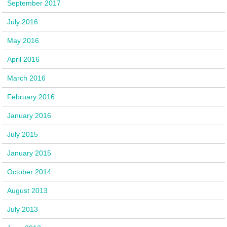
September 2017
July 2016
May 2016
April 2016
March 2016
February 2016
January 2016
July 2015
January 2015
October 2014
August 2013
July 2013