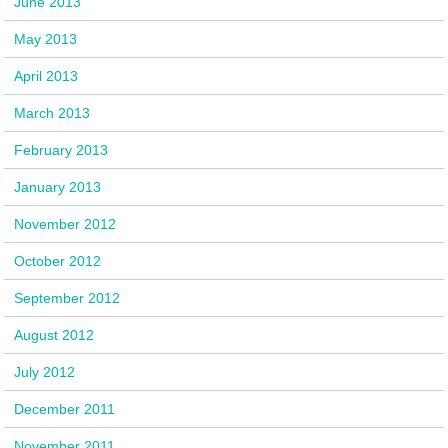
June 2013
May 2013
April 2013
March 2013
February 2013
January 2013
November 2012
October 2012
September 2012
August 2012
July 2012
December 2011
November 2011