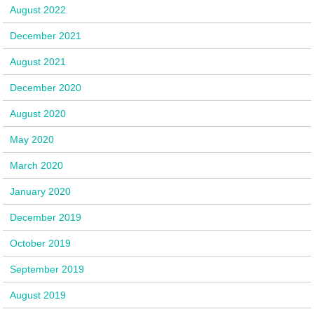
August 2022
December 2021
August 2021
December 2020
August 2020
May 2020
March 2020
January 2020
December 2019
October 2019
September 2019
August 2019