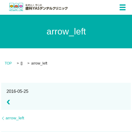
メ
arrow_left
TOP
[]
arrow_left
2016-05-25
arrow_left