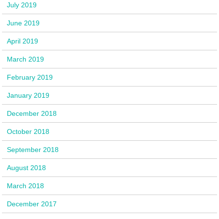
July 2019
June 2019
April 2019
March 2019
February 2019
January 2019
December 2018
October 2018
September 2018
August 2018
March 2018
December 2017