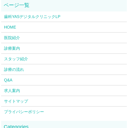
歯科YASデジタルクリニックLP
HOME
医院紹介
診療案内
スタッフ紹介
診療の流れ
Q&A
求人案内
サイトマップ
プライバシーポリシー