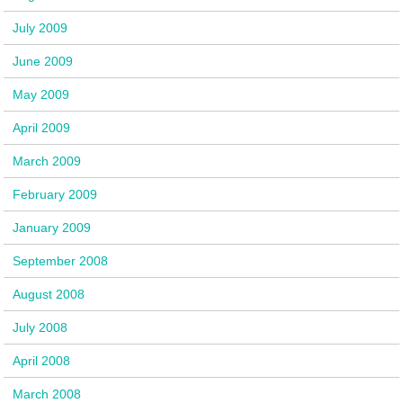
July 2009
June 2009
May 2009
April 2009
March 2009
February 2009
January 2009
September 2008
August 2008
July 2008
April 2008
March 2008