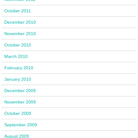
October 2011
December 2010
November 2010
October 2010
March 2010
February 2010
January 2010
December 2009
November 2009
October 2009
September 2009
August 2009