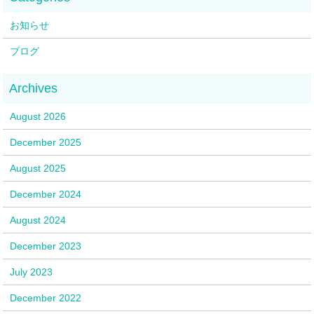
お知らせ
ブログ
August 2026
December 2025
August 2025
December 2024
August 2024
December 2023
July 2023
December 2022