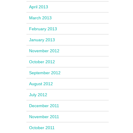
April 2013
March 2013
February 2013
January 2013
November 2012
October 2012
September 2012
August 2012
July 2012
December 2011
November 2011
October 2011