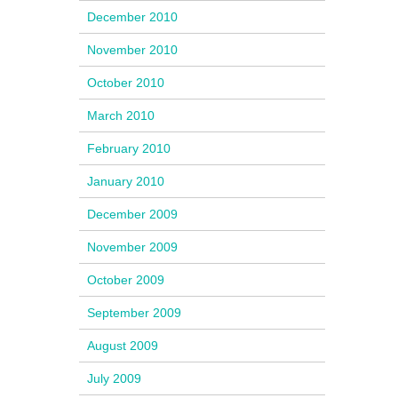
December 2010
November 2010
October 2010
March 2010
February 2010
January 2010
December 2009
November 2009
October 2009
September 2009
August 2009
July 2009