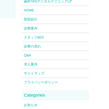
歯科YASデジタルクリニックLP
HOME
医院紹介
診療案内
スタッフ紹介
診療の流れ
Q&A
求人案内
サイトマップ
プライバシーポリシー
お知らせ