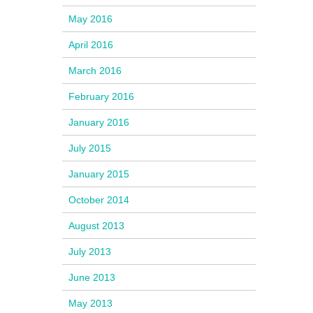
May 2016
April 2016
March 2016
February 2016
January 2016
July 2015
January 2015
October 2014
August 2013
July 2013
June 2013
May 2013