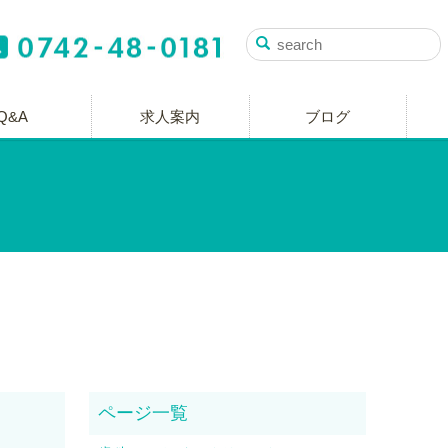
Q&A
求人案内
ブログ