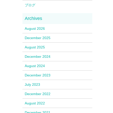
ブログ
August 2026
December 2025
August 2025
December 2024
August 2024
December 2023
July 2023
December 2022
August 2022
December 2021