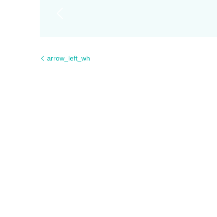
arrow_left_wh