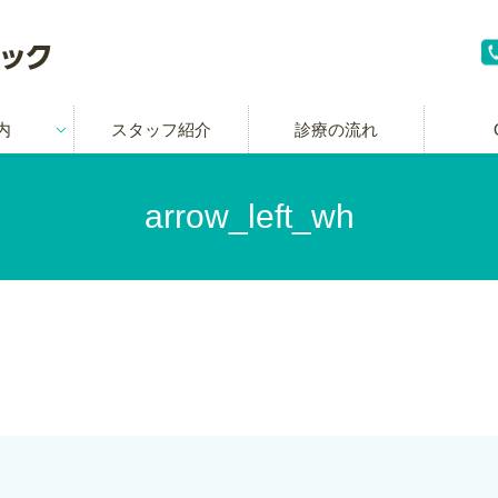
内
スタッフ紹介
診療の流れ
arrow_left_wh