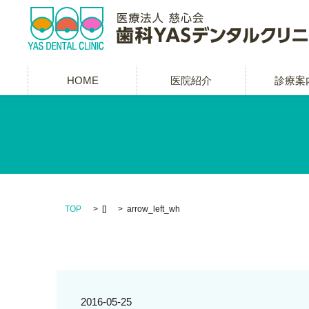
HOME
医院紹介
診療案
TOP
[]
arrow_left_wh
2016-05-25