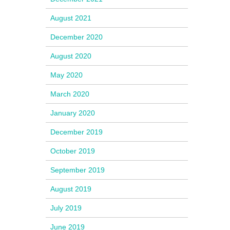
August 2021
December 2020
August 2020
May 2020
March 2020
January 2020
December 2019
October 2019
September 2019
August 2019
July 2019
June 2019