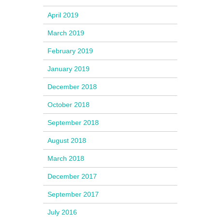
April 2019
March 2019
February 2019
January 2019
December 2018
October 2018
September 2018
August 2018
March 2018
December 2017
September 2017
July 2016