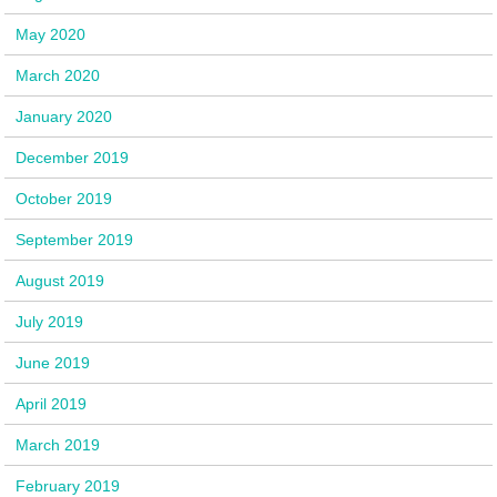
May 2020
March 2020
January 2020
December 2019
October 2019
September 2019
August 2019
July 2019
June 2019
April 2019
March 2019
February 2019