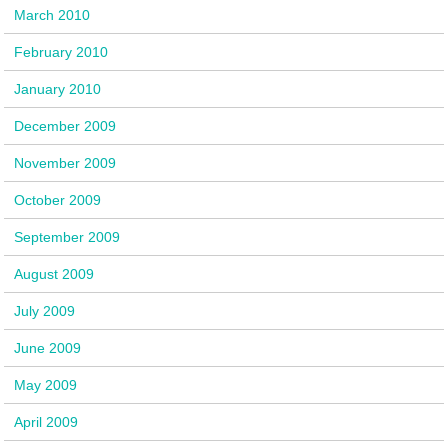
March 2010
February 2010
January 2010
December 2009
November 2009
October 2009
September 2009
August 2009
July 2009
June 2009
May 2009
April 2009