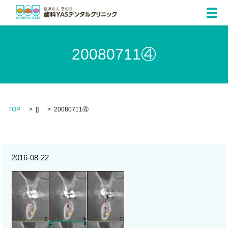
メ
20080711④
TOP
[]
20080711④
2016-08-22