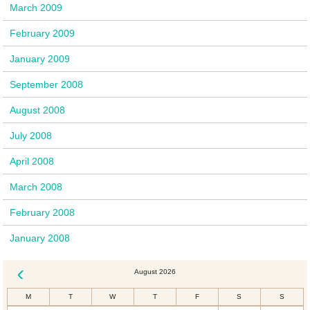
March 2009
February 2009
January 2009
September 2008
August 2008
July 2008
April 2008
March 2008
February 2008
January 2008
August 2026
« Dec
M
T
W
T
F
S
S