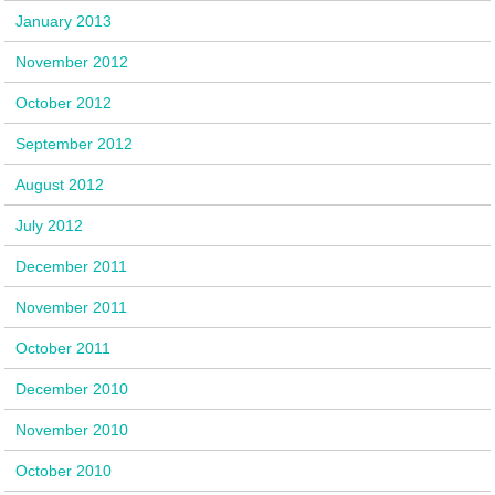
January 2013
November 2012
October 2012
September 2012
August 2012
July 2012
December 2011
November 2011
October 2011
December 2010
November 2010
October 2010