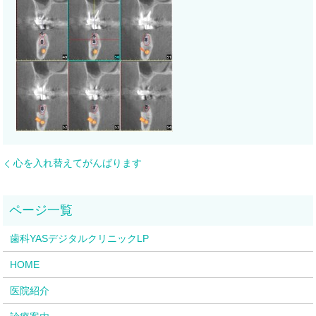
心を入れ替えてがんばります
歯科YASデジタルクリニックLP
HOME
医院紹介