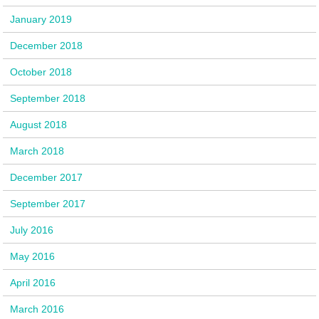
January 2019
December 2018
October 2018
September 2018
August 2018
March 2018
December 2017
September 2017
July 2016
May 2016
April 2016
March 2016