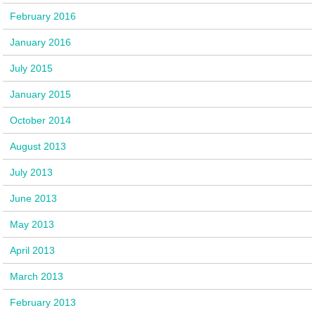
February 2016
January 2016
July 2015
January 2015
October 2014
August 2013
July 2013
June 2013
May 2013
April 2013
March 2013
February 2013