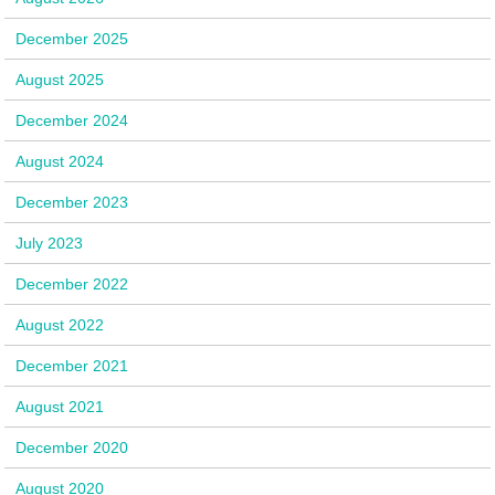
December 2025
August 2025
December 2024
August 2024
December 2023
July 2023
December 2022
August 2022
December 2021
August 2021
December 2020
August 2020