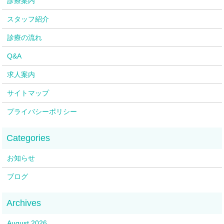
診療案内
スタッフ紹介
診療の流れ
Q&A
求人案内
サイトマップ
プライバシーポリシー
お知らせ
ブログ
August 2026