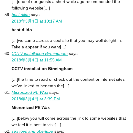
[…]one of our guests a short while ago recommended the
following website[…]
best dildo
says:
2018年3月4日 at 10:17 AM
best dildo
[…]we came across a cool site that you may well delight in.
Take a appear if you want[…]
CCTV installation Birmingham
says:
2018年3月4日 at 11:55 AM
CCTV installation Birmingham
[…]the time to read or check out the content or internet sites
we’ve linked to beneath the[…]
Micronized PE Wax
says:
2018年3月4日 at 3:39 PM
Micronized PE Wax
[…]below you will come across the link to some websites that
we feel it is best to visit[…]
sex toys and uberlube
says: