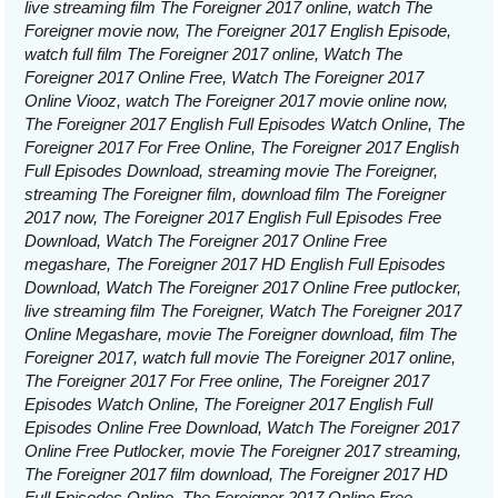
live streaming film The Foreigner 2017 online, watch The
Foreigner movie now, The Foreigner 2017 English Episode,
watch full film The Foreigner 2017 online, Watch The
Foreigner 2017 Online Free, Watch The Foreigner 2017
Online Viooz, watch The Foreigner 2017 movie online now,
The Foreigner 2017 English Full Episodes Watch Online, The
Foreigner 2017 For Free Online, The Foreigner 2017 English
Full Episodes Download, streaming movie The Foreigner,
streaming The Foreigner film, download film The Foreigner
2017 now, The Foreigner 2017 English Full Episodes Free
Download, Watch The Foreigner 2017 Online Free
megashare, The Foreigner 2017 HD English Full Episodes
Download, Watch The Foreigner 2017 Online Free putlocker,
live streaming film The Foreigner, Watch The Foreigner 2017
Online Megashare, movie The Foreigner download, film The
Foreigner 2017, watch full movie The Foreigner 2017 online,
The Foreigner 2017 For Free online, The Foreigner 2017
Episodes Watch Online, The Foreigner 2017 English Full
Episodes Online Free Download, Watch The Foreigner 2017
Online Free Putlocker, movie The Foreigner 2017 streaming,
The Foreigner 2017 film download, The Foreigner 2017 HD
Full Episodes Online, The Foreigner 2017 Online Free