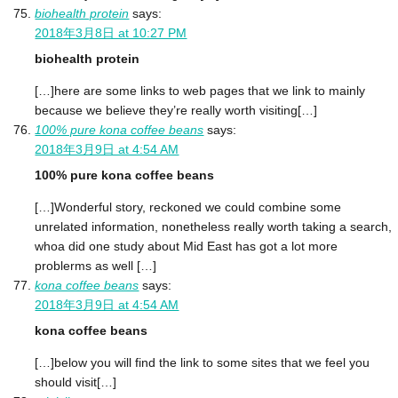
biohealth protein
says:
2018年3月8日 at 10:27 PM
biohealth protein
[…]here are some links to web pages that we link to mainly
because we believe they’re really worth visiting[…]
100% pure kona coffee beans
says:
2018年3月9日 at 4:54 AM
100% pure kona coffee beans
[…]Wonderful story, reckoned we could combine some
unrelated information, nonetheless really worth taking a search,
whoa did one study about Mid East has got a lot more
problerms as well […]
kona coffee beans
says:
2018年3月9日 at 4:54 AM
kona coffee beans
[…]below you will find the link to some sites that we feel you
should visit[…]