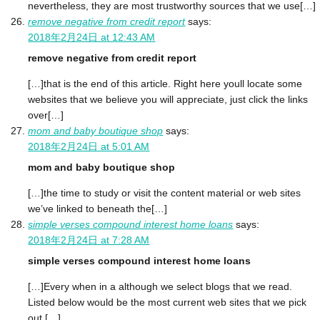
nevertheless, they are most trustworthy sources that we use[…]
remove negative from credit report
says:
2018年2月24日 at 12:43 AM
remove negative from credit report
[…]that is the end of this article. Right here youll locate some
websites that we believe you will appreciate, just click the links
over[…]
mom and baby boutique shop
says:
2018年2月24日 at 5:01 AM
mom and baby boutique shop
[…]the time to study or visit the content material or web sites
we’ve linked to beneath the[…]
simple verses compound interest home loans
says:
2018年2月24日 at 7:28 AM
simple verses compound interest home loans
[…]Every when in a although we select blogs that we read.
Listed below would be the most current web sites that we pick
out […]