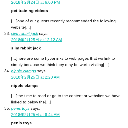
2018年2月24日 at 6:00 PM
pet training videos
[…]one of our guests recently recommended the following
website[…]
slim rabbit jack
says:
2018年2月25日 at 12:12 AM
slim rabbit jack
[…]here are some hyperlinks to web pages that we link to
simply because we think they may be worth visiting[…]
nipple clamps
says:
2018年2月25日 at 2:28 AM
nipple clamps
[…]the time to read or go to the content or websites we have
linked to below the[…]
penis toys
says:
2018年2月25日 at 6:44 AM
penis toys