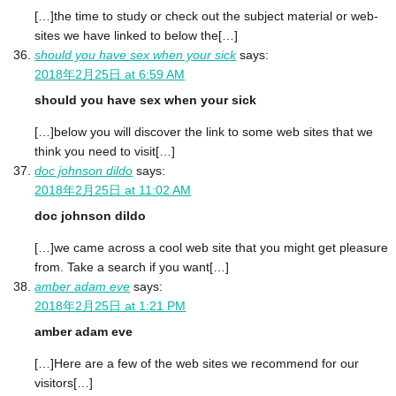
[…]the time to study or check out the subject material or web-
sites we have linked to below the[…]
should you have sex when your sick
says:
2018年2月25日 at 6:59 AM
should you have sex when your sick
[…]below you will discover the link to some web sites that we
think you need to visit[…]
doc johnson dildo
says:
2018年2月25日 at 11:02 AM
doc johnson dildo
[…]we came across a cool web site that you might get pleasure
from. Take a search if you want[…]
amber adam eve
says:
2018年2月25日 at 1:21 PM
amber adam eve
[…]Here are a few of the web sites we recommend for our
visitors[…]