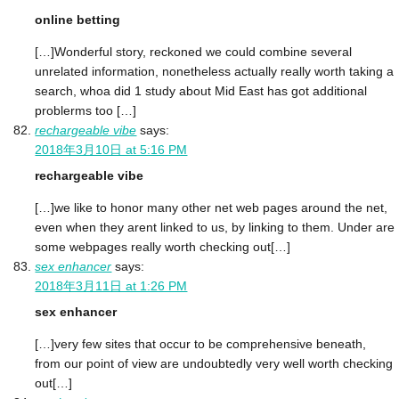
online betting
[…]Wonderful story, reckoned we could combine several
unrelated information, nonetheless actually really worth taking a
search, whoa did 1 study about Mid East has got additional
problerms too […]
rechargeable vibe
says:
2018年3月10日 at 5:16 PM
rechargeable vibe
[…]we like to honor many other net web pages around the net,
even when they arent linked to us, by linking to them. Under are
some webpages really worth checking out[…]
sex enhancer
says:
2018年3月11日 at 1:26 PM
sex enhancer
[…]very few sites that occur to be comprehensive beneath,
from our point of view are undoubtedly very well worth checking
out[…]