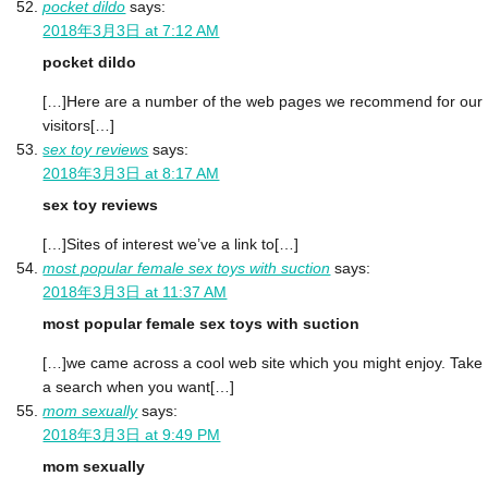
pocket dildo
says:
2018年3月3日 at 7:12 AM
pocket dildo
[…]Here are a number of the web pages we recommend for our
visitors[…]
sex toy reviews
says:
2018年3月3日 at 8:17 AM
sex toy reviews
[…]Sites of interest we’ve a link to[…]
most popular female sex toys with suction
says:
2018年3月3日 at 11:37 AM
most popular female sex toys with suction
[…]we came across a cool web site which you might enjoy. Take
a search when you want[…]
mom sexually
says:
2018年3月3日 at 9:49 PM
mom sexually