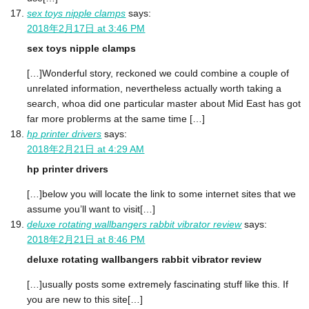
sex toys nipple clamps
says:
2018年2月17日 at 3:46 PM
sex toys nipple clamps
[…]Wonderful story, reckoned we could combine a couple of
unrelated information, nevertheless actually worth taking a
search, whoa did one particular master about Mid East has got
far more problerms at the same time […]
hp printer drivers
says:
2018年2月21日 at 4:29 AM
hp printer drivers
[…]below you will locate the link to some internet sites that we
assume you’ll want to visit[…]
deluxe rotating wallbangers rabbit vibrator review
says:
2018年2月21日 at 8:46 PM
deluxe rotating wallbangers rabbit vibrator review
[…]usually posts some extremely fascinating stuff like this. If
you are new to this site[…]