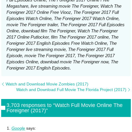
Megashare, live streaming movie The Foreigner, Watch The
Foreigner 2017 Online Free Viooz, The Foreigner 2017 Full
Episodes Watch Online, The Foreigner 2017 Watch Online,
movie The Foreigner trailer, The Foreigner 2017 Full Episodes
Online, download film The Foreigner, Watch The Foreigner
2017 Online Putlocker, film The Foreigner 2017 online, The
Foreigner 2017 English Episodes Free Watch Online, The
Foreigner live streaming movie, The Foreigner 2017 Full
Episode, movie The Foreigner 2017, The Foreigner 2017
Episodes Online, download movie The Foreigner now, The
Foreigner 2017 English Episodes.
Watch and Download Movie Zombies (2017)
Watch and Download Full Movie The Florida Project (2017)
3,703 responses to “Watch Full Movie Online The
Foreigner (2017)”
Google
says: