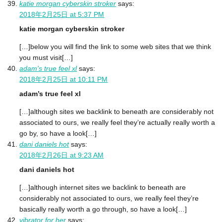
katie morgan cyberskin stroker
says:
2018年2月25日 at 5:37 PM
katie morgan cyberskin stroker
[…]below you will find the link to some web sites that we think
you must visit[…]
adam's true feel xl
says:
2018年2月25日 at 10:11 PM
adam’s true feel xl
[…]although sites we backlink to beneath are considerably not
associated to ours, we really feel they’re actually really worth a
go by, so have a look[…]
dani daniels hot
says:
2018年2月26日 at 9:23 AM
dani daniels hot
[…]although internet sites we backlink to beneath are
considerably not associated to ours, we really feel they’re
basically really worth a go through, so have a look[…]
vibrator for her
says: