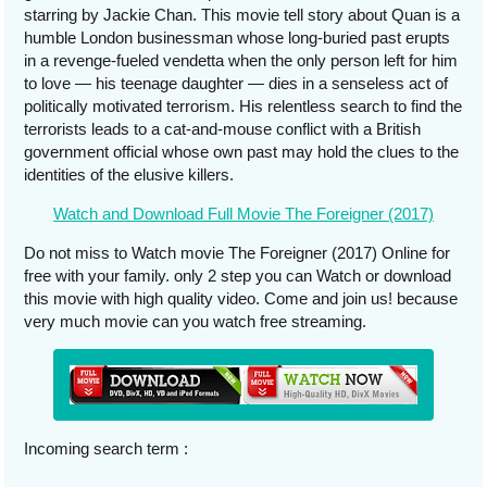
starring by Jackie Chan. This movie tell story about Quan is a
humble London businessman whose long-buried past erupts
in a revenge-fueled vendetta when the only person left for him
to love — his teenage daughter — dies in a senseless act of
politically motivated terrorism. His relentless search to find the
terrorists leads to a cat-and-mouse conflict with a British
government official whose own past may hold the clues to the
identities of the elusive killers.
Watch and Download Full Movie The Foreigner (2017)
Do not miss to Watch movie The Foreigner (2017) Online for
free with your family. only 2 step you can Watch or download
this movie with high quality video. Come and join us! because
very much movie can you watch free streaming.
Incoming search term :