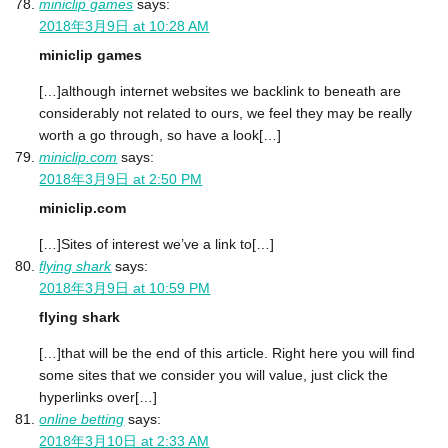
miniclip games
says:
2018年3月9日 at 10:28 AM
miniclip games
[…]although internet websites we backlink to beneath are
considerably not related to ours, we feel they may be really
worth a go through, so have a look[…]
miniclip.com
says:
2018年3月9日 at 2:50 PM
miniclip.com
[…]Sites of interest we’ve a link to[…]
flying shark
says:
2018年3月9日 at 10:59 PM
flying shark
[…]that will be the end of this article. Right here you will find
some sites that we consider you will value, just click the
hyperlinks over[…]
online betting
says:
2018年3月10日 at 2:33 AM