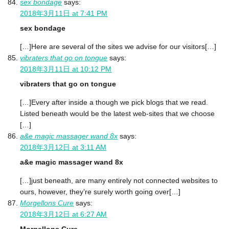
sex bondage
says:
2018年3月11日 at 7:41 PM
sex bondage
[…]Here are several of the sites we advise for our visitors[…]
vibraters that go on tongue
says:
2018年3月11日 at 10:12 PM
vibraters that go on tongue
[…]Every after inside a though we pick blogs that we read.
Listed beneath would be the latest web-sites that we choose
[…]
a&e magic massager wand 8x
says:
2018年3月12日 at 3:11 AM
a&e magic massager wand 8x
[…]just beneath, are many entirely not connected websites to
ours, however, they’re surely worth going over[…]
Morgellons Cure
says:
2018年3月12日 at 6:27 AM
Morgellons Cure