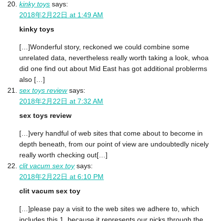
kinky toys
says:
2018年2月22日 at 1:49 AM
kinky toys
[…]Wonderful story, reckoned we could combine some
unrelated data, nevertheless really worth taking a look, whoa
did one find out about Mid East has got additional problerms
also […]
sex toys review
says:
2018年2月22日 at 7:32 AM
sex toys review
[…]very handful of web sites that come about to become in
depth beneath, from our point of view are undoubtedly nicely
really worth checking out[…]
clit vacum sex toy
says:
2018年2月22日 at 6:10 PM
clit vacum sex toy
[…]please pay a visit to the web sites we adhere to, which
includes this 1, because it represents our picks through the