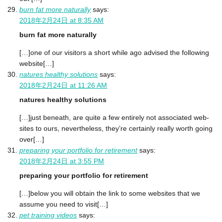
burn fat more naturally
says:
2018年2月24日 at 8:35 AM
burn fat more naturally
[…]one of our visitors a short while ago advised the following
website[…]
natures healthy solutions
says:
2018年2月24日 at 11:26 AM
natures healthy solutions
[…]just beneath, are quite a few entirely not associated web-
sites to ours, nevertheless, they’re certainly really worth going
over[…]
preparing your portfolio for retirement
says:
2018年2月24日 at 3:55 PM
preparing your portfolio for retirement
[…]below you will obtain the link to some websites that we
assume you need to visit[…]
pet training videos
says: