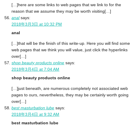
[…]here are some links to web pages that we link to for the
reason that we assume they may be worth visiting[…]
anal
says:
2018年3月3日 at 10:32 PM
anal
[…]that will be the finish of this write-up. Here you will find some
web pages that we think you will value, just click the hyperlinks
over[…]
shop beauty products online
says:
2018年3月4日 at 7:04 AM
shop beauty products online
[…]just beneath, are numerous completely not associated web
pages to ours, nevertheless, they may be certainly worth going
over[…]
best masturbation lube
says:
2018年3月4日 at 9:32 AM
best masturbation lube