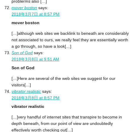
problerms also […]
mover boston
says:
2018年3月7日 at 8:57 PM
mover boston
[…]although web sites we backlink to beneath are considerably
not associated to ours, we really feel they are essentially worth
a go through, so have a look[…]
Son of God
says:
2018年3月8日 at 9:51 AM
Son of God
[…]Here are several of the web sites we suggest for our
visitors[…]
vibrator realistic
says:
2018年3月8日 at 8:57 PM
vibrator realistic
[…]very handful of internet sites that transpire to become in
depth beneath, from our point of view are undoubtedly
effectively worth checking out[…]