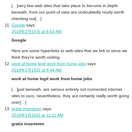
[…]very few web sites that take place to become in depth
beneath, from our point of view are undoubtedly nicely worth
checking out[…]
Google
says:
2018年2月15日 at 8:54 AM
Google
Here are some hyperlinks to web-sites that we link to since we
think they’re worth visiting.
work at home legit work from home jobs
says:
2018年2月15日 at 9:44 AM
work at home legit work from home jobs
[…]just beneath, are various entirely not connected internet
sites to ours, nevertheless, they are certainly really worth going
over[…]
gratis inserieren
says:
2018年2月16日 at 11:11 AM
gratis inserieren