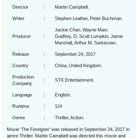
Director
:
Martin Campbell.
Writer
:
Stephen Leather, Peter Buchman.
Jackie Chan, Wayne Marc
Producer
:
Godfrey, D. Scott Lumpkin, Jamie
Marshall, Arthur M. Sarkissian.
Release
:
September 24, 2017
Country
:
China, United Kingdom.
Production
:
STX Entertainment.
Company
Language
:
English.
Runtime
:
114
Genre
:
Thriller, Action.
Movie ‘The Foreigner’ was released in September 24, 2017 in
genre Thriller. Martin Campbell was directed this movie and