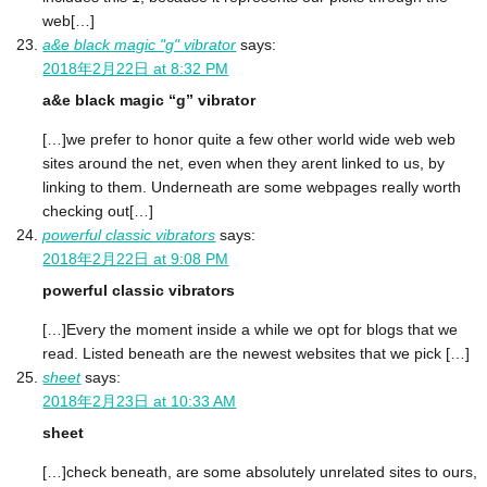
web[…]
a&e black magic "g" vibrator
says:
2018年2月22日 at 8:32 PM
a&e black magic “g” vibrator
[…]we prefer to honor quite a few other world wide web web
sites around the net, even when they arent linked to us, by
linking to them. Underneath are some webpages really worth
checking out[…]
powerful classic vibrators
says:
2018年2月22日 at 9:08 PM
powerful classic vibrators
[…]Every the moment inside a while we opt for blogs that we
read. Listed beneath are the newest websites that we pick […]
sheet
says:
2018年2月23日 at 10:33 AM
sheet
[…]check beneath, are some absolutely unrelated sites to ours,