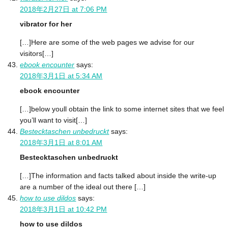
2018年2月27日 at 7:06 PM
vibrator for her
[…]Here are some of the web pages we advise for our
visitors[…]
ebook encounter
says:
2018年3月1日 at 5:34 AM
ebook encounter
[…]below youll obtain the link to some internet sites that we feel
you’ll want to visit[…]
Bestecktaschen unbedruckt
says:
2018年3月1日 at 8:01 AM
Bestecktaschen unbedruckt
[…]The information and facts talked about inside the write-up
are a number of the ideal out there […]
how to use dildos
says:
2018年3月1日 at 10:42 PM
how to use dildos