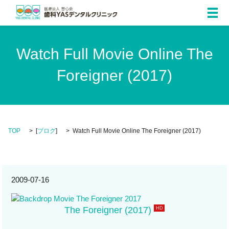
メ
Watch Full Movie Online The
Foreigner (2017)
TOP
[
ブログ
]
Watch Full Movie Online The Foreigner (2017)
2009-07-16
The Foreigner (2017)
HD