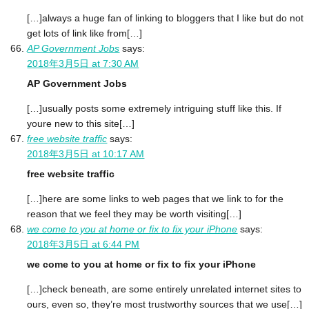
[…]always a huge fan of linking to bloggers that I like but do not
get lots of link like from[…]
AP Government Jobs
says:
2018年3月5日 at 7:30 AM
AP Government Jobs
[…]usually posts some extremely intriguing stuff like this. If
youre new to this site[…]
free website traffic
says:
2018年3月5日 at 10:17 AM
free website traffic
[…]here are some links to web pages that we link to for the
reason that we feel they may be worth visiting[…]
we come to you at home or fix to fix your iPhone
says:
2018年3月5日 at 6:44 PM
we come to you at home or fix to fix your iPhone
[…]check beneath, are some entirely unrelated internet sites to
ours, even so, they’re most trustworthy sources that we use[…]