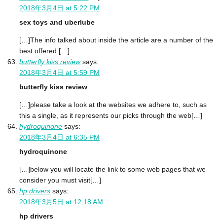
2018年3月4日 at 5:22 PM
sex toys and uberlube
[…]The info talked about inside the article are a number of the
best offered […]
butterfly kiss review
says:
2018年3月4日 at 5:59 PM
butterfly kiss review
[…]please take a look at the websites we adhere to, such as
this a single, as it represents our picks through the web[…]
hydroquinone
says:
2018年3月4日 at 6:35 PM
hydroquinone
[…]below you will locate the link to some web pages that we
consider you must visit[…]
hp drivers
says:
2018年3月5日 at 12:18 AM
hp drivers