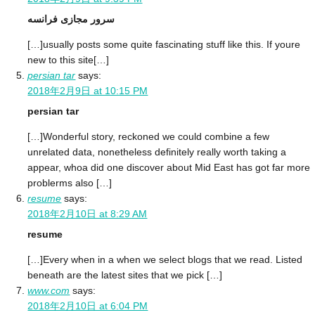
سرور مجازی فرانسه
[…]usually posts some quite fascinating stuff like this. If youre
new to this site[…]
persian tar
says:
2018年2月9日 at 10:15 PM
persian tar
[…]Wonderful story, reckoned we could combine a few
unrelated data, nonetheless definitely really worth taking a
appear, whoa did one discover about Mid East has got far more
problerms also […]
resume
says:
2018年2月10日 at 8:29 AM
resume
[…]Every when in a when we select blogs that we read. Listed
beneath are the latest sites that we pick […]
www.com
says:
2018年2月10日 at 6:04 PM