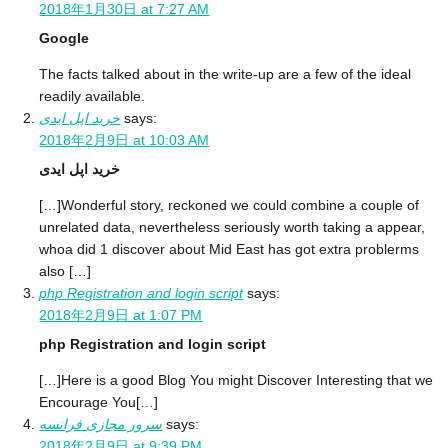
2018年1月30日 at 7:27 AM
Google
The facts talked about in the write-up are a few of the ideal
readily available.
خرید اپل ایدی
says:
2018年2月9日 at 10:03 AM
خرید اپل ایدی
[…]Wonderful story, reckoned we could combine a couple of
unrelated data, nevertheless seriously worth taking a appear,
whoa did 1 discover about Mid East has got extra problerms
also […]
php Registration and login script
says:
2018年2月9日 at 1:07 PM
php Registration and login script
[…]Here is a good Blog You might Discover Interesting that we
Encourage You[…]
سرور مجازی فرانسه
says:
2018年2月9日 at 9:39 PM