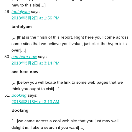
new to this site[…]
tanfolyam
says:
2018年3月2日 at 1:56 PM
tanfolyam
[…]that is the finish of this report. Right here youll come across
some sites that we believe youll value, just click the hyperlinks
over[…]
see here now
says:
2018年3月2日 at 3:14 PM
see here now
[…]below you will locate the link to some web pages that we
think you ought to visit[…]
Booking
says:
2018年3月3日 at 3:13 AM
Booking
[…]we came across a cool web site that you just may well
delight in. Take a search if you want[…]