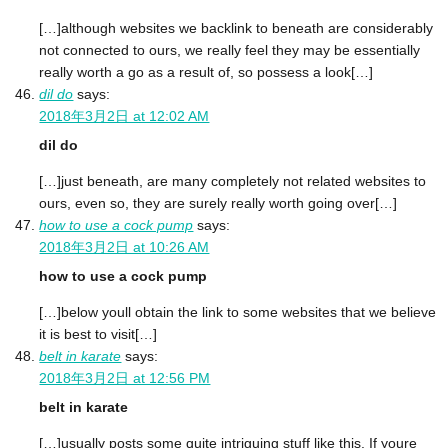
[…]although websites we backlink to beneath are considerably
not connected to ours, we really feel they may be essentially
really worth a go as a result of, so possess a look[…]
dil do
says:
2018年3月2日 at 12:02 AM
dil do
[…]just beneath, are many completely not related websites to
ours, even so, they are surely really worth going over[…]
how to use a cock pump
says:
2018年3月2日 at 10:26 AM
how to use a cock pump
[…]below youll obtain the link to some websites that we believe
it is best to visit[…]
belt in karate
says:
2018年3月2日 at 12:56 PM
belt in karate
[…]usually posts some quite intriguing stuff like this. If youre