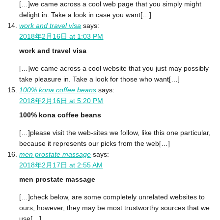
[…]we came across a cool web page that you simply might
delight in. Take a look in case you want[…]
work and travel visa
says:
2018年2月16日 at 1:03 PM
work and travel visa
[…]we came across a cool website that you just may possibly
take pleasure in. Take a look for those who want[…]
100% kona coffee beans
says:
2018年2月16日 at 5:20 PM
100% kona coffee beans
[…]please visit the web-sites we follow, like this one particular,
because it represents our picks from the web[…]
men prostate massage
says:
2018年2月17日 at 2:55 AM
men prostate massage
[…]check below, are some completely unrelated websites to
ours, however, they may be most trustworthy sources that we
use[…]