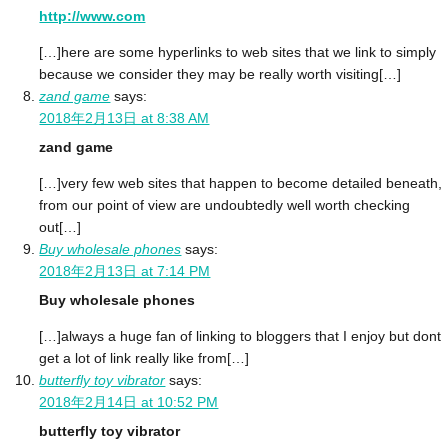
http://www.com
[…]here are some hyperlinks to web sites that we link to simply
because we consider they may be really worth visiting[…]
zand game
says:
2018年2月13日 at 8:38 AM
zand game
[…]very few web sites that happen to become detailed beneath,
from our point of view are undoubtedly well worth checking
out[…]
Buy wholesale phones
says:
2018年2月13日 at 7:14 PM
Buy wholesale phones
[…]always a huge fan of linking to bloggers that I enjoy but dont
get a lot of link really like from[…]
butterfly toy vibrator
says:
2018年2月14日 at 10:52 PM
butterfly toy vibrator