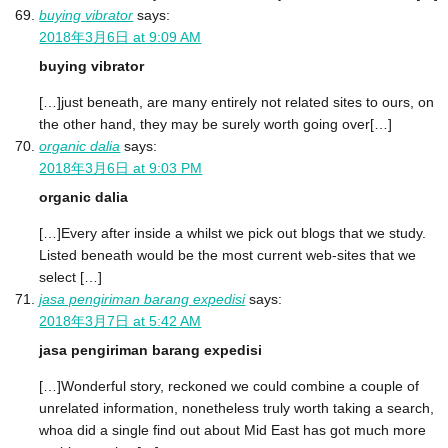
buying vibrator
says:
2018年3月6日 at 9:09 AM
buying vibrator
[…]just beneath, are many entirely not related sites to ours, on
the other hand, they may be surely worth going over[…]
organic dalia
says:
2018年3月6日 at 9:03 PM
organic dalia
[…]Every after inside a whilst we pick out blogs that we study.
Listed beneath would be the most current web-sites that we
select […]
jasa pengiriman barang expedisi
says:
2018年3月7日 at 5:42 AM
jasa pengiriman barang expedisi
[…]Wonderful story, reckoned we could combine a couple of
unrelated information, nonetheless truly worth taking a search,
whoa did a single find out about Mid East has got much more