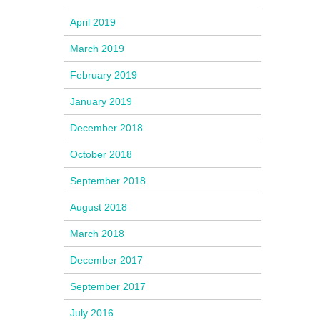
April 2019
March 2019
February 2019
January 2019
December 2018
October 2018
September 2018
August 2018
March 2018
December 2017
September 2017
July 2016