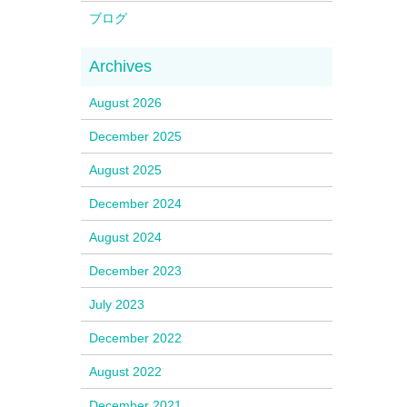
ブログ
August 2026
December 2025
August 2025
December 2024
August 2024
December 2023
July 2023
December 2022
August 2022
December 2021