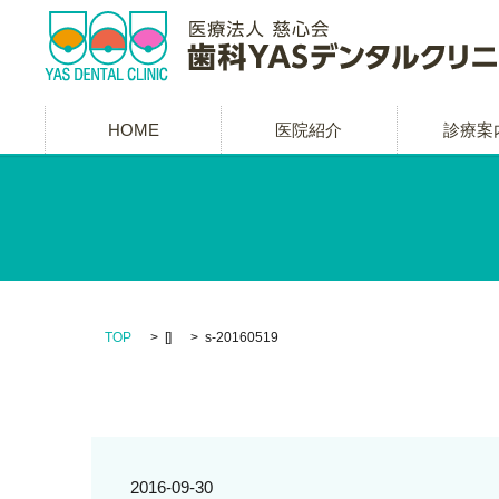
HOME
医院紹介
診療案
TOP
[]
s-20160519
2016-09-30