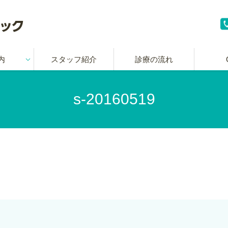
内
スタッフ紹介
診療の流れ
s-20160519