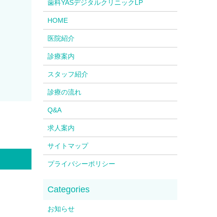
歯科YASデジタルクリニックLP
HOME
医院紹介
診療案内
スタッフ紹介
診療の流れ
Q&A
求人案内
サイトマップ
プライバシーポリシー
お知らせ