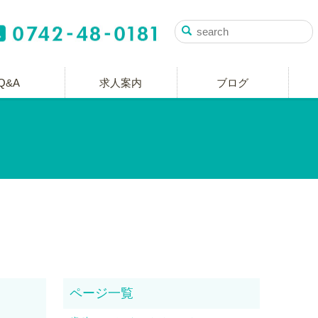
Q&A
求人案内
ブログ