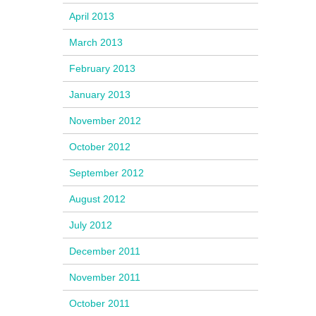
April 2013
March 2013
February 2013
January 2013
November 2012
October 2012
September 2012
August 2012
July 2012
December 2011
November 2011
October 2011