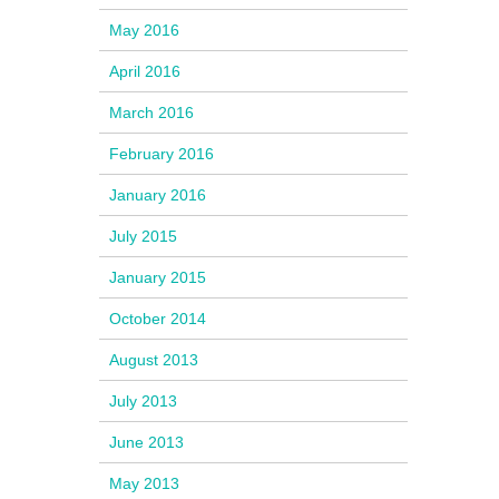
May 2016
April 2016
March 2016
February 2016
January 2016
July 2015
January 2015
October 2014
August 2013
July 2013
June 2013
May 2013