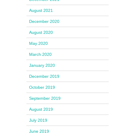
August 2021
December 2020
August 2020
May 2020
March 2020
January 2020
December 2019
October 2019
September 2019
August 2019
July 2019
June 2019