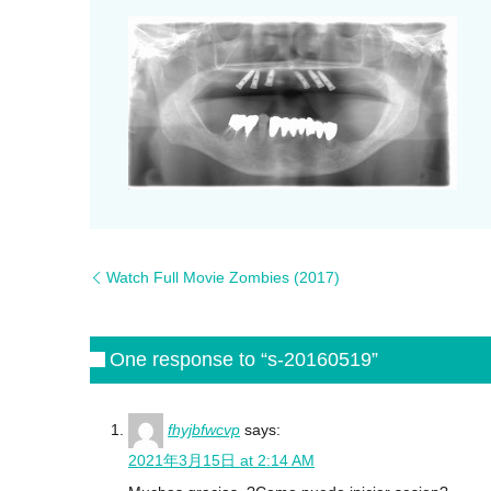
Watch Full Movie Zombies (2017)
One response to “s-20160519”
fhyjbfwcvp
says:
2021年3月15日 at 2:14 AM