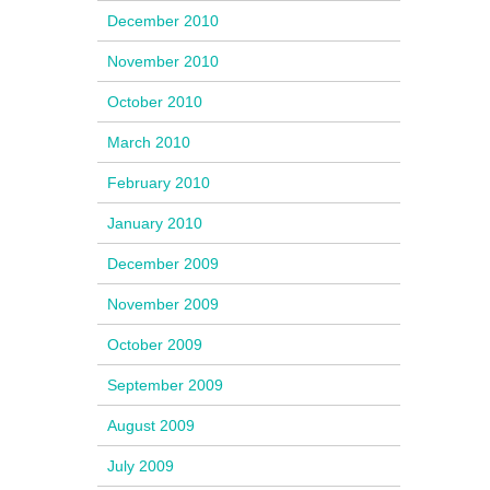
December 2010
November 2010
October 2010
March 2010
February 2010
January 2010
December 2009
November 2009
October 2009
September 2009
August 2009
July 2009