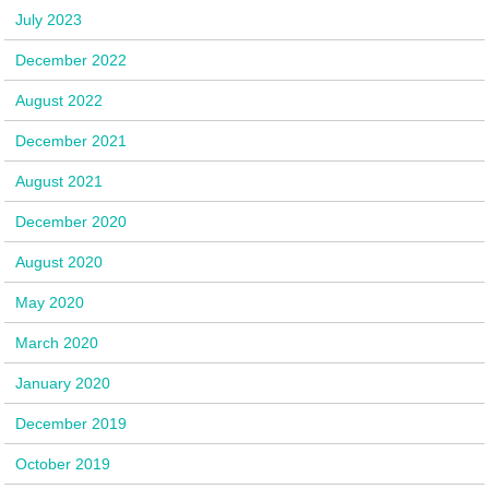
July 2023
December 2022
August 2022
December 2021
August 2021
December 2020
August 2020
May 2020
March 2020
January 2020
December 2019
October 2019