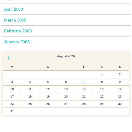
April 2008
March 2008
February 2008
January 2008
August 2026
« Dec
M
T
W
T
F
S
S
1
2
3
4
5
6
7
8
9
10
11
12
13
14
15
16
17
18
19
20
21
22
23
24
25
26
27
28
29
30
31