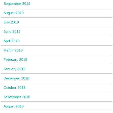
September 2019
August 2019
July 2019
June 2019
April 2019
March 2019
February 2019
January 2019
December 2018
October 2018
September 2018
August 2018