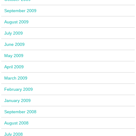
September 2009
August 2009
July 2009
June 2009
May 2009
April 2009
March 2009
February 2009
January 2009
September 2008
August 2008
July 2008