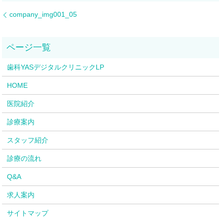
company_img001_05
歯科YASデジタルクリニックLP
HOME
医院紹介
診療案内
スタッフ紹介
診療の流れ
Q&A
求人案内
サイトマップ