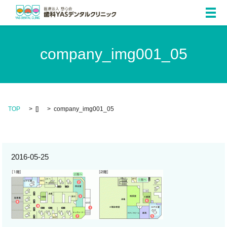
メ
company_img001_05
TOP
[]
company_img001_05
2016-05-25