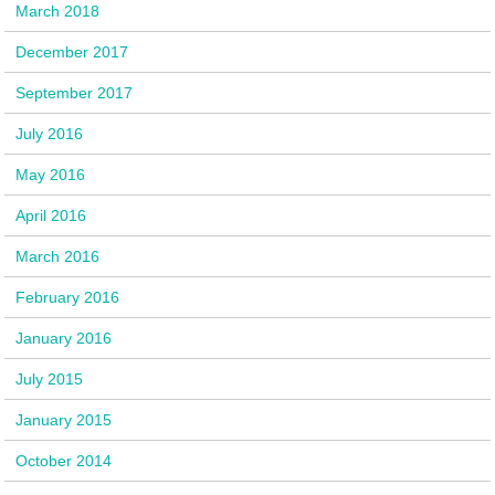
March 2018
December 2017
September 2017
July 2016
May 2016
April 2016
March 2016
February 2016
January 2016
July 2015
January 2015
October 2014