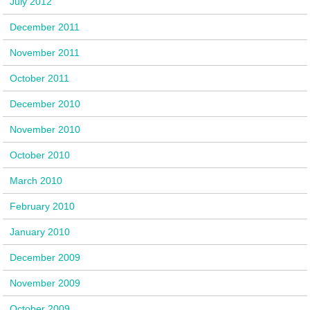
July 2012
December 2011
November 2011
October 2011
December 2010
November 2010
October 2010
March 2010
February 2010
January 2010
December 2009
November 2009
October 2009