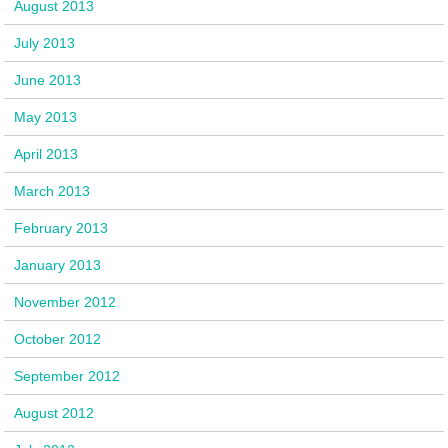
August 2013
July 2013
June 2013
May 2013
April 2013
March 2013
February 2013
January 2013
November 2012
October 2012
September 2012
August 2012