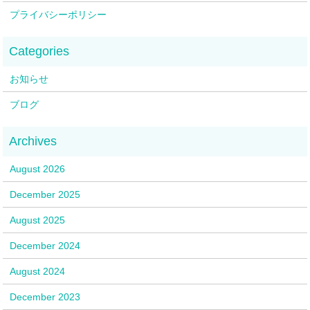
プライバシーポリシー
お知らせ
ブログ
August 2026
December 2025
August 2025
December 2024
August 2024
December 2023