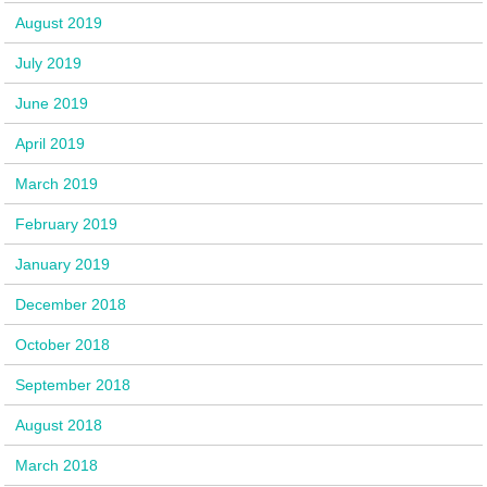
August 2019
July 2019
June 2019
April 2019
March 2019
February 2019
January 2019
December 2018
October 2018
September 2018
August 2018
March 2018