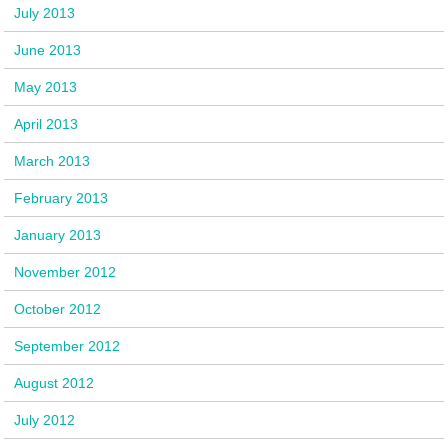
July 2013
June 2013
May 2013
April 2013
March 2013
February 2013
January 2013
November 2012
October 2012
September 2012
August 2012
July 2012