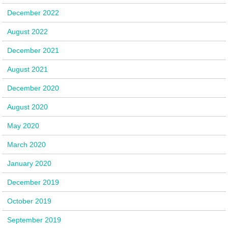
December 2022
August 2022
December 2021
August 2021
December 2020
August 2020
May 2020
March 2020
January 2020
December 2019
October 2019
September 2019