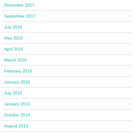
December 2017
September 2017
July 2016
May 2016
April 2016
March 2016
February 2016
January 2016
July 2015
January 2015
October 2014
August 2013