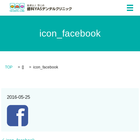
メ
icon_facebook
TOP
[]
icon_facebook
2016-05-25
icon_facebook