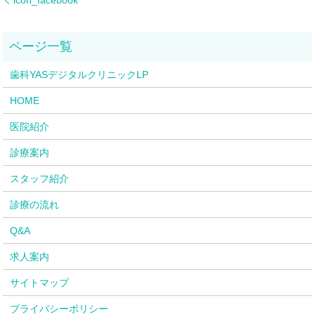
歯科YASデジタルクリニックLP
HOME
医院紹介
診療案内
スタッフ紹介
診療の流れ
Q&A
求人案内
サイトマップ
プライバシーポリシー