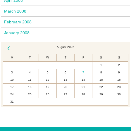
April 2008
March 2008
February 2008
January 2008
August 2026
« Dec
M
T
W
T
F
S
S
1
2
3
4
5
6
7
8
9
10
11
12
13
14
15
16
17
18
19
20
21
22
23
24
25
26
27
28
29
30
31