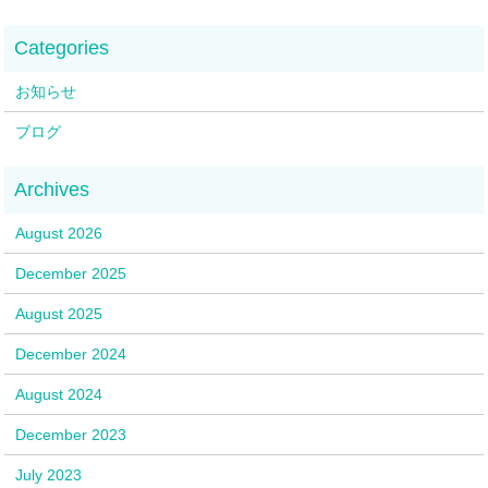
お知らせ
ブログ
August 2026
December 2025
August 2025
December 2024
August 2024
December 2023
July 2023