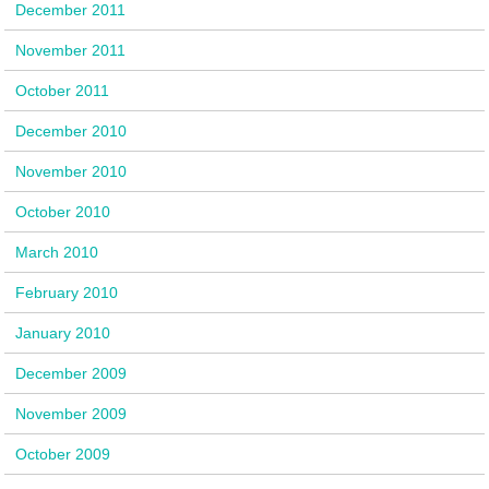
December 2011
November 2011
October 2011
December 2010
November 2010
October 2010
March 2010
February 2010
January 2010
December 2009
November 2009
October 2009