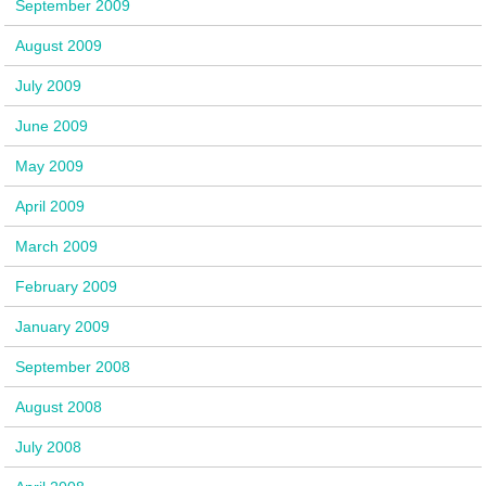
September 2009
August 2009
July 2009
June 2009
May 2009
April 2009
March 2009
February 2009
January 2009
September 2008
August 2008
July 2008