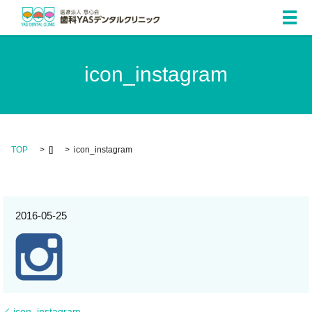
メ
icon_instagram
TOP
[]
icon_instagram
2016-05-25
icon_instagram