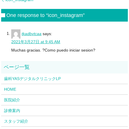
One response to “icon_instagram”
tkadbvtcaa
says:
2021年3月27日 at 9:45 AM
Muchas gracias. ?Como puedo iniciar sesion?
歯科YASデジタルクリニックLP
HOME
医院紹介
診療案内
スタッフ紹介