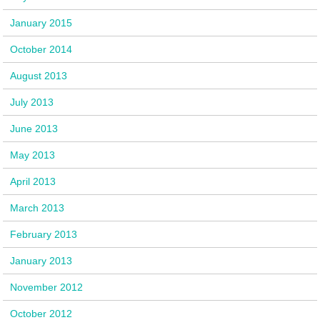
January 2015
October 2014
August 2013
July 2013
June 2013
May 2013
April 2013
March 2013
February 2013
January 2013
November 2012
October 2012