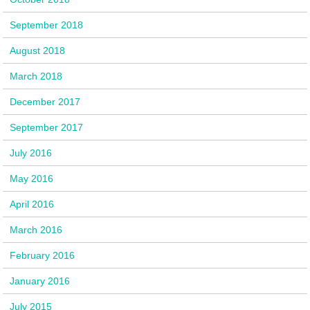
September 2018
August 2018
March 2018
December 2017
September 2017
July 2016
May 2016
April 2016
March 2016
February 2016
January 2016
July 2015