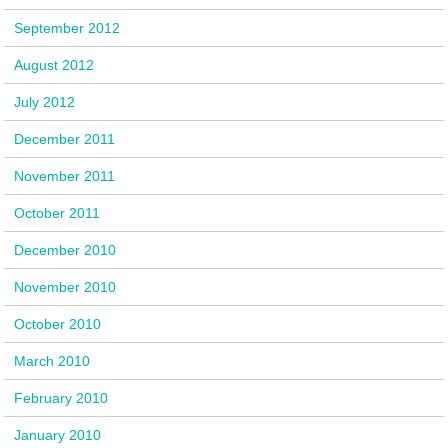
September 2012
August 2012
July 2012
December 2011
November 2011
October 2011
December 2010
November 2010
October 2010
March 2010
February 2010
January 2010