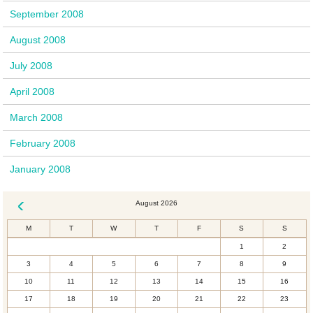
September 2008
August 2008
July 2008
April 2008
March 2008
February 2008
January 2008
August 2026
« Dec
M
T
W
T
F
S
S
1
2
3
4
5
6
7
8
9
10
11
12
13
14
15
16
17
18
19
20
21
22
23