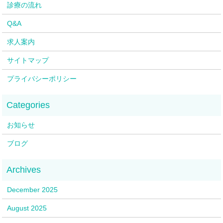
診療の流れ
Q&A
求人案内
サイトマップ
プライバシーポリシー
お知らせ
ブログ
December 2025
August 2025