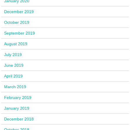
January 2020
December 2019
October 2019
September 2019
August 2019
July 2019
June 2019
April 2019
March 2019
February 2019
January 2019
December 2018
October 2018