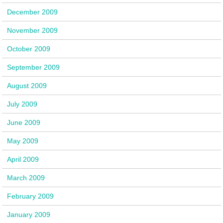
December 2009
November 2009
October 2009
September 2009
August 2009
July 2009
June 2009
May 2009
April 2009
March 2009
February 2009
January 2009