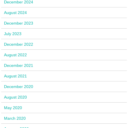
December 2024
August 2024
December 2023
July 2023
December 2022
August 2022
December 2021
August 2021
December 2020
August 2020
May 2020
March 2020