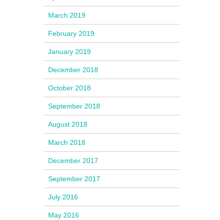
March 2019
February 2019
January 2019
December 2018
October 2018
September 2018
August 2018
March 2018
December 2017
September 2017
July 2016
May 2016