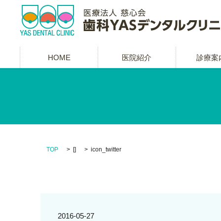
HOME
医院紹介
診療案
TOP
[]
icon_twitter
2016-05-27