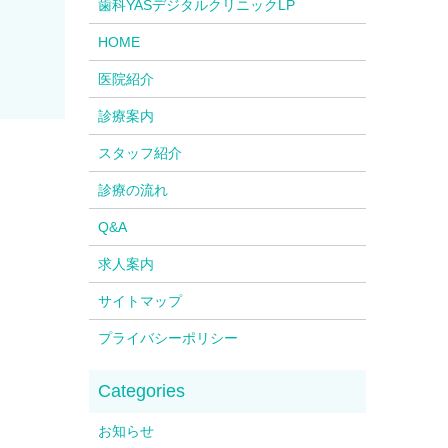
歯科YASデジタルクリニックLP
HOME
医院紹介
診療案内
スタッフ紹介
診療の流れ
Q&A
求人案内
サイトマップ
プライバシーポリシー
お知らせ