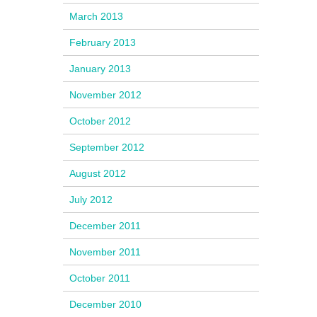
March 2013
February 2013
January 2013
November 2012
October 2012
September 2012
August 2012
July 2012
December 2011
November 2011
October 2011
December 2010