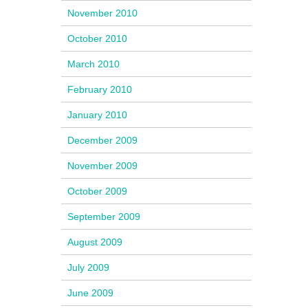
November 2010
October 2010
March 2010
February 2010
January 2010
December 2009
November 2009
October 2009
September 2009
August 2009
July 2009
June 2009