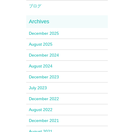
ブログ
December 2025
August 2025
December 2024
August 2024
December 2023
July 2023
December 2022
August 2022
December 2021
August 2021