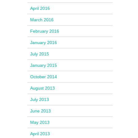
April 2016
March 2016
February 2016
January 2016
July 2015
January 2015
October 2014
August 2013
July 2013
June 2013
May 2013
April 2013