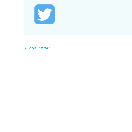
icon_twitter