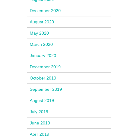
December 2020
August 2020
May 2020
March 2020
January 2020
December 2019
October 2019
September 2019
August 2019
July 2019
June 2019
April 2019