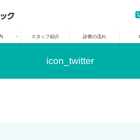
内
スタッフ紹介
診療の流れ
icon_twitter