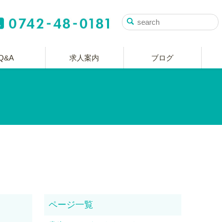
Q&A
求人案内
ブログ