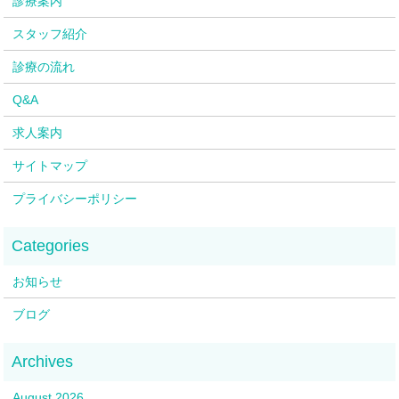
診療案内
スタッフ紹介
診療の流れ
Q&A
求人案内
サイトマップ
プライバシーポリシー
お知らせ
ブログ
August 2026