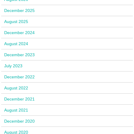
December 2025
August 2025
December 2024
August 2024
December 2023
July 2023
December 2022
August 2022
December 2021
August 2021
December 2020
August 2020