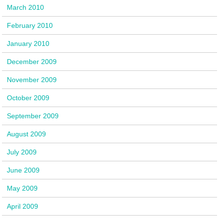
March 2010
February 2010
January 2010
December 2009
November 2009
October 2009
September 2009
August 2009
July 2009
June 2009
May 2009
April 2009