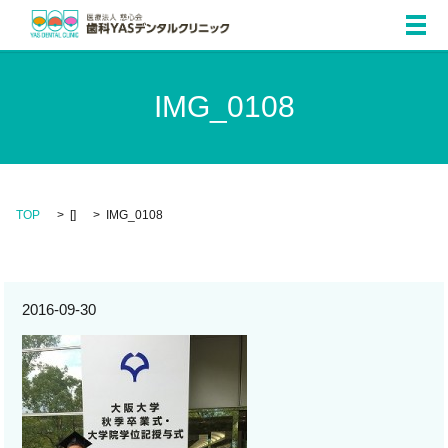
メ
IMG_0108
TOP
[]
IMG_0108
2016-09-30