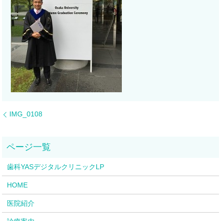
IMG_0108
歯科YASデジタルクリニックLP
HOME
医院紹介