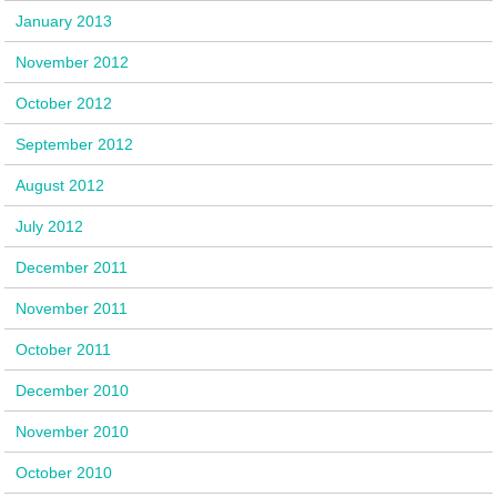
January 2013
November 2012
October 2012
September 2012
August 2012
July 2012
December 2011
November 2011
October 2011
December 2010
November 2010
October 2010