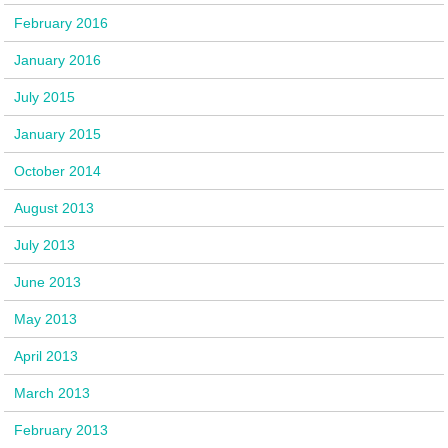
February 2016
January 2016
July 2015
January 2015
October 2014
August 2013
July 2013
June 2013
May 2013
April 2013
March 2013
February 2013