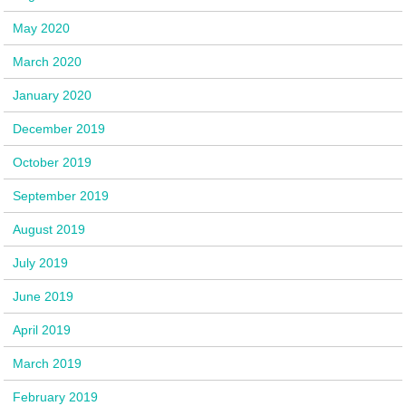
May 2020
March 2020
January 2020
December 2019
October 2019
September 2019
August 2019
July 2019
June 2019
April 2019
March 2019
February 2019