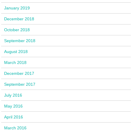
January 2019
December 2018
October 2018
September 2018
August 2018
March 2018
December 2017
September 2017
July 2016
May 2016
April 2016
March 2016