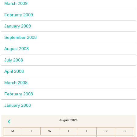
March 2009
February 2009
January 2009
September 2008
August 2008
July 2008
April 2008
March 2008
February 2008
January 2008
August 2026
« Dec
M
T
W
T
F
S
S