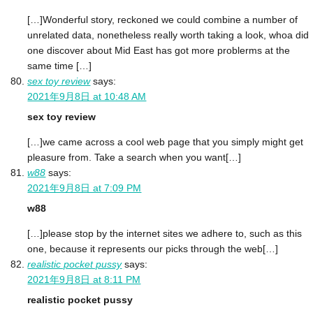
[…]Wonderful story, reckoned we could combine a number of
unrelated data, nonetheless really worth taking a look, whoa did
one discover about Mid East has got more problerms at the
same time […]
sex toy review
says:
2021年9月8日 at 10:48 AM
sex toy review
[…]we came across a cool web page that you simply might get
pleasure from. Take a search when you want[…]
w88
says:
2021年9月8日 at 7:09 PM
w88
[…]please stop by the internet sites we adhere to, such as this
one, because it represents our picks through the web[…]
realistic pocket pussy
says:
2021年9月8日 at 8:11 PM
realistic pocket pussy