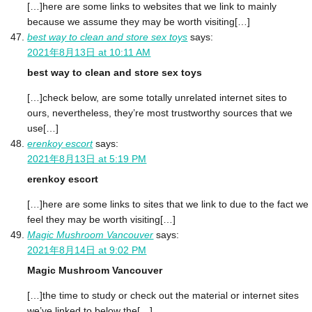
[…]here are some links to websites that we link to mainly
because we assume they may be worth visiting[…]
best way to clean and store sex toys
says:
2021年8月13日 at 10:11 AM
best way to clean and store sex toys
[…]check below, are some totally unrelated internet sites to
ours, nevertheless, they’re most trustworthy sources that we
use[…]
erenkoy escort
says:
2021年8月13日 at 5:19 PM
erenkoy escort
[…]here are some links to sites that we link to due to the fact we
feel they may be worth visiting[…]
Magic Mushroom Vancouver
says:
2021年8月14日 at 9:02 PM
Magic Mushroom Vancouver
[…]the time to study or check out the material or internet sites
we’ve linked to below the[…]