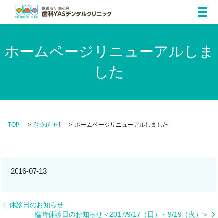
メ
ホームページリニューアルしま
した
TOP
[
お知らせ
]
ホームページリニューアルしました
2016-07-13
休診日のお知らせ
臨時休診日のお知らせ＜2017/9/17（日）～9/19（火）＞