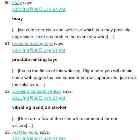
huay
says:
2021年8月29日 at 2:54 AM
huay
[…]we came across a cool web-site which you may possibly
appreciate. Take a search in the event you want[…]
prostate milking toys
says:
2021年8月30日 at 6:51 AM
prostate milking toys
[…]that is the finish of this write-up. Right here you will obtain
some web pages that we consider you will appreciate, just click
the links over[…]
vibrating handjob stroker
says:
2021年8月30日 at 9:57 AM
vibrating handjob stroker
[…]Here are a few of the sites we recommend for our
visitors[…]
realistic dong
says:
2021年8月30日 at 8:37 PM