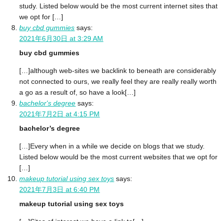
study. Listed below would be the most current internet sites that
we opt for […]
buy cbd gummies
says:
2021年6月30日 at 3:29 AM
buy cbd gummies
[…]although web-sites we backlink to beneath are considerably
not connected to ours, we really feel they are really really worth
a go as a result of, so have a look[…]
bachelor's degree
says:
2021年7月2日 at 4:15 PM
bachelor’s degree
[…]Every when in a while we decide on blogs that we study.
Listed below would be the most current websites that we opt for
[…]
makeup tutorial using sex toys
says:
2021年7月3日 at 6:40 PM
makeup tutorial using sex toys