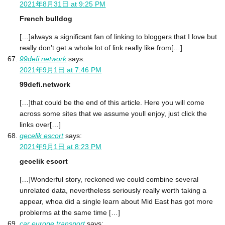
2021年8月31日 at 9:25 PM
French bulldog
[…]always a significant fan of linking to bloggers that I love but
really don’t get a whole lot of link really like from[…]
99defi.network
says:
2021年9月1日 at 7:46 PM
99defi.network
[…]that could be the end of this article. Here you will come
across some sites that we assume youll enjoy, just click the
links over[…]
gecelik escort
says:
2021年9月1日 at 8:23 PM
gecelik escort
[…]Wonderful story, reckoned we could combine several
unrelated data, nevertheless seriously really worth taking a
appear, whoa did a single learn about Mid East has got more
problerms at the same time […]
car europe transport
says: