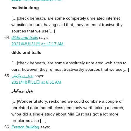
realistic dong
[…]check beneath, are some completely unrelated internet
websites to ours, having said that, they are most trustworthy
sources that we use[…]
dildo and balls
says:
2021年8月31日 at 12:17 AM
dildo and balls
[…]check beneath, are some absolutely unrelated web sites to
ours, however, they’re most trustworthy sources that we use[…]
بديل تروكولر
says:
2021年8月31日 at 6:51 AM
بديل تروكولر
[…]Wonderful story, reckoned we could combine a couple of
unrelated data, nonetheless genuinely worth taking a search,
whoa did a single study about Mid East has got a lot more
problerms also […]
French bulldog
says: