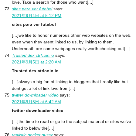
love. Take a search for those who want[…]
sites para ver futebol
says:
2021年9月4日 at 5:12 PM
sites para ver futebol
[…]we like to honor numerous other web websites on the web,
even when they arent linked to us, by linking to them.
Underneath are some webpages really worth checking out[…]
Trusted dex ctrlcoin.io
says:
2021年9月5日 at 2:20 AM
Trusted dex ctrlcoin.io
[…]always a big fan of linking to bloggers that I really like but
dont get a lot of link love from[…]
twitter downloader video
says:
2021年9月5日 at 6:42 AM
twitter downloader video
[…]the time to read or go to the subject material or sites we’ve
linked to below the[…]
realistic pocket pussy
says: