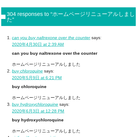
304 responses to “ホームページリニューアルしまし
た”
can you buy naltrexone over the counter
says:
2020年4月30日 at 2:39 AM
can you buy naltrexone over the counter
ホームページリニューアルしました
buy chloroquine
says:
2020年5月9日 at 6:21 PM
buy chloroquine
ホームページリニューアルしました
buy hydroxychloroquine
says:
2020年6月3日 at 12:28 PM
buy hydroxychloroquine
ホームページリニューアルしました