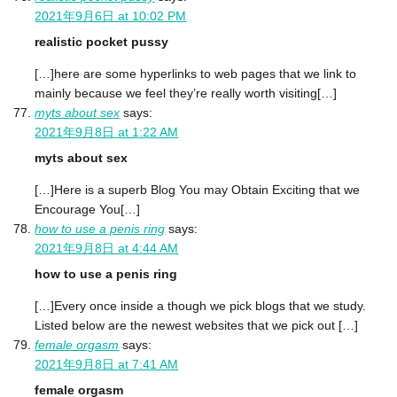
2021年9月6日 at 10:02 PM
realistic pocket pussy
[…]here are some hyperlinks to web pages that we link to
mainly because we feel they’re really worth visiting[…]
myts about sex
says:
2021年9月8日 at 1:22 AM
myts about sex
[…]Here is a superb Blog You may Obtain Exciting that we
Encourage You[…]
how to use a penis ring
says:
2021年9月8日 at 4:44 AM
how to use a penis ring
[…]Every once inside a though we pick blogs that we study.
Listed below are the newest websites that we pick out […]
female orgasm
says:
2021年9月8日 at 7:41 AM
female orgasm