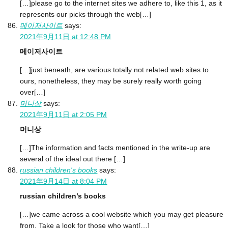
[…]please go to the internet sites we adhere to, like this 1, as it
represents our picks through the web[…]
메이저사이트
says:
2021年9月11日 at 12:48 PM
메이저사이트
[…]just beneath, are various totally not related web sites to
ours, nonetheless, they may be surely really worth going
over[…]
머니상
says:
2021年9月11日 at 2:05 PM
머니상
[…]The information and facts mentioned in the write-up are
several of the ideal out there […]
russian children's books
says:
2021年9月14日 at 8:04 PM
russian children’s books
[…]we came across a cool website which you may get pleasure
from. Take a look for those who want[…]