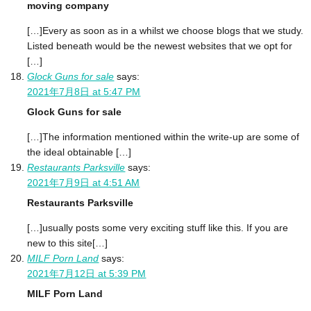
moving company
[…]Every as soon as in a whilst we choose blogs that we study.
Listed beneath would be the newest websites that we opt for
[…]
Glock Guns for sale
says:
2021年7月8日 at 5:47 PM
Glock Guns for sale
[…]The information mentioned within the write-up are some of
the ideal obtainable […]
Restaurants Parksville
says:
2021年7月9日 at 4:51 AM
Restaurants Parksville
[…]usually posts some very exciting stuff like this. If you are
new to this site[…]
MILF Porn Land
says:
2021年7月12日 at 5:39 PM
MILF Porn Land