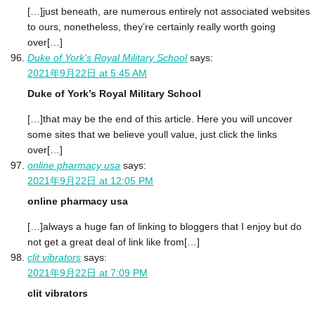
[…]just beneath, are numerous entirely not associated websites
to ours, nonetheless, they’re certainly really worth going
over[…]
Duke of York's Royal Military School
says:
2021年9月22日 at 5:45 AM
Duke of York’s Royal Military School
[…]that may be the end of this article. Here you will uncover
some sites that we believe youll value, just click the links
over[…]
online pharmacy usa
says:
2021年9月22日 at 12:05 PM
online pharmacy usa
[…]always a huge fan of linking to bloggers that I enjoy but do
not get a great deal of link like from[…]
clit vibrators
says:
2021年9月22日 at 7:09 PM
clit vibrators