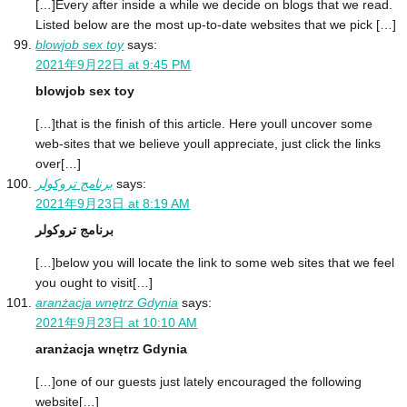
[…]Every after inside a while we decide on blogs that we read.
Listed below are the most up-to-date websites that we pick […]
blowjob sex toy
says:
2021年9月22日 at 9:45 PM
blowjob sex toy
[…]that is the finish of this article. Here youll uncover some
web-sites that we believe youll appreciate, just click the links
over[…]
برنامج تروكولر
says:
2021年9月23日 at 8:19 AM
برنامج تروكولر
[…]below you will locate the link to some web sites that we feel
you ought to visit[…]
aranżacja wnętrz Gdynia
says:
2021年9月23日 at 10:10 AM
aranżacja wnętrz Gdynia
[…]one of our guests just lately encouraged the following
website[…]