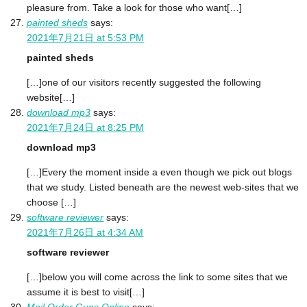
pleasure from. Take a look for those who want[…]
painted sheds
says:
2021年7月21日 at 5:53 PM
painted sheds
[…]one of our visitors recently suggested the following
website[…]
download mp3
says:
2021年7月24日 at 8:25 PM
download mp3
[…]Every the moment inside a even though we pick out blogs
that we study. Listed beneath are the newest web-sites that we
choose […]
software reviewer
says:
2021年7月26日 at 4:34 AM
software reviewer
[…]below you will come across the link to some sites that we
assume it is best to visit[…]