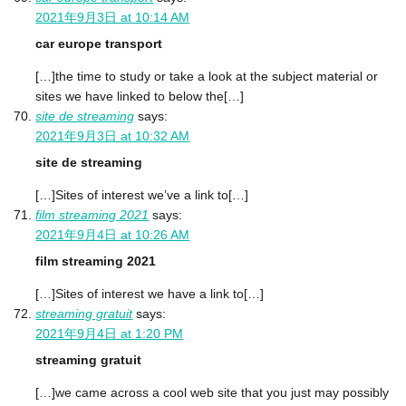
2021年9月3日 at 10:14 AM
car europe transport
[…]the time to study or take a look at the subject material or
sites we have linked to below the[…]
site de streaming
says:
2021年9月3日 at 10:32 AM
site de streaming
[…]Sites of interest we’ve a link to[…]
film streaming 2021
says:
2021年9月4日 at 10:26 AM
film streaming 2021
[…]Sites of interest we have a link to[…]
streaming gratuit
says:
2021年9月4日 at 1:20 PM
streaming gratuit
[…]we came across a cool web site that you just may possibly