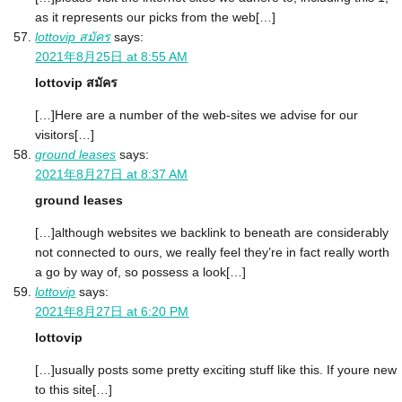
as it represents our picks from the web[…]
lottovip สมัคร
says:
2021年8月25日 at 8:55 AM
lottovip สมัคร
[…]Here are a number of the web-sites we advise for our
visitors[…]
ground leases
says:
2021年8月27日 at 8:37 AM
ground leases
[…]although websites we backlink to beneath are considerably
not connected to ours, we really feel they’re in fact really worth
a go by way of, so possess a look[…]
lottovip
says:
2021年8月27日 at 6:20 PM
lottovip
[…]usually posts some pretty exciting stuff like this. If youre new
to this site[…]