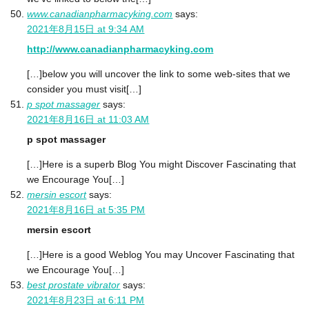
www.canadianpharmacyking.com
says:
2021年8月15日 at 9:34 AM
http://www.canadianpharmacyking.com
[…]below you will uncover the link to some web-sites that we
consider you must visit[…]
p spot massager
says:
2021年8月16日 at 11:03 AM
p spot massager
[…]Here is a superb Blog You might Discover Fascinating that
we Encourage You[…]
mersin escort
says:
2021年8月16日 at 5:35 PM
mersin escort
[…]Here is a good Weblog You may Uncover Fascinating that
we Encourage You[…]
best prostate vibrator
says:
2021年8月23日 at 6:11 PM