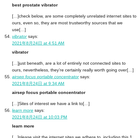
best prostate vibrator
[…]check below, are some completely unrelated internet sites to
ours, even so, they are most trustworthy sources that we
use[…]
vibrator
says:
2021年8月24日 at 4:51 AM
vibrator
[…]just beneath, are a lot of entirely not connected sites to
ours, nevertheless, they’re certainly really worth going over[…]
airsep focus portable concentrator
says:
2021年8月24日 at 9:34 AM
airsep focus portable concentrator
[…]Sites of interest we have a link to[…]
learn more
says:
2021年8月24日 at 10:03 PM
learn more
[…]please visit the internet sites we adhere to, including this 1,