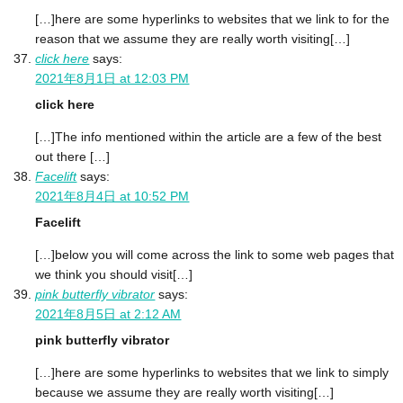
[…]here are some hyperlinks to websites that we link to for the
reason that we assume they are really worth visiting[…]
click here
says:
2021年8月1日 at 12:03 PM
click here
[…]The info mentioned within the article are a few of the best
out there […]
Facelift
says:
2021年8月4日 at 10:52 PM
Facelift
[…]below you will come across the link to some web pages that
we think you should visit[…]
pink butterfly vibrator
says:
2021年8月5日 at 2:12 AM
pink butterfly vibrator
[…]here are some hyperlinks to websites that we link to simply
because we assume they are really worth visiting[…]