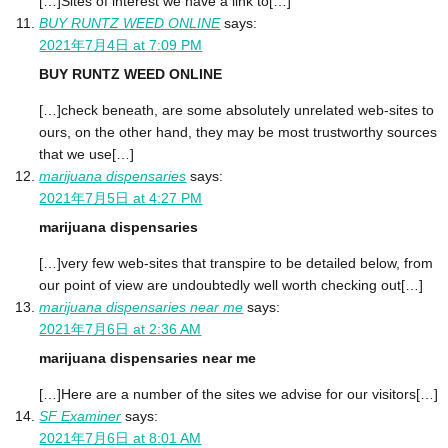
[…]Sites of interest we have a link to[…]
BUY RUNTZ WEED ONLINE
says:
2021年7月4日 at 7:09 PM
BUY RUNTZ WEED ONLINE
[…]check beneath, are some absolutely unrelated web-sites to
ours, on the other hand, they may be most trustworthy sources
that we use[…]
marijuana dispensaries
says:
2021年7月5日 at 4:27 PM
marijuana dispensaries
[…]very few web-sites that transpire to be detailed below, from
our point of view are undoubtedly well worth checking out[…]
marijuana dispensaries near me
says:
2021年7月6日 at 2:36 AM
marijuana dispensaries near me
[…]Here are a number of the sites we advise for our visitors[…]
SF Examiner
says:
2021年7月6日 at 8:01 AM