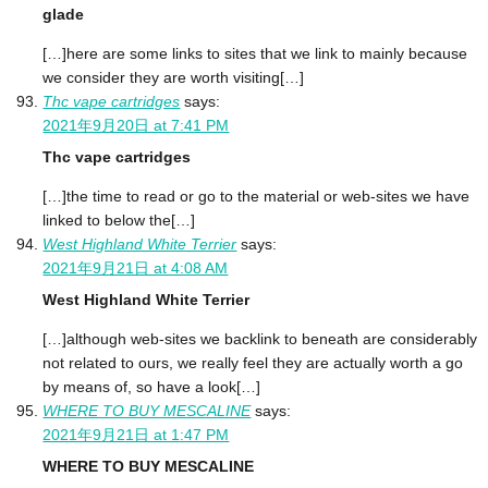
glade
[…]here are some links to sites that we link to mainly because
we consider they are worth visiting[…]
Thc vape cartridges
says:
2021年9月20日 at 7:41 PM
Thc vape cartridges
[…]the time to read or go to the material or web-sites we have
linked to below the[…]
West Highland White Terrier
says:
2021年9月21日 at 4:08 AM
West Highland White Terrier
[…]although web-sites we backlink to beneath are considerably
not related to ours, we really feel they are actually worth a go
by means of, so have a look[…]
WHERE TO BUY MESCALINE
says:
2021年9月21日 at 1:47 PM
WHERE TO BUY MESCALINE