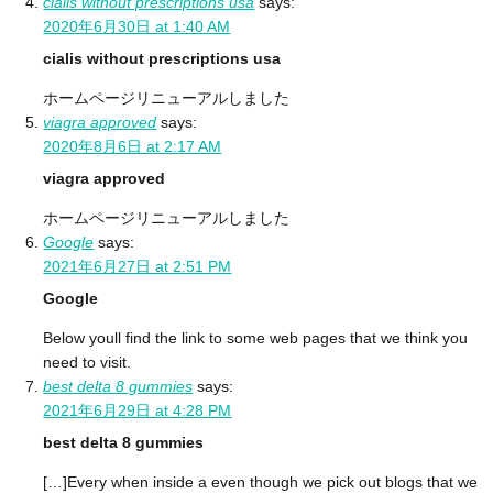
cialis without prescriptions usa
says:
2020年6月30日 at 1:40 AM
cialis without prescriptions usa
ホームページリニューアルしました
viagra approved
says:
2020年8月6日 at 2:17 AM
viagra approved
ホームページリニューアルしました
Google
says:
2021年6月27日 at 2:51 PM
Google
Below youll find the link to some web pages that we think you
need to visit.
best delta 8 gummies
says:
2021年6月29日 at 4:28 PM
best delta 8 gummies
[…]Every when inside a even though we pick out blogs that we