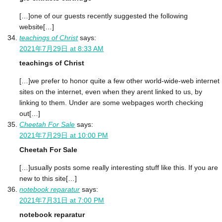
[…]one of our guests recently suggested the following
website[…]
teachings of Christ
says:
2021年7月29日 at 8:33 AM
teachings of Christ
[…]we prefer to honor quite a few other world-wide-web internet
sites on the internet, even when they arent linked to us, by
linking to them. Under are some webpages worth checking
out[…]
Cheetah For Sale
says:
2021年7月29日 at 10:00 PM
Cheetah For Sale
[…]usually posts some really interesting stuff like this. If you are
new to this site[…]
notebook reparatur
says:
2021年7月31日 at 7:00 PM
notebook reparatur