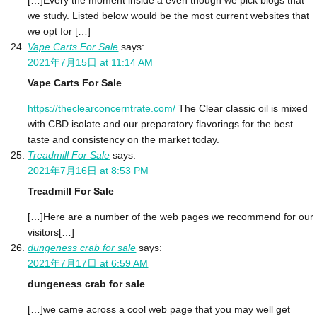
[…]Every the moment inside a even though we pick blogs that
we study. Listed below would be the most current websites that
we opt for […]
Vape Carts For Sale
says:
2021年7月15日 at 11:14 AM
Vape Carts For Sale
https://theclearconcerntrate.com/
The Clear classic oil is mixed
with CBD isolate and our preparatory flavorings for the best
taste and consistency on the market today.
Treadmill For Sale
says:
2021年7月16日 at 8:53 PM
Treadmill For Sale
[…]Here are a number of the web pages we recommend for our
visitors[…]
dungeness crab for sale
says:
2021年7月17日 at 6:59 AM
dungeness crab for sale
[…]we came across a cool web page that you may well get