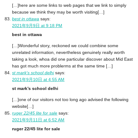
[…]here are some links to web pages that we link to simply
because we think they may be worth visiting[…]
best in ottawa
says:
2021年9月9日 at 9:18 PM
best in ottawa
[…]Wonderful story, reckoned we could combine some
unrelated information, nevertheless genuinely really worth
taking a look, whoa did one particular discover about Mid East
has got much more problerms at the same time […]
st mark's school delhi
says:
2021年9月10日 at 4:55 AM
st mark’s school delhi
[…]one of our visitors not too long ago advised the following
website[…]
ruger 22/45 lite for sale
says:
2021年9月11日 at 6:52 AM
ruger 22/45 lite for sale