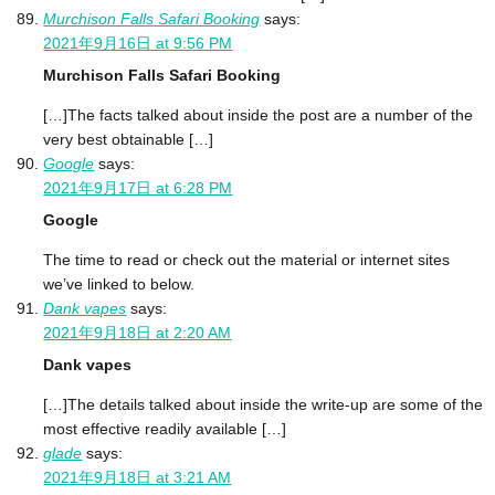
Murchison Falls Safari Booking
says:
2021年9月16日 at 9:56 PM
Murchison Falls Safari Booking
[…]The facts talked about inside the post are a number of the
very best obtainable […]
Google
says:
2021年9月17日 at 6:28 PM
Google
The time to read or check out the material or internet sites
we’ve linked to below.
Dank vapes
says:
2021年9月18日 at 2:20 AM
Dank vapes
[…]The details talked about inside the write-up are some of the
most effective readily available […]
glade
says:
2021年9月18日 at 3:21 AM