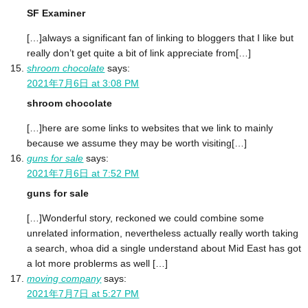
SF Examiner
[…]always a significant fan of linking to bloggers that I like but
really don’t get quite a bit of link appreciate from[…]
shroom chocolate
says:
2021年7月6日 at 3:08 PM
shroom chocolate
[…]here are some links to websites that we link to mainly
because we assume they may be worth visiting[…]
guns for sale
says:
2021年7月6日 at 7:52 PM
guns for sale
[…]Wonderful story, reckoned we could combine some
unrelated information, nevertheless actually really worth taking
a search, whoa did a single understand about Mid East has got
a lot more problerms as well […]
moving company
says:
2021年7月7日 at 5:27 PM