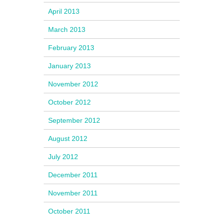
April 2013
March 2013
February 2013
January 2013
November 2012
October 2012
September 2012
August 2012
July 2012
December 2011
November 2011
October 2011