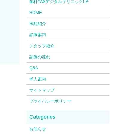
歯科YASデジタルクリニックLP
HOME
医院紹介
診療案内
スタッフ紹介
診療の流れ
Q&A
求人案内
サイトマップ
プライバシーポリシー
お知らせ