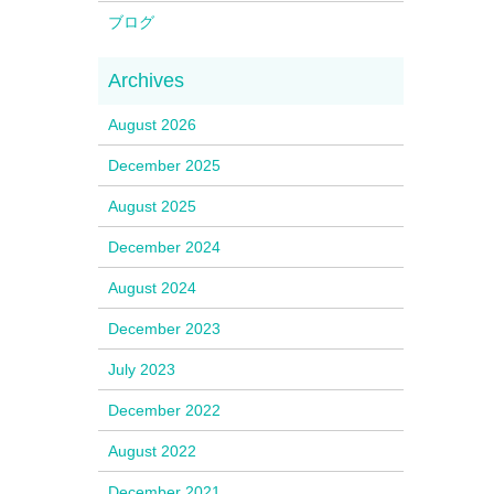
ブログ
August 2026
December 2025
August 2025
December 2024
August 2024
December 2023
July 2023
December 2022
August 2022
December 2021