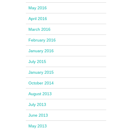
May 2016
April 2016
March 2016
February 2016
January 2016
July 2015
January 2015
October 2014
August 2013
July 2013
June 2013
May 2013