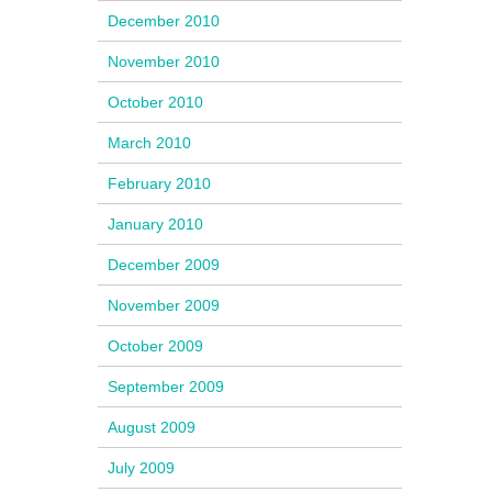
December 2010
November 2010
October 2010
March 2010
February 2010
January 2010
December 2009
November 2009
October 2009
September 2009
August 2009
July 2009