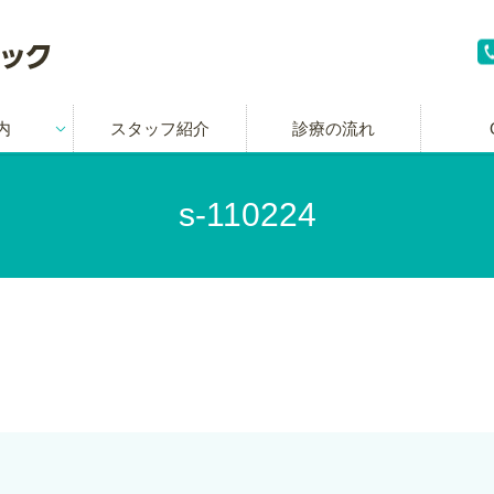
内
スタッフ紹介
診療の流れ
s-110224