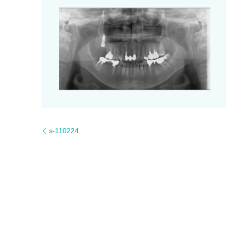
s-110224