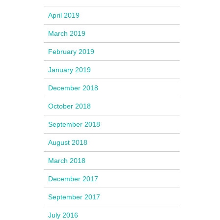
April 2019
March 2019
February 2019
January 2019
December 2018
October 2018
September 2018
August 2018
March 2018
December 2017
September 2017
July 2016