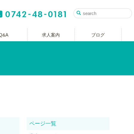
Q&A
求人案内
ブログ