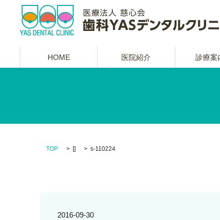
HOME
医院紹介
診療案
TOP
[]
s-110224
2016-09-30