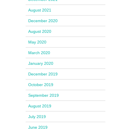
August 2021
December 2020
August 2020
May 2020
March 2020
January 2020
December 2019
October 2019
September 2019
August 2019
July 2019
June 2019