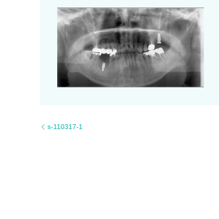
s-110317-1