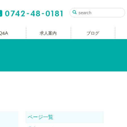
Q&A
求人案内
ブログ