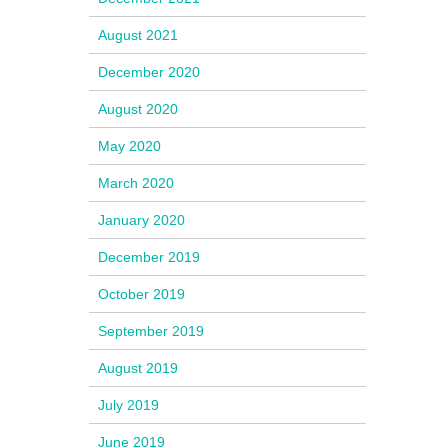
August 2021
December 2020
August 2020
May 2020
March 2020
January 2020
December 2019
October 2019
September 2019
August 2019
July 2019
June 2019