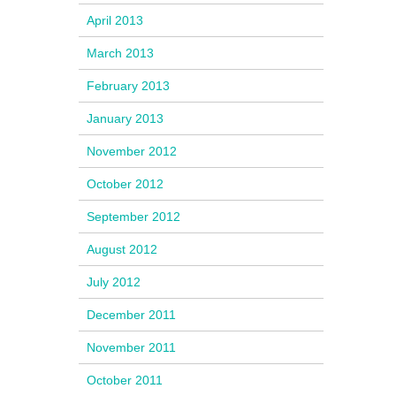
April 2013
March 2013
February 2013
January 2013
November 2012
October 2012
September 2012
August 2012
July 2012
December 2011
November 2011
October 2011