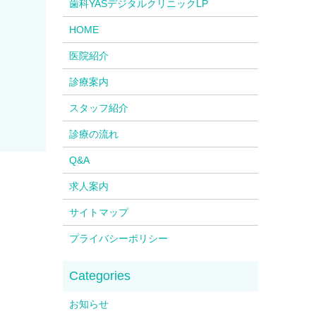
歯科YASデジタルクリニックLP
HOME
医院紹介
診療案内
スタッフ紹介
診療の流れ
Q&A
求人案内
サイトマップ
プライバシーポリシー
お知らせ