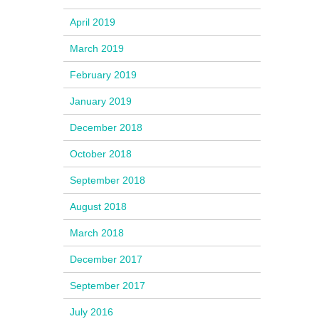
April 2019
March 2019
February 2019
January 2019
December 2018
October 2018
September 2018
August 2018
March 2018
December 2017
September 2017
July 2016