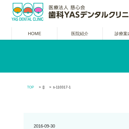
HOME
医院紹介
診療案
TOP
[]
s-110317-1
2016-09-30