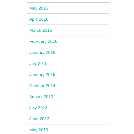
May 2016
April 2016
March 2016
February 2016
January 2016
July 2015
January 2015
October 2014
August 2013
July 2013
June 2013
May 2013