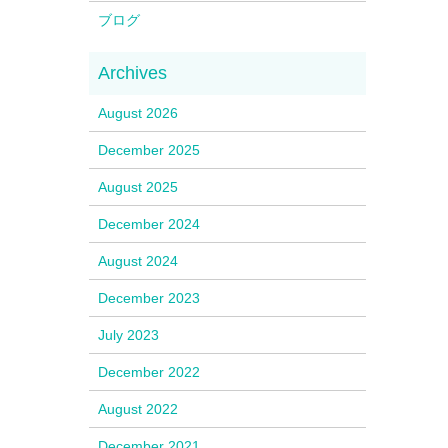
ブログ
August 2026
December 2025
August 2025
December 2024
August 2024
December 2023
July 2023
December 2022
August 2022
December 2021