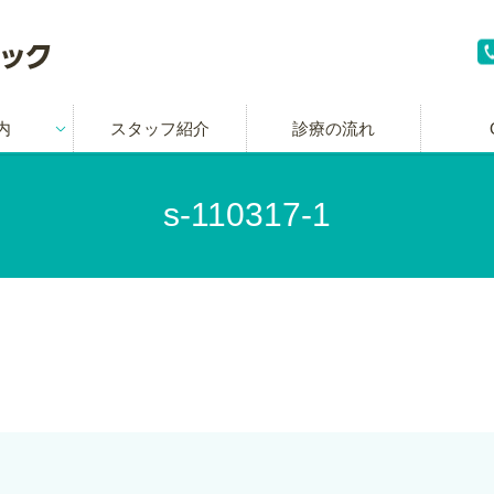
内
スタッフ紹介
診療の流れ
s-110317-1