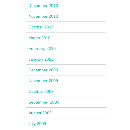
December 2010
November 2010
October 2010
March 2010
February 2010
January 2010
December 2009
November 2009
October 2009
September 2009
August 2009
July 2009