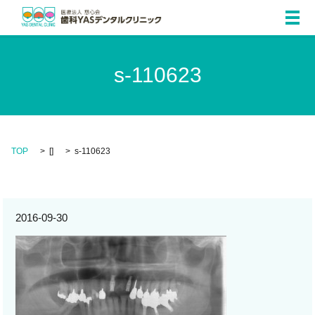
メ
s-110623
TOP
[]
s-110623
2016-09-30