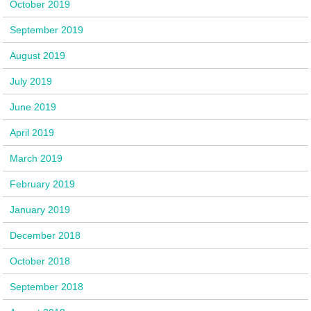
October 2019
September 2019
August 2019
July 2019
June 2019
April 2019
March 2019
February 2019
January 2019
December 2018
October 2018
September 2018