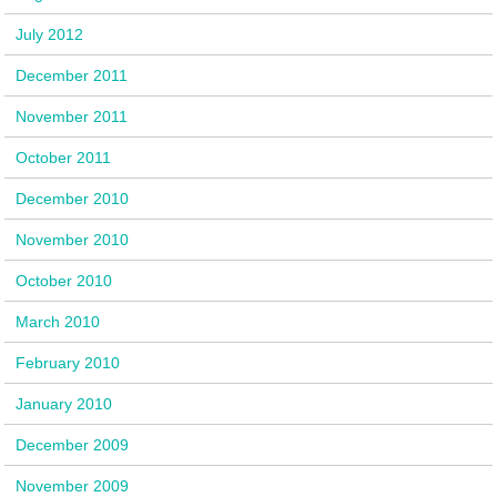
July 2012
December 2011
November 2011
October 2011
December 2010
November 2010
October 2010
March 2010
February 2010
January 2010
December 2009
November 2009