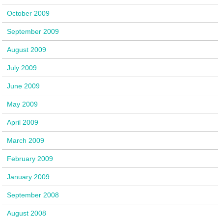
October 2009
September 2009
August 2009
July 2009
June 2009
May 2009
April 2009
March 2009
February 2009
January 2009
September 2008
August 2008