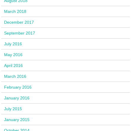
August 2018
March 2018
December 2017
September 2017
July 2016
May 2016
April 2016
March 2016
February 2016
January 2016
July 2015
January 2015
October 2014