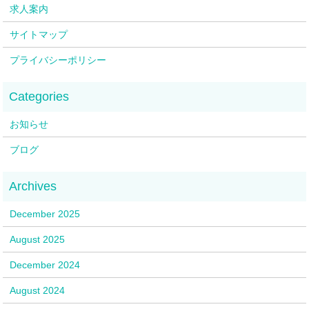
求人案内
サイトマップ
プライバシーポリシー
お知らせ
ブログ
December 2025
August 2025
December 2024
August 2024