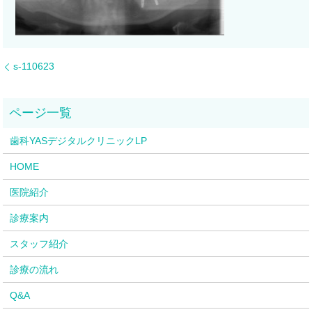
s-110623
歯科YASデジタルクリニックLP
HOME
医院紹介
診療案内
スタッフ紹介
診療の流れ
Q&A