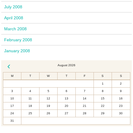
July 2008
April 2008
March 2008
February 2008
January 2008
August 2026
« Dec
M
T
W
T
F
S
S
1
2
3
4
5
6
7
8
9
10
11
12
13
14
15
16
17
18
19
20
21
22
23
24
25
26
27
28
29
30
31