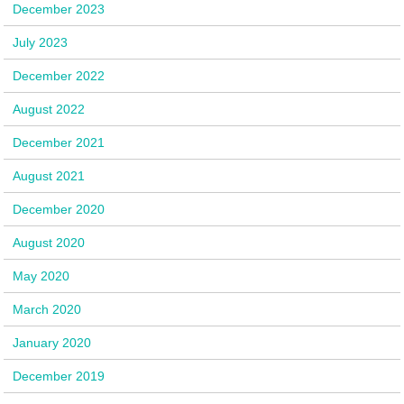
December 2023
July 2023
December 2022
August 2022
December 2021
August 2021
December 2020
August 2020
May 2020
March 2020
January 2020
December 2019