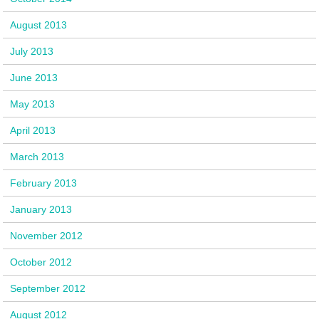
August 2013
July 2013
June 2013
May 2013
April 2013
March 2013
February 2013
January 2013
November 2012
October 2012
September 2012
August 2012