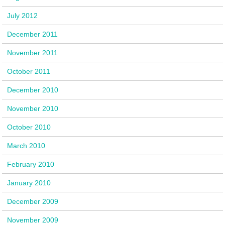
July 2012
December 2011
November 2011
October 2011
December 2010
November 2010
October 2010
March 2010
February 2010
January 2010
December 2009
November 2009