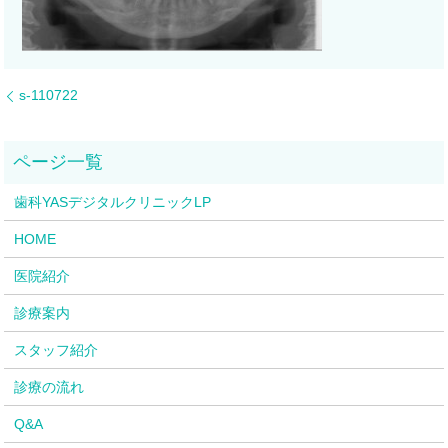
s-110722
歯科YASデジタルクリニックLP
HOME
医院紹介
診療案内
スタッフ紹介
診療の流れ
Q&A