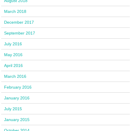
August 2018
March 2018
December 2017
September 2017
July 2016
May 2016
April 2016
March 2016
February 2016
January 2016
July 2015
January 2015
October 2014