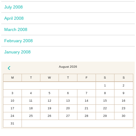
July 2008
April 2008
March 2008
February 2008
January 2008
August 2026
« Dec
M
T
W
T
F
S
S
1
2
3
4
5
6
7
8
9
10
11
12
13
14
15
16
17
18
19
20
21
22
23
24
25
26
27
28
29
30
31