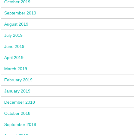
October 2019
September 2019
August 2019
July 2019
June 2019
April 2019
March 2019
February 2019
January 2019
December 2018
October 2018
September 2018