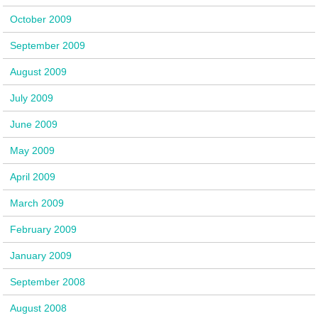
October 2009
September 2009
August 2009
July 2009
June 2009
May 2009
April 2009
March 2009
February 2009
January 2009
September 2008
August 2008