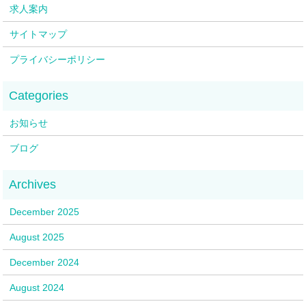
求人案内
サイトマップ
プライバシーポリシー
お知らせ
ブログ
December 2025
August 2025
December 2024
August 2024