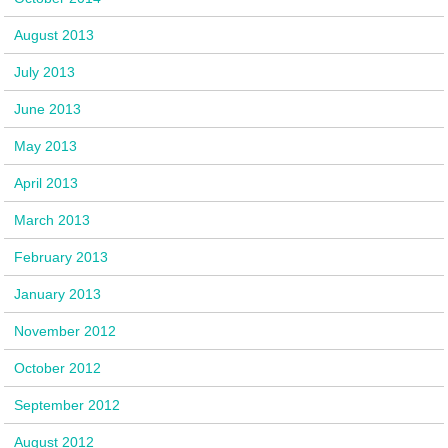
August 2013
July 2013
June 2013
May 2013
April 2013
March 2013
February 2013
January 2013
November 2012
October 2012
September 2012
August 2012