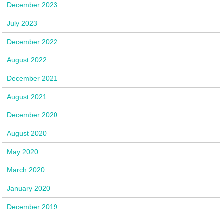
December 2023
July 2023
December 2022
August 2022
December 2021
August 2021
December 2020
August 2020
May 2020
March 2020
January 2020
December 2019