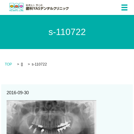
メ
s-110722
TOP
[]
s-110722
2016-09-30