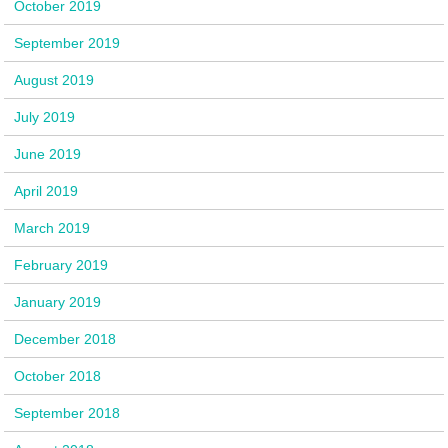
October 2019
September 2019
August 2019
July 2019
June 2019
April 2019
March 2019
February 2019
January 2019
December 2018
October 2018
September 2018