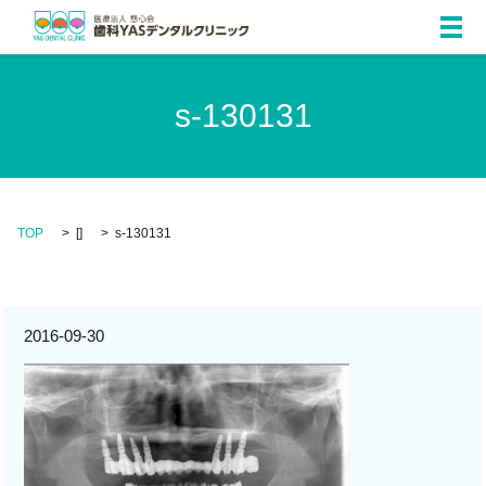
メ
s-130131
TOP
[]
s-130131
2016-09-30