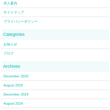
求人案内
サイトマップ
プライバシーポリシー
お知らせ
ブログ
December 2025
August 2025
December 2024
August 2024