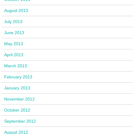
August 2013
July 2013
June 2013
May 2013
April 2013
March 2013
February 2013
January 2013
November 2012
October 2012
September 2012
August 2012