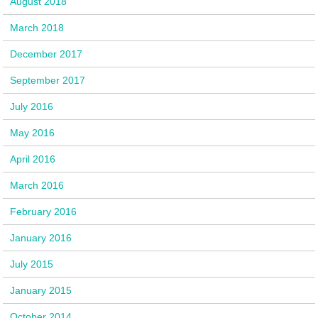
August 2018
March 2018
December 2017
September 2017
July 2016
May 2016
April 2016
March 2016
February 2016
January 2016
July 2015
January 2015
October 2014