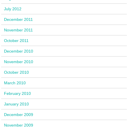
July 2012
December 2011
November 2011
October 2011
December 2010
November 2010
October 2010
March 2010
February 2010
January 2010
December 2009
November 2009