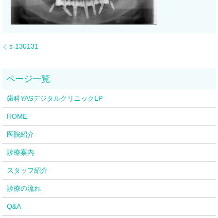
s-130131
歯科YASデジタルクリニックLP
HOME
医院紹介
診療案内
スタッフ紹介
診療の流れ
Q&A