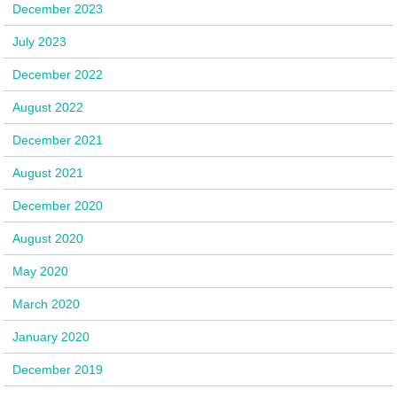
December 2023
July 2023
December 2022
August 2022
December 2021
August 2021
December 2020
August 2020
May 2020
March 2020
January 2020
December 2019