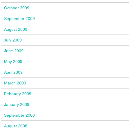
October 2009
September 2009
August 2009
July 2009
June 2009
May 2009
April 2009
March 2009
February 2009
January 2009
September 2008
August 2008