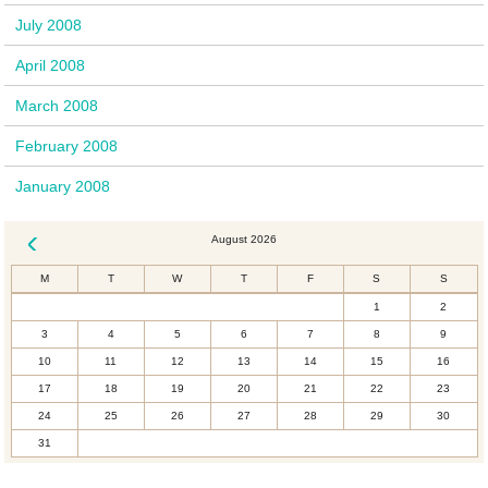
July 2008
April 2008
March 2008
February 2008
January 2008
August 2026
« Dec
M
T
W
T
F
S
S
1
2
3
4
5
6
7
8
9
10
11
12
13
14
15
16
17
18
19
20
21
22
23
24
25
26
27
28
29
30
31