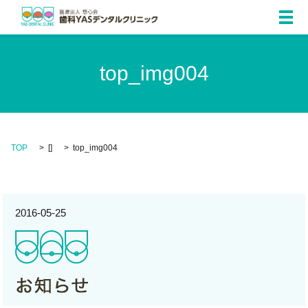
メ
top_img004
TOP
[]
top_img004
2016-05-25