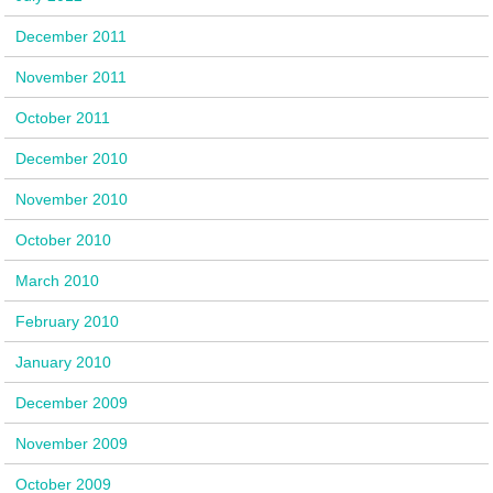
December 2011
November 2011
October 2011
December 2010
November 2010
October 2010
March 2010
February 2010
January 2010
December 2009
November 2009
October 2009