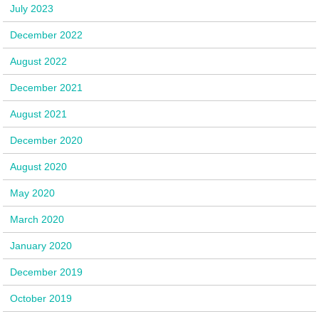
July 2023
December 2022
August 2022
December 2021
August 2021
December 2020
August 2020
May 2020
March 2020
January 2020
December 2019
October 2019