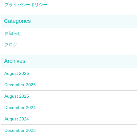
プライバシーポリシー
お知らせ
ブログ
August 2026
December 2025
August 2025
December 2024
August 2024
December 2023