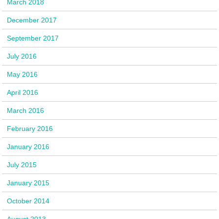
March 2018
December 2017
September 2017
July 2016
May 2016
April 2016
March 2016
February 2016
January 2016
July 2015
January 2015
October 2014
August 2013