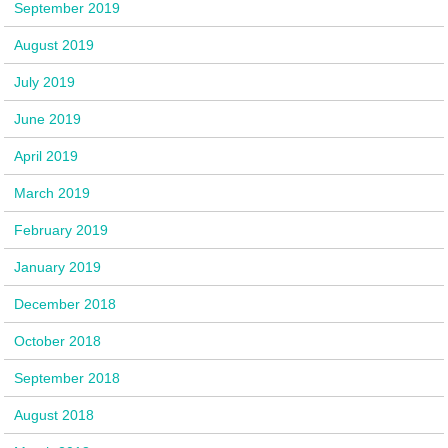
September 2019
August 2019
July 2019
June 2019
April 2019
March 2019
February 2019
January 2019
December 2018
October 2018
September 2018
August 2018