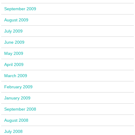
September 2009
August 2009
July 2009
June 2009
May 2009
April 2009
March 2009
February 2009
January 2009
September 2008
August 2008
July 2008