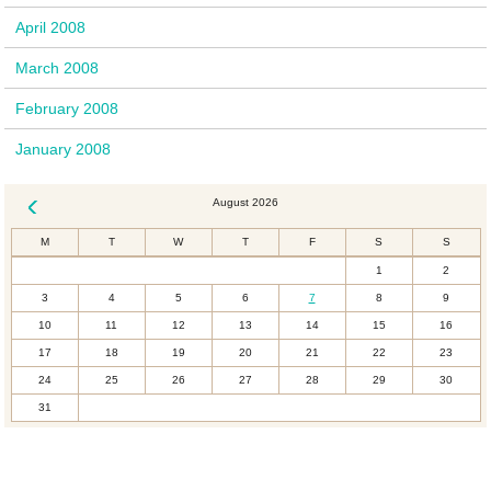
April 2008
March 2008
February 2008
January 2008
August 2026
« Dec
M
T
W
T
F
S
S
1
2
3
4
5
6
7
8
9
10
11
12
13
14
15
16
17
18
19
20
21
22
23
24
25
26
27
28
29
30
31