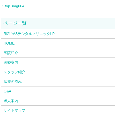
top_img004
歯科YASデジタルクリニックLP
HOME
医院紹介
診療案内
スタッフ紹介
診療の流れ
Q&A
求人案内
サイトマップ