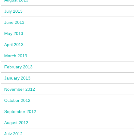
July 2013
June 2013
May 2013
April 2013
March 2013
February 2013
January 2013
November 2012
October 2012
September 2012
August 2012
July 2012